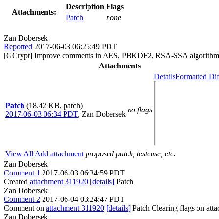
Description
Flags
Attachments:
Patch
none
Zan Dobersek
Reported
2017-06-03 06:25:49 PDT
[GCrypt] Improve comments in AES, PBKDF2, RSA-SSA algorithm 
Attachments
Details
Formatted Dif
Patch
(18.42 KB, patch)
no flags
2017-06-03 06:34 PDT
,
Zan Dobersek
View All
Add attachment
proposed patch, testcase, etc.
Zan Dobersek
Comment 1
2017-06-03 06:34:59 PDT
Created
attachment 311920
[details]
Patch
Zan Dobersek
Comment 2
2017-06-04 03:24:47 PDT
Comment on
attachment 311920
[details]
Patch Clearing flags on at
Zan Dobersek