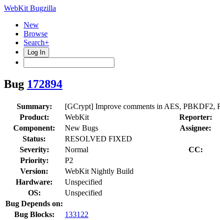
WebKit Bugzilla
New
Browse
Search+
Log In
Bug
172894
Summary:
[GCrypt] Improve comments in AES, PBKDF2, R
Product:
WebKit
Reporter:
Component:
New Bugs
Assignee:
Status:
RESOLVED FIXED
Severity:
Normal
CC:
Priority:
P2
Version:
WebKit Nightly Build
Hardware:
Unspecified
OS:
Unspecified
Bug Depends on:
Bug Blocks:
133122