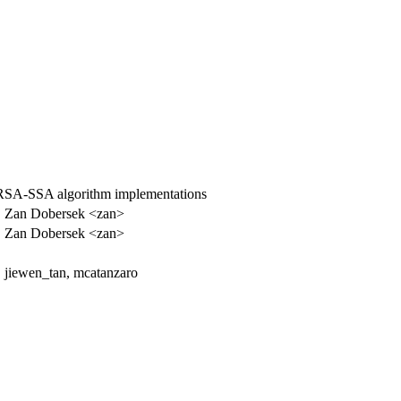
SA-SSA algorithm implementations
Zan Dobersek <zan>
Zan Dobersek <zan>
jiewen_tan, mcatanzaro