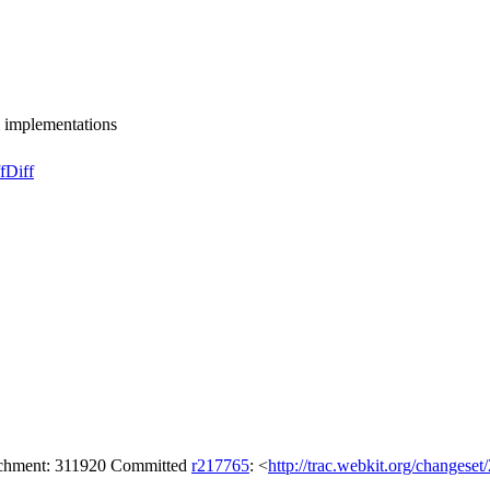
implementations
f
Diff
tachment: 311920 Committed
r217765
: <
http://trac.webkit.org/changese