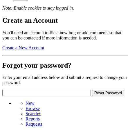
Note: Enable cookies to stay logged in.
Create an Account
You'll need an account to file a new bug or add comments so that
you can be contacted if more information is needed.
Create a New Account
Forgot your password?
Enter your email address below and submit a request to change your
password.
New
Browse
Search+
Reports
Requests