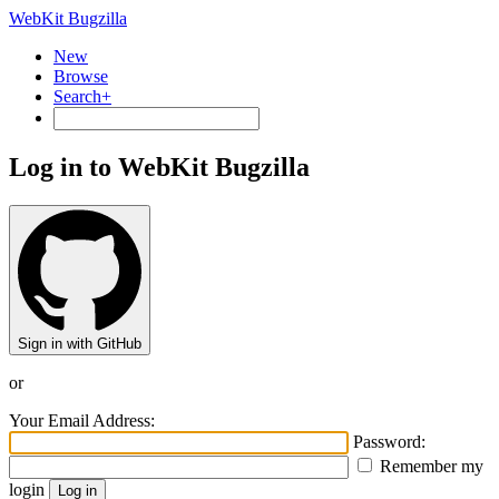
WebKit Bugzilla
New
Browse
Search+
Log in to WebKit Bugzilla
Sign in with GitHub
or
Your Email Address:
Password:
Remember my
login