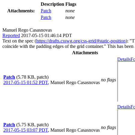
Description
Flags
Attachments:
Patch
none
Patch
none
Manuel Rego Casasnovas
Reported
2017-05-15 01:46:14 PDT
Text on the spec (
https://drafts.csswg.org/css-grid/#static-position
): "T
coincide with the padding edges of the grid container." This has been 
Attachments
Details
Fo
Patch
(5.78 KB, patch)
no flags
2017-05-15 01:52 PDT
,
Manuel Rego Casasnovas
Details
Fo
Patch
(5.75 KB, patch)
no flags
2017-05-15 03:07 PDT
,
Manuel Rego Casasnovas