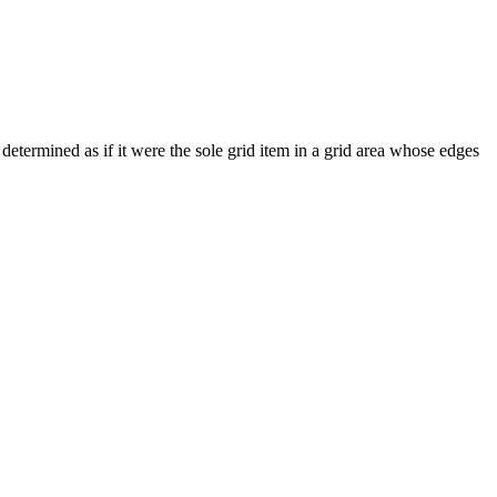
s determined as if it were the sole grid item in a grid area whose edges