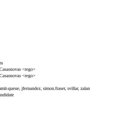
ms
Casasnovas <rego>
Casasnovas <rego>
it-queue, jfernandez, simon.fraser, svillar, zalan
ndidate