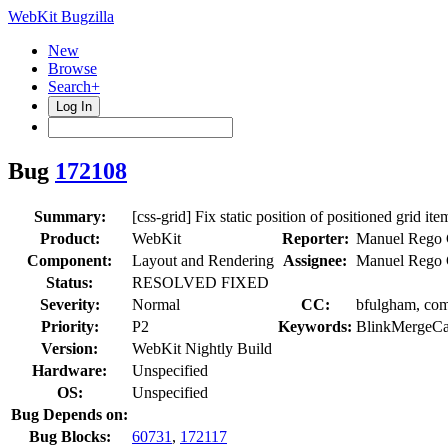
WebKit Bugzilla
New
Browse
Search+
Log In
Bug
172108
Summary:
[css-grid] Fix static position of positioned grid ite
Product:
WebKit
Reporter:
Manuel Rego 
Component:
Layout and Rendering
Assignee:
Manuel Rego 
Status:
RESOLVED FIXED
Severity:
Normal
CC:
bfulgham, comm
Priority:
P2
Keywords:
BlinkMergeCa
Version:
WebKit Nightly Build
Hardware:
Unspecified
OS:
Unspecified
Bug Depends on:
Bug Blocks:
60731
,
172117