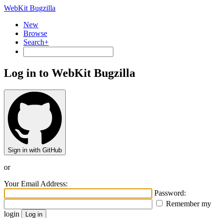
WebKit Bugzilla
New
Browse
Search+
Log in to WebKit Bugzilla
Sign in with GitHub
or
Your Email Address:
Password:
Remember my
login