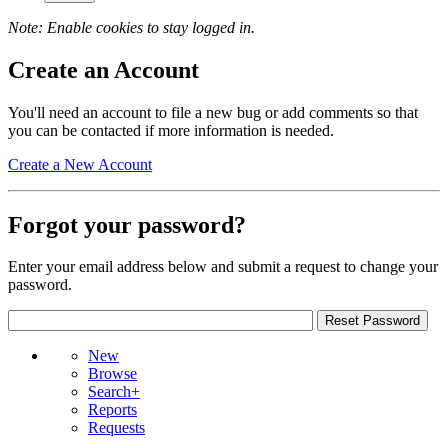
Note: Enable cookies to stay logged in.
Create an Account
You'll need an account to file a new bug or add comments so that
you can be contacted if more information is needed.
Create a New Account
Forgot your password?
Enter your email address below and submit a request to change your
password.
New
Browse
Search+
Reports
Requests