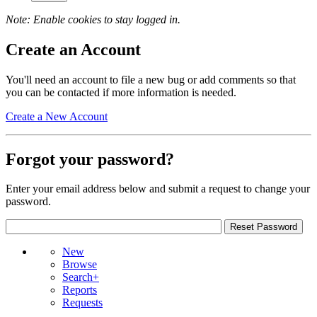
Note: Enable cookies to stay logged in.
Create an Account
You'll need an account to file a new bug or add comments so that
you can be contacted if more information is needed.
Create a New Account
Forgot your password?
Enter your email address below and submit a request to change your
password.
New
Browse
Search+
Reports
Requests