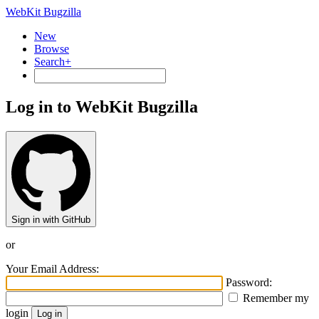
WebKit Bugzilla
New
Browse
Search+
Log in to WebKit Bugzilla
Sign in with GitHub
or
Your Email Address:
Password:
Remember my
login