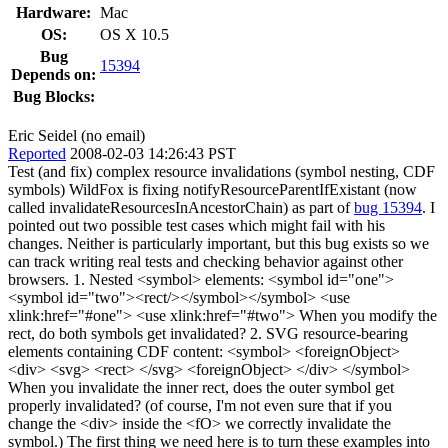
Hardware:
Mac
OS:
OS X 10.5
Bug
15394
Depends on:
Bug Blocks:
Eric Seidel (no email)
Reported
2008-02-03 14:26:43 PST
Test (and fix) complex resource invalidations (symbol nesting, CDF
symbols) WildFox is fixing notifyResourceParentIfExistant (now
called invalidateResourcesInAncestorChain) as part of
bug 15394
. I
pointed out two possible test cases which might fail with his
changes. Neither is particularly important, but this bug exists so we
can track writing real tests and checking behavior against other
browsers. 1. Nested <symbol> elements: <symbol id="one">
<symbol id="two"><rect/></symbol></symbol> <use
xlink:href="#one"> <use xlink:href="#two"> When you modify the
rect, do both symbols get invalidated? 2. SVG resource-bearing
elements containing CDF content: <symbol> <foreignObject>
<div> <svg> <rect> </svg> <foreignObject> </div> </symbol>
When you invalidate the inner rect, does the outer symbol get
properly invalidated? (of course, I'm not even sure that if you
change the <div> inside the <fO> we correctly invalidate the
symbol.) The first thing we need here is to turn these examples into