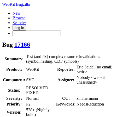
WebKit Bugzilla
New
Browse
Search+
Log In
Bug
17166
Test (and fix) complex resource invalidations
Summary:
(symbol nesting, CDF symbols)
Eric Seidel (no email)
Product:
WebKit
Reporter:
<eric>
Nobody <webkit-
Component:
SVG
Assignee:
unassigned>
RESOLVED
Status:
FIXED
Severity:
Normal
CC:
zimmermann
Priority:
P2
Keywords:
NeedsReduction
528+ (Nightly
Version:
build)