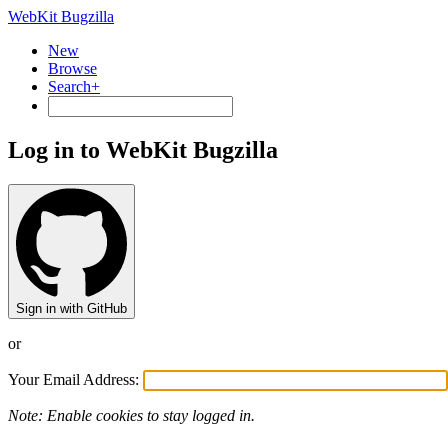
WebKit Bugzilla
New
Browse
Search+
Log in to WebKit Bugzilla
Sign in with GitHub
or
Your Email Address:
Note: Enable cookies to stay logged in.