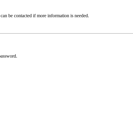
 can be contacted if more information is needed.
password.