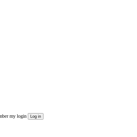
ber my login