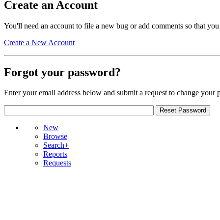
Create an Account
You'll need an account to file a new bug or add comments so that you
Create a New Account
Forgot your password?
Enter your email address below and submit a request to change your 
New
Browse
Search+
Reports
Requests