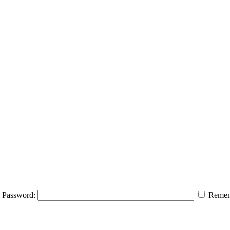
Password:
Remem