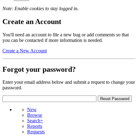
Note: Enable cookies to stay logged in.
Create an Account
You'll need an account to file a new bug or add comments so that
you can be contacted if more information is needed.
Create a New Account
Forgot your password?
Enter your email address below and submit a request to change your
password.
New
Browse
Search+
Reports
Requests