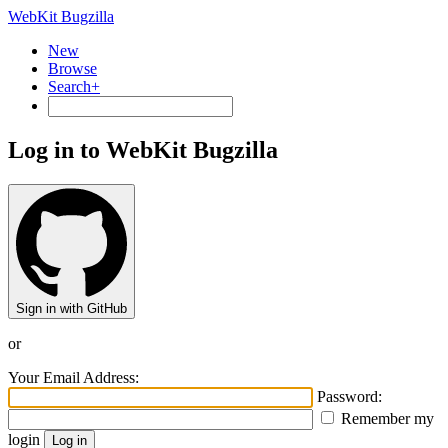
WebKit Bugzilla
New
Browse
Search+
Log in to WebKit Bugzilla
Sign in with GitHub
or
Your Email Address:
Password:
Remember my
login