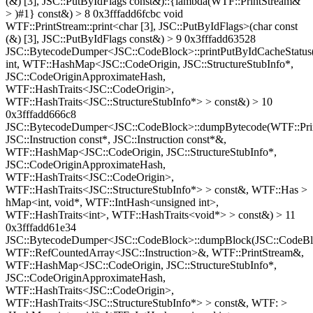
(&) [3], JSC::PutByIdFlags const&)::{lambda(WTF::PrintStream&
> )#1} const&) > 8 0x3fffadd6fcbc void
WTF::PrintStream::print<char [3], JSC::PutByIdFlags>(char const
(&) [3], JSC::PutByIdFlags const&) > 9 0x3fffadd63528
JSC::BytecodeDumper<JSC::CodeBlock>::printPutByIdCacheStatus
int, WTF::HashMap<JSC::CodeOrigin, JSC::StructureStubInfo*,
JSC::CodeOriginApproximateHash,
WTF::HashTraits<JSC::CodeOrigin>,
WTF::HashTraits<JSC::StructureStubInfo*> > const&) > 10
0x3fffadd666c8
JSC::BytecodeDumper<JSC::CodeBlock>::dumpBytecode(WTF::Pri
JSC::Instruction const*, JSC::Instruction const*&,
WTF::HashMap<JSC::CodeOrigin, JSC::StructureStubInfo*,
JSC::CodeOriginApproximateHash,
WTF::HashTraits<JSC::CodeOrigin>,
WTF::HashTraits<JSC::StructureStubInfo*> > const&, WTF::Has >
hMap<int, void*, WTF::IntHash<unsigned int>,
WTF::HashTraits<int>, WTF::HashTraits<void*> > const&) > 11
0x3fffadd61e34
JSC::BytecodeDumper<JSC::CodeBlock>::dumpBlock(JSC::CodeBl
WTF::RefCountedArray<JSC::Instruction>&, WTF::PrintStream&,
WTF::HashMap<JSC::CodeOrigin, JSC::StructureStubInfo*,
JSC::CodeOriginApproximateHash,
WTF::HashTraits<JSC::CodeOrigin>,
WTF::HashTraits<JSC::StructureStubInfo*> > const&, WTF: >