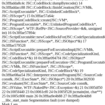
0x3fffadda8c4c JSC::CodeBlock::dumpBytecode() 14
0x3fffaddacc88 JSC::CodeBlock::finishCreation(JSC::VM&,
JSC::ScriptExecutable*, JSC::UnlinkedCodeBlock*,
JSC::JSScope*) 15 0x3fffae57a64c
JSC::ProgramCodeBlock::create(JSC::VM*,
JSC::ProgramExecutable*, JSC::UnlinkedProgramCodeBlock*,
JSC::JSScope*, WTF::RefPtr<JSC::SourceProvider>&&, unsigned
int) 16 0x3fffae57894c
JSC::ScriptExecutable::newCodeBlockFor(JSC::CodeSpecializationK
JSC::JSFunction*, JSC::JSScope*, JSC::JSObject*&) 17
0x3fffae579528
JSC::ScriptExecutable::prepareForExecutionImpl(JSC::VM&,
JSC::JSFunction*, JSC::JSScope*, JSC::CodeSpecializationKind,
JSC::CodeBlock*&) 18 0x3fffae0947f4 JSC::JSObject*
JSC::ScriptExecutable::prepareForExecution<JSC::ProgramExecutab
(JSC::VM&, JSC::JSFunction*, JSC::JSScope*,
JSC::CodeSpecializationKind, JSC::CodeBlock*&) 19
0x3fffae08aa54 JSC::Interpreter::executeProgram(JSC::SourceCode
const&, JSC::ExecState*, JSC::JSObject*) 20 0x3fffae302930
JSC::evaluate(JSC::ExecState*, JSC::SourceCode const&,
JSC::JSValue, WTF::NakedPtr<JSC::Exception>&) 21 0x1005df50
22 0x1005f440 23 0x10061ef0 24 0x1005f528 jscmain(int, char**)
25 0x1005c800 main 26 0x3fffaa9e4b88 27 0x3fffaa9e4db8
__libc_start_main Segmentation fault (core dumped)
Mark Lam