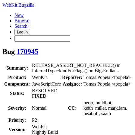
WebKit Bugzilla
New
Browse
Search+
Log In
Bug
170945
RELEASE_ASSERT_NOT_REACHED() in
Summary:
InferredType::kindForFlags() on Big-Endians
Product:
WebKit
Reporter:
Tomas Popela <tpopela>
Component:
JavaScriptCore
Assignee:
Tomas Popela <tpopela>
RESOLVED
Status:
FIXED
berto, buildbot,
Severity:
Normal
CC:
keith_miller, mark.lam,
msaboff, saam
Priority:
P2
WebKit
Version:
Nightly Build