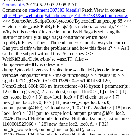
Comment 6
2017-05-23 07:23:08 PDT
Comment on
attachment 307383
[details]
Patch View in context:
https://bugs.webkit.org/attachment.cgi?id=307383&action=review
>>> Source/JavaScriptCore/bytecode/BytecodeDumper.cpp:65 >>>
+ return static_cast<PutByIdFlags>(instruction.u.operand); >> >>
Why is this needed? instruction.u.putByIdFlags is set using the
Instruction(PutByIdFlags flags) constructor which does
u.putByIdFlags = flags;. The endianness should always be correct.
Can you clarify what the problem is and how this fixes it? > > As I
said in the subject without this JSC crashes: > >
WebKitBuild/Debug/bin/jsc --useJIT=false --
dumpGeneratedBytecodes=true --
dumpBytecodeLivenessResults=true --validateBytecode=true --
verboseCompilation=true ~/make-functions.js > > results in: > >
<global>#DJgDW6:[0x1001d3880a0->0x1001d33b120,
NoneGlobal, 606]: 606 m_instructions; 4848 bytes; 1 parameter(s);
12 callee register(s); 2 variable(s); scope at loc0 > [ 0] enter > [ 1]
get_scope loc0 > [ 3] mov loc1, loc0 > [ 6] check_traps > [ 7]
new_func loc2, loc0, f0 > [ 11] resolve_scope loc3, loc0,
output_param(@id0), <GlobalVar>, 1, 0x1001d2a80a0 > [ 18] mov
loc4, loc3 > [ 21] put_to_scope loc4, output_param(@id0), loc2,
2049<ThrowIfNotFound|GlobalVar|NotInitialization>, <structure>,
1100001529960 > [ 28] new_func loc2, loc0, f1 > [ 32]
put_to_scope loc4, output_function(@id1), loc2,
2049<ThrowIfNotFound|GlobalVar|NotInitialization>, <structure>,