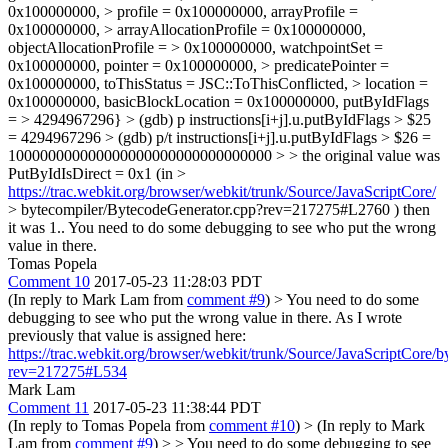
0x100000000, > profile = 0x100000000, arrayProfile =
0x100000000, > arrayAllocationProfile = 0x100000000,
objectAllocationProfile = > 0x100000000, watchpointSet =
0x100000000, pointer = 0x100000000, > predicatePointer =
0x100000000, toThisStatus = JSC::ToThisConflicted, > location =
0x100000000, basicBlockLocation = 0x100000000, putByIdFlags
= > 4294967296} > (gdb) p instructions[i+j].u.putByIdFlags > $25
= 4294967296 > (gdb) p/t instructions[i+j].u.putByIdFlags > $26 =
100000000000000000000000000000000 > > the original value was
PutByIdIsDirect = 0x1 (in >
https://trac.webkit.org/browser/webkit/trunk/Source/JavaScriptCore/
> bytecompiler/BytecodeGenerator.cpp?rev=217275#L2760 ) then
it was 1..
You need to do some debugging to see who put the wrong
value in there.
Tomas Popela
Comment 10
2017-05-23 11:28:03 PDT
(In reply to Mark Lam from
comment #9
)
> You need to do some
debugging to see who put the wrong value in there.
As I wrote
previously that value is assigned here:
https://trac.webkit.org/browser/webkit/trunk/Source/JavaScriptCore
rev=217275#L534
Mark Lam
Comment 11
2017-05-23 11:38:44 PDT
(In reply to Tomas Popela from
comment #10
)
> (In reply to Mark
Lam from
comment #9
) > > You need to do some debugging to see