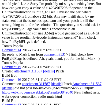
would yield 1. > > Sorry I'm probably missing something here. But
how can you copy a value of > 4294967296 if operand in the
UnlinkedInstruction is int32_t?
I see. I missed the part where
4294967296 is 1 bit above 32-bits. Anyway, I still stand by my
statement that the issue lies upstream and your patch is still the
wrong thing to do for the solution. The question you should ask is:
why a PutByIdFlags value that is encodable in an
UnlinkedInstruction (of size 32-bit) would get encoded as a 64-bit
value in the resultant bytecode Instruction operand? Hint: check
how PutByIdFlags is defined.
Tomas Popela
Comment 14
2017-05-31 07:32:49 PDT
(In reply to Mark Lam from
comment #13
)
> Hint: check how
PutByIdFlags is defined.
Ah, yeah, thank you for the hint Mark! :)
Tomas Popela
Comment 15
2017-05-31 07:40:36 PDT
Created
attachment 311587
[details]
Patch
Build Bot
Comment 16
2017-05-31 11:22:08 PDT
Comment on
attachment 311587
[details]
Patch
Attachment 311587
[details]
did not pass ios-sim-ews (ios-simulator-wk2): Output:
http://webkit-queues.webkit.org/results/3849040
New failing tests:
webrtc/peer-connection-audio-mute.html
Build Bot
Comment 17
2017-05-31 11:22:11 PDT