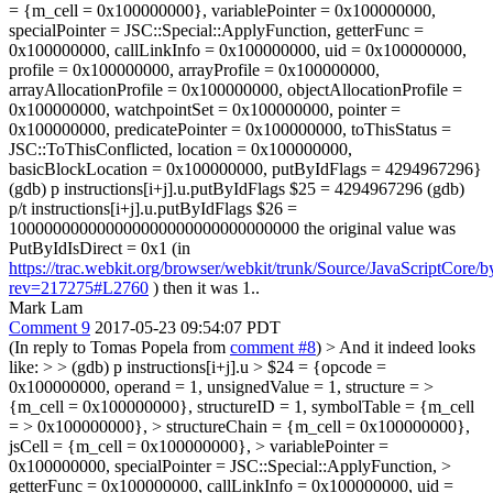
= {m_cell = 0x100000000}, variablePointer = 0x100000000,
specialPointer = JSC::Special::ApplyFunction, getterFunc =
0x100000000, callLinkInfo = 0x100000000, uid = 0x100000000,
profile = 0x100000000, arrayProfile = 0x100000000,
arrayAllocationProfile = 0x100000000, objectAllocationProfile =
0x100000000, watchpointSet = 0x100000000, pointer =
0x100000000, predicatePointer = 0x100000000, toThisStatus =
JSC::ToThisConflicted, location = 0x100000000,
basicBlockLocation = 0x100000000, putByIdFlags = 4294967296}
(gdb) p instructions[i+j].u.putByIdFlags $25 = 4294967296 (gdb)
p/t instructions[i+j].u.putByIdFlags $26 =
100000000000000000000000000000000 the original value was
PutByIdIsDirect = 0x1 (in
https://trac.webkit.org/browser/webkit/trunk/Source/JavaScriptCore
rev=217275#L2760
) then it was 1..
Mark Lam
Comment 9
2017-05-23 09:54:07 PDT
(In reply to Tomas Popela from
comment #8
)
> And it indeed looks
like: > > (gdb) p instructions[i+j].u > $24 = {opcode =
0x100000000, operand = 1, unsignedValue = 1, structure = >
{m_cell = 0x100000000}, structureID = 1, symbolTable = {m_cell
= > 0x100000000}, > structureChain = {m_cell = 0x100000000},
jsCell = {m_cell = 0x100000000}, > variablePointer =
0x100000000, specialPointer = JSC::Special::ApplyFunction, >
getterFunc = 0x100000000, callLinkInfo = 0x100000000, uid =