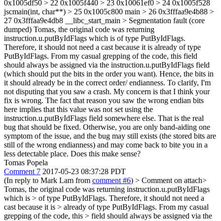
0x1005df50 > 22 0x1005f440 > 23 0x10061ef0 > 24 0x1005f528
jscmain(int, char**) > 25 0x1005c800 main > 26 0x3fffaa9e4b88 >
27 0x3fffaa9e4db8 __libc_start_main > Segmentation fault (core
dumped)
Tomas, the original code was returning
instruction.u.putByIdFlags which is of type PutByIdFlags.
Therefore, it should not need a cast because it is already of type
PutByIdFlags. From my casual grepping of the code, this field
should always be assigned via the instruction.u.putByIdFlags field
(which should put the bits in the order you want). Hence, the bits in
it should already be in the correct order/ endianness. To clarify, I'm
not disputing that you saw a crash. My concern is that I think your
fix is wrong. The fact that reason you saw the wrong endian bits
here implies that this value was not set using the
instruction.u.putByIdFlags field somewhere else. That is the real
bug that should be fixed. Otherwise, you are only band-aiding one
symptom of the issue, and the bug may still exists (the stored bits are
still of the wrong endianness) and may come back to bite you in a
less detectable place. Does this make sense?
Tomas Popela
Comment 7
2017-05-23 08:37:28 PDT
(In reply to Mark Lam from
comment #6
)
> Comment on attach>
Tomas, the original code was returning instruction.u.putByIdFlags
which is > of type PutByIdFlags. Therefore, it should not need a
cast because it is > already of type PutByIdFlags. From my casual
grepping of the code, this > field should always be assigned via the