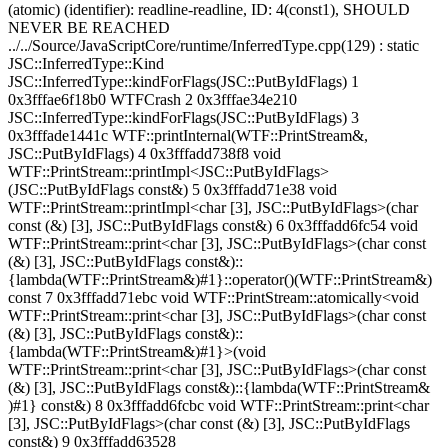
(atomic) (identifier): readline-readline, ID: 4(const1), SHOULD
NEVER BE REACHED
../../Source/JavaScriptCore/runtime/InferredType.cpp(129) : static
JSC::InferredType::Kind
JSC::InferredType::kindForFlags(JSC::PutByIdFlags) 1
0x3fffae6f18b0 WTFCrash 2 0x3fffae34e210
JSC::InferredType::kindForFlags(JSC::PutByIdFlags) 3
0x3fffade1441c WTF::printInternal(WTF::PrintStream&,
JSC::PutByIdFlags) 4 0x3fffadd738f8 void
WTF::PrintStream::printImpl<JSC::PutByIdFlags>
(JSC::PutByIdFlags const&) 5 0x3fffadd71e38 void
WTF::PrintStream::printImpl<char [3], JSC::PutByIdFlags>(char
const (&) [3], JSC::PutByIdFlags const&) 6 0x3fffadd6fc54 void
WTF::PrintStream::print<char [3], JSC::PutByIdFlags>(char const
(&) [3], JSC::PutByIdFlags const&)::
{lambda(WTF::PrintStream&)#1}::operator()(WTF::PrintStream&)
const 7 0x3fffadd71ebc void WTF::PrintStream::atomically<void
WTF::PrintStream::print<char [3], JSC::PutByIdFlags>(char const
(&) [3], JSC::PutByIdFlags const&)::
{lambda(WTF::PrintStream&)#1}>(void
WTF::PrintStream::print<char [3], JSC::PutByIdFlags>(char const
(&) [3], JSC::PutByIdFlags const&)::{lambda(WTF::PrintStream&
)#1} const&) 8 0x3fffadd6fcbc void WTF::PrintStream::print<char
[3], JSC::PutByIdFlags>(char const (&) [3], JSC::PutByIdFlags
const&) 9 0x3fffadd63528