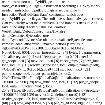
return instruction.u.putByIdFlags; > > + return
static_cast<PutByIdFlags>(instruction.u.operand); > > Why is this
needed? instruction.u.putByIdFlags is set using the >
Instruction(PutByIdFlags flags) constructor which does
u.putByIdFlags = > flags;. The endianness should always be correct.
Can you clarify what the > problem is and how this fixes it?
As I
said in the subject without this JSC crashes:
WebKitBuild/Debug/bin/jsc --useJIT=false --
dumpGeneratedBytecodes=true --
dumpBytecodeLivenessResults=true --validateBytecode=true --
verboseCompilation=true ~/make-functions.js results in:
<global>#DJgDW6:[0x1001d3880a0->0x1001d33b120,
NoneGlobal, 606]: 606 m_instructions; 4848 bytes; 1 parameter(s);
12 callee register(s); 2 variable(s); scope at loc0 [ 0] enter [ 1]
get_scope loc0 [ 3] mov loc1, loc0 [ 6] check_traps [ 7] new_func
loc2, loc0, f0 [ 11] resolve_scope loc3, loc0, output_param(@id0),
<GlobalVar>, 1, 0x1001d2a80a0 [ 18] mov loc4, loc3 [ 21]
put_to_scope loc4, output_param(@id0), loc2,
2049<ThrowIfNotFound|GlobalVar|NotInitialization>, <structure>,
1100001529960 [ 28] new_func loc2, loc0, f1 [ 32] put_to_scope
loc4, output_function(@id1), loc2,
2049<ThrowIfNotFound|GlobalVar|NotInitialization>, <structure>,
1100001529968 [ 39] mov loc2, Undefined(const0) [ 42]
resolve_scope loc3, loc0, funcs(@id2), <UnresolvedProperty>, 0,
(nil) [ 49] new_object loc4, 5 [ 53] put_by_id loc4, id(@id3), String