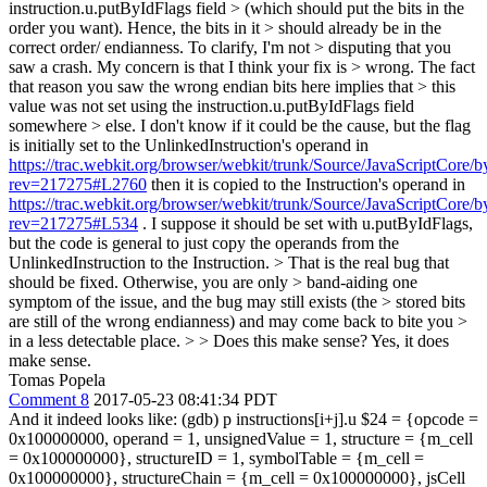
instruction.u.putByIdFlags field > (which should put the bits in the
order you want). Hence, the bits in it > should already be in the
correct order/ endianness. To clarify, I'm not > disputing that you
saw a crash. My concern is that I think your fix is > wrong. The fact
that reason you saw the wrong endian bits here implies that > this
value was not set using the instruction.u.putByIdFlags field
somewhere > else.
I don't know if it could be the cause, but the flag
is initially set to the UnlinkedInstruction's operand in
https://trac.webkit.org/browser/webkit/trunk/Source/JavaScriptCore
rev=217275#L2760
then it is copied to the Instruction's operand in
https://trac.webkit.org/browser/webkit/trunk/Source/JavaScriptCore
rev=217275#L534
. I suppose it should be set with u.putByIdFlags,
but the code is general to just copy the operands from the
UnlinkedInstruction to the Instruction.
> That is the real bug that
should be fixed. Otherwise, you are only > band-aiding one
symptom of the issue, and the bug may still exists (the > stored bits
are still of the wrong endianness) and may come back to bite you >
in a less detectable place. > > Does this make sense?
Yes, it does
make sense.
Tomas Popela
Comment 8
2017-05-23 08:41:34 PDT
And it indeed looks like: (gdb) p instructions[i+j].u $24 = {opcode =
0x100000000, operand = 1, unsignedValue = 1, structure = {m_cell
= 0x100000000}, structureID = 1, symbolTable = {m_cell =
0x100000000}, structureChain = {m_cell = 0x100000000}, jsCell