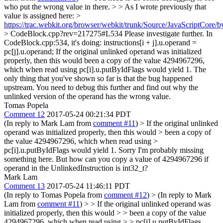
who put the wrong value in there. > > As I wrote previously that
value is assigned here: >
https://trac.webkit.org/browser/webkit/trunk/Source/JavaScriptCore/b
> CodeBlock.cpp?rev=217275#L534
Please investigate further. In
CodeBlock.cpp:534, it's doing: instructions[i + j].u.operand =
pc[j].u.operand; If the original unlinked operand was initialized
properly, then this would been a copy of the value 4294967296,
which when read using pc[i].u.putByIdFlags would yield 1. The
only thing that you've shown so far is that the bug happened
upstream. You need to debug this further and find out why the
unlinked version of the operand has the wrong value.
Tomas Popela
Comment 12
2017-05-24 00:21:34 PDT
(In reply to Mark Lam from
comment #11
)
> If the original unlinked
operand was initialized properly, then this would > been a copy of
the value 4294967296, which when read using >
pc[i].u.putByIdFlags would yield 1.
Sorry I'm probably missing
something here. But how can you copy a value of 4294967296 if
operand in the UnlinkedInstruction is int32_t?
Mark Lam
Comment 13
2017-05-24 11:46:11 PDT
(In reply to Tomas Popela from
comment #12
)
> (In reply to Mark
Lam from
comment #11
) > > If the original unlinked operand was
initialized properly, then this would > > been a copy of the value
4294967296, which when read using > > pc[i].u.putByIdFlags