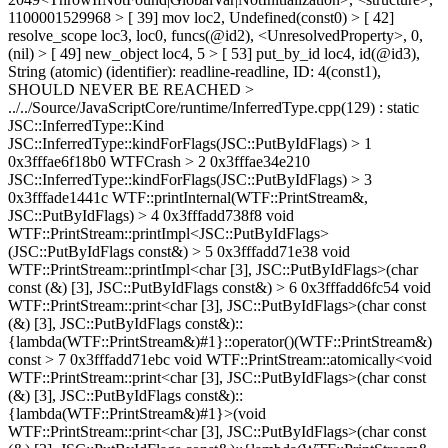
1100001529968 > [ 39] mov loc2, Undefined(const0) > [ 42]
resolve_scope loc3, loc0, funcs(@id2), <UnresolvedProperty>, 0,
(nil) > [ 49] new_object loc4, 5 > [ 53] put_by_id loc4, id(@id3),
String (atomic) (identifier): readline-readline, ID: 4(const1),
SHOULD NEVER BE REACHED >
../../Source/JavaScriptCore/runtime/InferredType.cpp(129) : static
JSC::InferredType::Kind
JSC::InferredType::kindForFlags(JSC::PutByIdFlags) > 1
0x3fffae6f18b0 WTFCrash > 2 0x3fffae34e210
JSC::InferredType::kindForFlags(JSC::PutByIdFlags) > 3
0x3fffade1441c WTF::printInternal(WTF::PrintStream&,
JSC::PutByIdFlags) > 4 0x3fffadd738f8 void
WTF::PrintStream::printImpl<JSC::PutByIdFlags>
(JSC::PutByIdFlags const&) > 5 0x3fffadd71e38 void
WTF::PrintStream::printImpl<char [3], JSC::PutByIdFlags>(char
const (&) [3], JSC::PutByIdFlags const&) > 6 0x3fffadd6fc54 void
WTF::PrintStream::print<char [3], JSC::PutByIdFlags>(char const
(&) [3], JSC::PutByIdFlags const&)::
{lambda(WTF::PrintStream&)#1}::operator()(WTF::PrintStream&)
const > 7 0x3fffadd71ebc void WTF::PrintStream::atomically<void
WTF::PrintStream::print<char [3], JSC::PutByIdFlags>(char const
(&) [3], JSC::PutByIdFlags const&)::
{lambda(WTF::PrintStream&)#1}>(void
WTF::PrintStream::print<char [3], JSC::PutByIdFlags>(char const