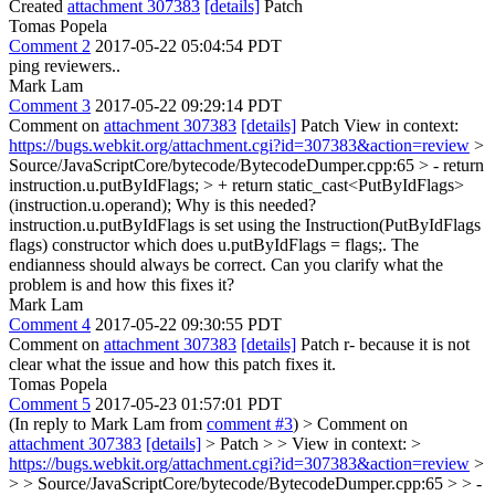
Created
attachment 307383
[details]
Patch
Tomas Popela
Comment 2
2017-05-22 05:04:54 PDT
ping reviewers..
Mark Lam
Comment 3
2017-05-22 09:29:14 PDT
Comment on
attachment 307383
[details]
Patch View in context:
https://bugs.webkit.org/attachment.cgi?id=307383&action=review
>
Source/JavaScriptCore/bytecode/BytecodeDumper.cpp:65 > - return
instruction.u.putByIdFlags; > + return static_cast<PutByIdFlags>
(instruction.u.operand);
Why is this needed?
instruction.u.putByIdFlags is set using the Instruction(PutByIdFlags
flags) constructor which does u.putByIdFlags = flags;. The
endianness should always be correct. Can you clarify what the
problem is and how this fixes it?
Mark Lam
Comment 4
2017-05-22 09:30:55 PDT
Comment on
attachment 307383
[details]
Patch r- because it is not
clear what the issue and how this patch fixes it.
Tomas Popela
Comment 5
2017-05-23 01:57:01 PDT
(In reply to Mark Lam from
comment #3
)
> Comment on
attachment 307383
[details]
> Patch > > View in context: >
https://bugs.webkit.org/attachment.cgi?id=307383&action=review
>
> > Source/JavaScriptCore/bytecode/BytecodeDumper.cpp:65 > > -