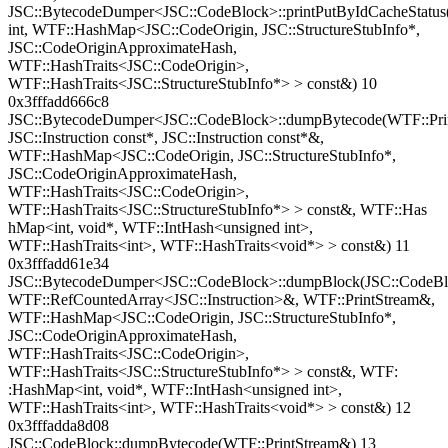
JSC::BytecodeDumper<JSC::CodeBlock>::printPutByIdCacheStatus
int, WTF::HashMap<JSC::CodeOrigin, JSC::StructureStubInfo*,
JSC::CodeOriginApproximateHash,
WTF::HashTraits<JSC::CodeOrigin>,
WTF::HashTraits<JSC::StructureStubInfo*> > const&) 10
0x3fffadd666c8
JSC::BytecodeDumper<JSC::CodeBlock>::dumpBytecode(WTF::Pri
JSC::Instruction const*, JSC::Instruction const*&,
WTF::HashMap<JSC::CodeOrigin, JSC::StructureStubInfo*,
JSC::CodeOriginApproximateHash,
WTF::HashTraits<JSC::CodeOrigin>,
WTF::HashTraits<JSC::StructureStubInfo*> > const&, WTF::Has
hMap<int, void*, WTF::IntHash<unsigned int>,
WTF::HashTraits<int>, WTF::HashTraits<void*> > const&) 11
0x3fffadd61e34
JSC::BytecodeDumper<JSC::CodeBlock>::dumpBlock(JSC::CodeBl
WTF::RefCountedArray<JSC::Instruction>&, WTF::PrintStream&,
WTF::HashMap<JSC::CodeOrigin, JSC::StructureStubInfo*,
JSC::CodeOriginApproximateHash,
WTF::HashTraits<JSC::CodeOrigin>,
WTF::HashTraits<JSC::StructureStubInfo*> > const&, WTF:
:HashMap<int, void*, WTF::IntHash<unsigned int>,
WTF::HashTraits<int>, WTF::HashTraits<void*> > const&) 12
0x3fffadda8d08
JSC::CodeBlock::dumpBytecode(WTF::PrintStream&) 13