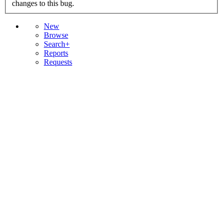
changes to this bug.
New
Browse
Search+
Reports
Requests