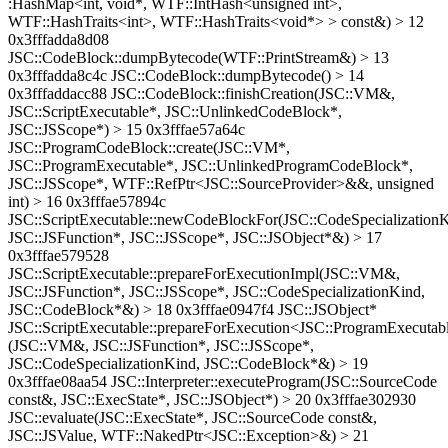
:HashMap<int, void*, WTF::IntHash<unsigned int>,
WTF::HashTraits<int>, WTF::HashTraits<void*> > const&) > 12
0x3fffadda8d08
JSC::CodeBlock::dumpBytecode(WTF::PrintStream&) > 13
0x3fffadda8c4c JSC::CodeBlock::dumpBytecode() > 14
0x3fffaddacc88 JSC::CodeBlock::finishCreation(JSC::VM&,
JSC::ScriptExecutable*, JSC::UnlinkedCodeBlock*,
JSC::JSScope*) > 15 0x3fffae57a64c
JSC::ProgramCodeBlock::create(JSC::VM*,
JSC::ProgramExecutable*, JSC::UnlinkedProgramCodeBlock*,
JSC::JSScope*, WTF::RefPtr<JSC::SourceProvider>&&, unsigned
int) > 16 0x3fffae57894c
JSC::ScriptExecutable::newCodeBlockFor(JSC::CodeSpecializationK
JSC::JSFunction*, JSC::JSScope*, JSC::JSObject*&) > 17
0x3fffae579528
JSC::ScriptExecutable::prepareForExecutionImpl(JSC::VM&,
JSC::JSFunction*, JSC::JSScope*, JSC::CodeSpecializationKind,
JSC::CodeBlock*&) > 18 0x3fffae0947f4 JSC::JSObject*
JSC::ScriptExecutable::prepareForExecution<JSC::ProgramExecutab
(JSC::VM&, JSC::JSFunction*, JSC::JSScope*,
JSC::CodeSpecializationKind, JSC::CodeBlock*&) > 19
0x3fffae08aa54 JSC::Interpreter::executeProgram(JSC::SourceCode
const&, JSC::ExecState*, JSC::JSObject*) > 20 0x3fffae302930
JSC::evaluate(JSC::ExecState*, JSC::SourceCode const&,
JSC::JSValue, WTF::NakedPtr<JSC::Exception>&) > 21