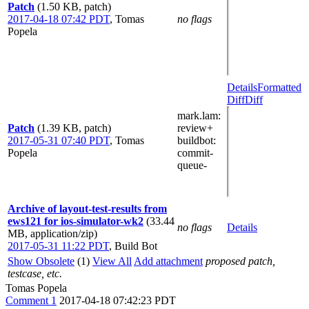
Patch
(1.50 KB, patch)
2017-04-18 07:42 PDT
,
Tomas
no flags
Popela
Details
Formatted
Diff
Diff
mark.lam
:
Patch
(1.39 KB, patch)
review+
2017-05-31 07:40 PDT
,
Tomas
buildbot
:
Popela
commit-
queue-
Archive of layout-test-results from
ews121 for ios-simulator-wk2
(33.44
no flags
Details
MB, application/zip)
2017-05-31 11:22 PDT
,
Build Bot
Show Obsolete
(1)
View All
Add attachment
proposed patch,
testcase, etc.
Tomas Popela
Comment 1
2017-04-18 07:42:23 PDT