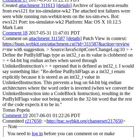
Created
attachment 311613
[details]
Archive of layout-test-results
from ews121 for ios-simulator-wk2 The attached test failures were
seen while running run-webkit-tests on the ios-sim-ews. Bot:
ews121 Port: ios-simulator-wk2 Platform: Mac OS X 10.12.5
Mark Lam
Comment 18
2017-05-31 11:47:01 PDT
Comment on
attachment 311587
[details]
Patch View in context:
https://bugs.webkit.org/attachment.cgi?id=311587&action=review
r=me with suggestion.
> Source/JavaScriptCore/ChangeLog:10 > +
Define the PutByIdFlags type as int32_t as its value is clobbered on
> + 64-bit big endian arches when saved through
UnlinkedInstruction's > + operand that is defined as int32_t.
I would
say something like: "Re-define PutByIdFlags as a int32_t enum
explicitly because it is stored as an int32_t value in
UnlinkedInstruction. This prevents a bug on 64-bit big endian
architectures where the word order is inverted (when we convert the
UnlinkedInstruction into a CodeBlock Instruction), resulting in the
PutByIdFlags value not being stored in the 32-bit word that the rest
of the code expects it to be in."
Tomas Popela
Comment 19
2017-06-01 01:22:26 PDT
Committed
r217650
: <
http://trac.webkit.org/changeset/217650
>
Note
You need to
log in
before you can comment on or make