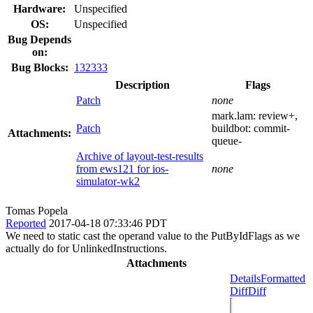
Hardware:
Unspecified
OS:
Unspecified
Bug Depends
on:
Bug Blocks:
132333
Description
Flags
Patch
none
mark.lam:
review+
,
Patch
buildbot:
commit-
Attachments:
queue-
Archive of layout-test-results
from ews121 for ios-
none
simulator-wk2
Tomas Popela
Reported
2017-04-18 07:33:46 PDT
We need to static cast the operand value to the PutByIdFlags as we
actually do for UnlinkedInstructions.
Attachments
Details
Formatted
Diff
Diff