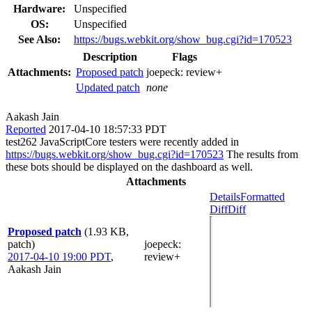
Hardware:
Unspecified
OS:
Unspecified
See Also:
https://bugs.webkit.org/show_bug.cgi?id=170523
Description
Flags
Attachments:
Proposed patch
joepeck:
review+
Updated patch
none
Aakash Jain
Reported
2017-04-10 18:57:33 PDT
test262 JavaScriptCore testers were recently added in
https://bugs.webkit.org/show_bug.cgi?id=170523
The results from
these bots should be displayed on the dashboard as well.
Attachments
Details
Formatted
Diff
Diff
Proposed patch
(1.93 KB,
patch)
joepeck
:
2017-04-10 19:00 PDT
,
review+
Aakash Jain