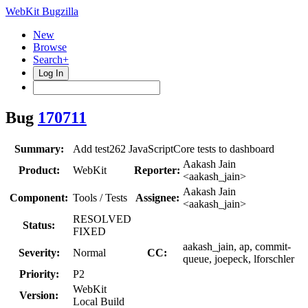
WebKit Bugzilla
New
Browse
Search+
Log In
Bug
170711
Summary:
Add test262 JavaScriptCore tests to dashboard
Aakash Jain
Product:
WebKit
Reporter:
<aakash_jain>
Aakash Jain
Component:
Tools / Tests
Assignee:
<aakash_jain>
RESOLVED
Status:
FIXED
aakash_jain, ap, commit-
Severity:
Normal
CC:
queue, joepeck, lforschler
Priority:
P2
WebKit
Version:
Local Build