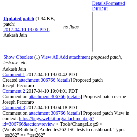
Details
Formatted
Diff
Diff
Updated patch
(1.94 KB,
patch)
no flags
2017-04-10 19:06 PDT
,
Aakash Jain
Show Obsolete
(1)
View All
Add attachment
proposed patch,
testcase, etc.
Aakash Jain
Comment 1
2017-04-10 19:00:42 PDT
Created
attachment 306766
[details]
Proposed patch
Joseph Pecoraro
Comment 2
2017-04-10 19:04:01 PDT
Comment on
attachment 306766
[details]
Proposed patch rs=me
Joseph Pecoraro
Comment 3
2017-04-10 19:04:18 PDT
Comment on
attachment 306766
[details]
Proposed patch View in
context:
https://bugs.webkit.org/attachment.cgi?
id=306766&action=review
> Tools/ChangeLog:9 > +
(WebKitBuildbot): Added tes262 JSC tests to dashboard.
Typo:
"tes262" => "test262"