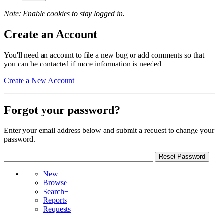
Note: Enable cookies to stay logged in.
Create an Account
You'll need an account to file a new bug or add comments so that
you can be contacted if more information is needed.
Create a New Account
Forgot your password?
Enter your email address below and submit a request to change your
password.
New
Browse
Search+
Reports
Requests