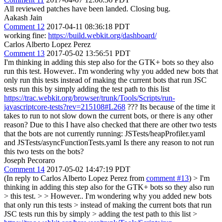
All reviewed patches have been landed. Closing bug.
Aakash Jain
Comment 12
2017-04-11 08:36:18 PDT
working fine:
https://build.webkit.org/dashboard/
Carlos Alberto Lopez Perez
Comment 13
2017-05-02 13:56:51 PDT
I'm thinking in adding this step also for the GTK+ bots so they also
run this test. However.. I'm wondering why you added new bots that
only run this tests instead of making the current bots that run JSC
tests run this by simply adding the test path to this list
https://trac.webkit.org/browser/trunk/Tools/Scripts/run-
javascriptcore-tests?rev=215108#L268
??? Its because of the time it
takes to run to not slow down the current bots, or there is any other
reason? Due to this I have also checked that there are other two tests
that the bots are not currently running: JSTests/heapProfiler.yaml
and JSTests/asyncFunctionTests.yaml Is there any reason to not run
this two tests on the bots?
Joseph Pecoraro
Comment 14
2017-05-02 14:47:19 PDT
(In reply to Carlos Alberto Lopez Perez from
comment #13
)
> I'm
thinking in adding this step also for the GTK+ bots so they also run
> this test. > > However.. I'm wondering why you added new bots
that only run this tests > instead of making the current bots that run
JSC tests run this by simply > adding the test path to this list >