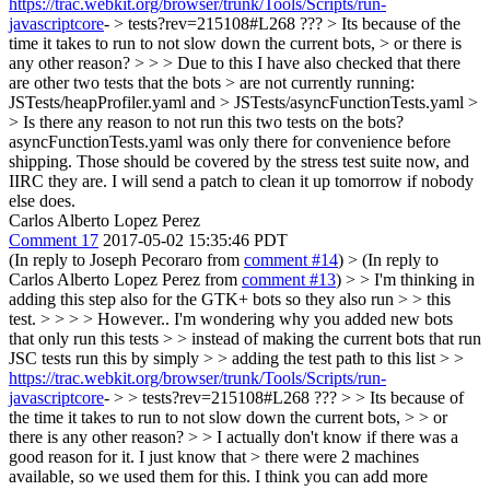
https://trac.webkit.org/browser/trunk/Tools/Scripts/run-
javascriptcore
- > tests?rev=215108#L268 ??? > Its because of the
time it takes to run to not slow down the current bots, > or there is
any other reason? > > > Due to this I have also checked that there
are other two tests that the bots > are not currently running:
JSTests/heapProfiler.yaml and > JSTests/asyncFunctionTests.yaml >
> Is there any reason to not run this two tests on the bots?
asyncFunctionTests.yaml was only there for convenience before
shipping. Those should be covered by the stress test suite now, and
IIRC they are. I will send a patch to clean it up tomorrow if nobody
else does.
Carlos Alberto Lopez Perez
Comment 17
2017-05-02 15:35:46 PDT
(In reply to Joseph Pecoraro from
comment #14
)
> (In reply to
Carlos Alberto Lopez Perez from
comment #13
) > > I'm thinking in
adding this step also for the GTK+ bots so they also run > > this
test. > > > > However.. I'm wondering why you added new bots
that only run this tests > > instead of making the current bots that run
JSC tests run this by simply > > adding the test path to this list > >
https://trac.webkit.org/browser/trunk/Tools/Scripts/run-
javascriptcore
- > > tests?rev=215108#L268 ??? > > Its because of
the time it takes to run to not slow down the current bots, > > or
there is any other reason? > > I actually don't know if there was a
good reason for it. I just know that > there were 2 machines
available, so we used them for this.
I think you can add more