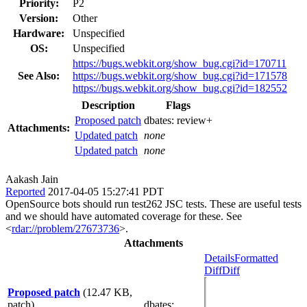
Priority:
P2
Version:
Other
Hardware:
Unspecified
OS:
Unspecified
https://bugs.webkit.org/show_bug.cgi?id=170711
See Also:
https://bugs.webkit.org/show_bug.cgi?id=171578
https://bugs.webkit.org/show_bug.cgi?id=182552
Description
Flags
Proposed patch
dbates:
review+
Attachments:
Updated patch
none
Updated patch
none
Aakash Jain
Reported
2017-04-05 15:27:41 PDT
OpenSource bots should run test262 JSC tests. These are useful tests
and we should have automated coverage for these. See
<
rdar://problem/27673736
>.
Attachments
Details
Formatted
Diff
Diff
Proposed patch
(12.47 KB,
patch)
dbates
: