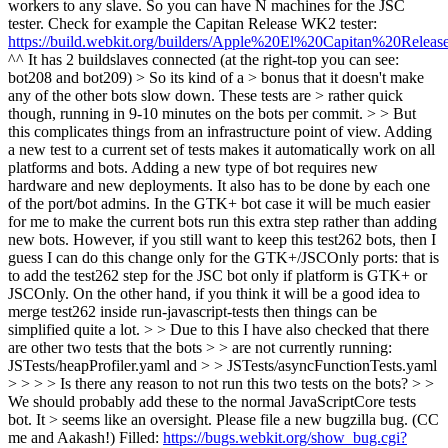
workers to any slave. So you can have N machines for the JSC
tester. Check for example the Capitan Release WK2 tester:
https://build.webkit.org/builders/Apple%20El%20Capitan%20Re
^^ It has 2 buildslaves connected (at the right-top you can see:
bot208 and bot209)
> So its kind of a > bonus that it doesn't make
any of the other bots slow down. These tests are > rather quick
though, running in 9-10 minutes on the bots per commit. > >
But
this complicates things from an infrastructure point of view. Adding
a new test to a current set of tests makes it automatically work on all
platforms and bots. Adding a new type of bot requires new
hardware and new deployments. It also has to be done by each one
of the port/bot admins. In the GTK+ bot case it will be much easier
for me to make the current bots run this extra step rather than adding
new bots. However, if you still want to keep this test262 bots, then I
guess I can do this change only for the GTK+/JSCOnly ports: that is
to add the test262 step for the JSC bot only if platform is GTK+ or
JSCOnly. On the other hand, if you think it will be a good idea to
merge test262 inside run-javascript-tests then things can be
simplified quite a lot.
> > Due to this I have also checked that there
are other two tests that the bots > > are not currently running:
JSTests/heapProfiler.yaml and > > JSTests/asyncFunctionTests.yaml
> > > > Is there any reason to not run this two tests on the bots? > >
We should probably add these to the normal JavaScriptCore tests
bot. It > seems like an oversight. Please file a new bugzilla bug. (CC
me and Aakash!)
Filled:
https://bugs.webkit.org/show_bug.cgi?