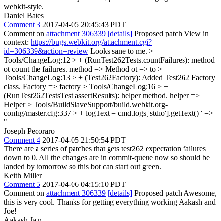
webkit-style.
Daniel Bates
Comment 3
2017-04-05 20:45:43 PDT
Comment on
attachment 306339
[details]
Proposed patch View in
context:
https://bugs.webkit.org/attachment.cgi?
id=306339&action=review
Looks sane to me.
>
Tools/ChangeLog:12 > + (RunTest262Tests.countFailures): method
ot count the failures.
method => Method ot => to
>
Tools/ChangeLog:13 > + (Test262Factory): Added Test262 Factory
class.
Factory => factory
> Tools/ChangeLog:16 > +
(RunTest262TestsTest.assertResults): helper method.
helper =>
Helper
> Tools/BuildSlaveSupport/build.webkit.org-
config/master.cfg:337 > + logText = cmd.logs['stdio'].getText()
' =>
"
Joseph Pecoraro
Comment 4
2017-04-05 21:50:54 PDT
There are a series of patches that gets test262 expectation failures
down to 0. All the changes are in commit-queue now so should be
landed by tomorrow so this bot can start out green.
Keith Miller
Comment 5
2017-04-06 04:15:10 PDT
Comment on
attachment 306339
[details]
Proposed patch Awesome,
this is very cool. Thanks for getting everything working Aakash and
Joe!
Aakash Jain