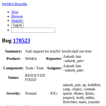
WebKit Bugzilla
New
Browse
Search+
Log In
Bug
170523
Summary:
Add support for test262 JavaScriptCore tests
Aakash Jain
Product:
WebKit
Reporter:
<aakash_jain>
Aakash Jain
Component:
Tools / Tests
Assignee:
<aakash_jain>
RESOLVED
Status:
FIXED
aakash_jain, ap, buildbot,
caitp, clopez, commit-
Severity:
Normal
CC:
queue, dbates, fpizlo,
joepeck, keith_miller,
lforschler, saam, ysuzuki