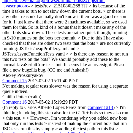
https://trac.webkit.org/browser/trunk/Tools/Scripts/run-
javascriptcore
- > tests?rev=215108#L268 ??? > Its because of the
time it takes to run to not slow down the current bots, > or there is
any other reason?
I actually don't know if there was a good reason
for it. I just know that there were 2 machines available, so we used
them for this. So its kind of a bonus that it doesn't make any of the
other bots slow down. These tests are rather quick though, running
in 9-10 minutes on the bots per commit.
> Due to this I have also
checked that there are other two tests that the bots > are not currently
running: JSTests/heapProfiler.yaml and >
JSTests/asyncFunctionTests.yaml > > Is there any reason to not run
this two tests on the bots?
We should probably add these to the
normal JavaScriptCore tests bot. It seems like an oversight. Please
file a new bugzilla bug. (CC me and Aakash!)
Alexey Proskuryakov
Comment 15
2017-05-02 15:11:40 PDT
Not making regular tests slower was the reason for using a separate
queue indeed.
Caitlin Potter (:caitp)
Comment 16
2017-05-02 15:19:29 PDT
(In reply to Carlos Alberto Lopez Perez from
comment #13
)
> I'm
thinking in adding this step also for the GTK+ bots so they also run
> this test. > > However.. I'm wondering why you added new bots
that only run this tests > instead of making the current bots that run
JSC tests run this by simply > adding the test path to this list >