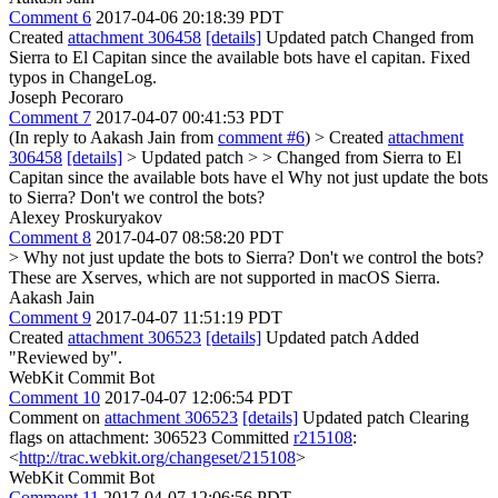
Comment 6
2017-04-06 20:18:39 PDT
Created
attachment 306458
[details]
Updated patch Changed from
Sierra to El Capitan since the available bots have el capitan. Fixed
typos in ChangeLog.
Joseph Pecoraro
Comment 7
2017-04-07 00:41:53 PDT
(In reply to Aakash Jain from
comment #6
)
> Created
attachment
306458
[details]
> Updated patch > > Changed from Sierra to El
Capitan since the available bots have el
Why not just update the bots
to Sierra? Don't we control the bots?
Alexey Proskuryakov
Comment 8
2017-04-07 08:58:20 PDT
> Why not just update the bots to Sierra? Don't we control the bots?
These are Xserves, which are not supported in macOS Sierra.
Aakash Jain
Comment 9
2017-04-07 11:51:19 PDT
Created
attachment 306523
[details]
Updated patch Added
"Reviewed by".
WebKit Commit Bot
Comment 10
2017-04-07 12:06:54 PDT
Comment on
attachment 306523
[details]
Updated patch Clearing
flags on attachment: 306523 Committed
r215108
:
<
http://trac.webkit.org/changeset/215108
>
WebKit Commit Bot
Comment 11
2017-04-07 12:06:56 PDT