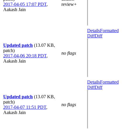
2017-04-05 17:07 PDT
,
review+
Aakash Jain
Details
Formatted
Diff
Diff
Updated patch
(13.07 KB,
patch)
no flags
2017-04-06 20:18 PDT
,
Aakash Jain
Details
Formatted
Diff
Diff
Updated patch
(13.07 KB,
patch)
no flags
2017-04-07 11:51 PDT
,
Aakash Jain