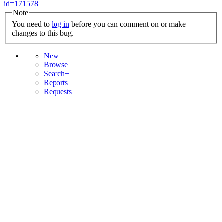
id=171578
Note
You need to
log in
before you can comment on or make
changes to this bug.
New
Browse
Search+
Reports
Requests