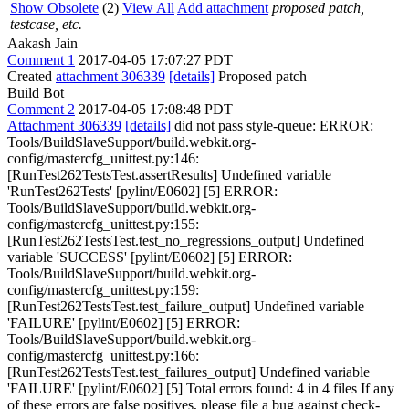
Show Obsolete
(2)
View All
Add attachment
proposed patch,
testcase, etc.
Aakash Jain
Comment 1
2017-04-05 17:07:27 PDT
Created
attachment 306339
[details]
Proposed patch
Build Bot
Comment 2
2017-04-05 17:08:48 PDT
Attachment 306339
[details]
did not pass style-queue: ERROR:
Tools/BuildSlaveSupport/build.webkit.org-
config/mastercfg_unittest.py:146:
[RunTest262TestsTest.assertResults] Undefined variable
'RunTest262Tests' [pylint/E0602] [5] ERROR:
Tools/BuildSlaveSupport/build.webkit.org-
config/mastercfg_unittest.py:155:
[RunTest262TestsTest.test_no_regressions_output] Undefined
variable 'SUCCESS' [pylint/E0602] [5] ERROR:
Tools/BuildSlaveSupport/build.webkit.org-
config/mastercfg_unittest.py:159:
[RunTest262TestsTest.test_failure_output] Undefined variable
'FAILURE' [pylint/E0602] [5] ERROR:
Tools/BuildSlaveSupport/build.webkit.org-
config/mastercfg_unittest.py:166:
[RunTest262TestsTest.test_failures_output] Undefined variable
'FAILURE' [pylint/E0602] [5] Total errors found: 4 in 4 files If any
of these errors are false positives, please file a bug against check-