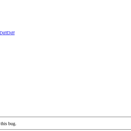
Diff
Diff
this bug.