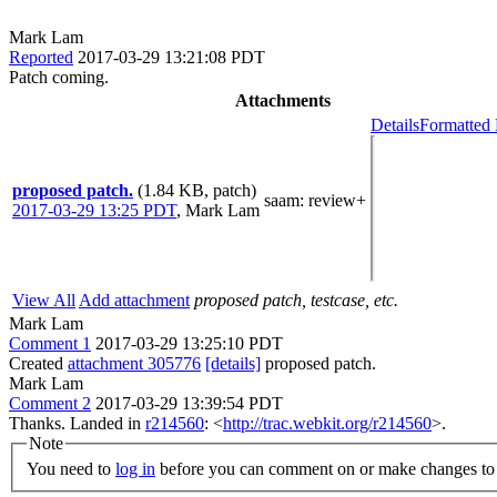
Mark Lam
Reported
2017-03-29 13:21:08 PDT
Patch coming.
Attachments
Details
Formatted 
proposed patch.
(1.84 KB, patch)
saam
: review+
2017-03-29 13:25 PDT
,
Mark Lam
View All
Add attachment
proposed patch, testcase, etc.
Mark Lam
Comment 1
2017-03-29 13:25:10 PDT
Created
attachment 305776
[details]
proposed patch.
Mark Lam
Comment 2
2017-03-29 13:39:54 PDT
Thanks. Landed in
r214560
: <
http://trac.webkit.org/r214560
>.
Note
You need to
log in
before you can comment on or make changes to 