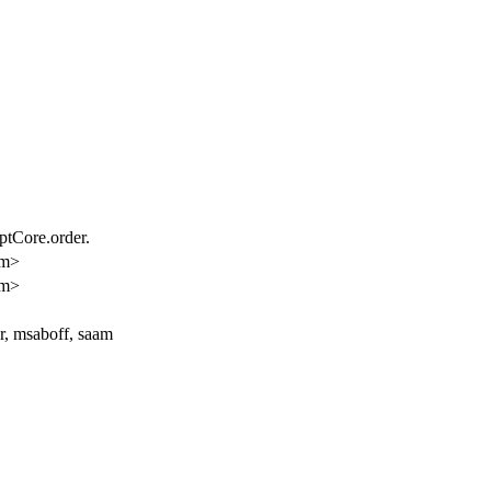
ptCore.order.
am>
am>
er, msaboff, saam