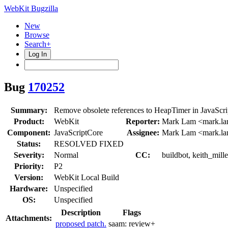
WebKit Bugzilla
New
Browse
Search+
Log In
Bug
170252
Summary:
Remove obsolete references to HeapTimer in JavaScri
Product:
WebKit
Reporter:
Mark Lam <mark.l
Component:
JavaScriptCore
Assignee:
Mark Lam <mark.l
Status:
RESOLVED FIXED
Severity:
Normal
CC:
buildbot, keith_mill
Priority:
P2
Version:
WebKit Local Build
Hardware:
Unspecified
OS:
Unspecified
Description
Flags
Attachments:
proposed patch.
saam:
review+