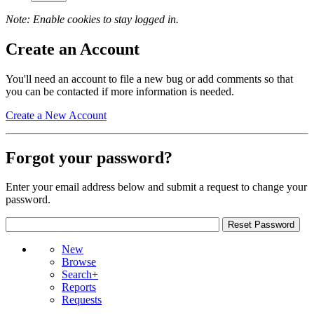
Note: Enable cookies to stay logged in.
Create an Account
You'll need an account to file a new bug or add comments so that
you can be contacted if more information is needed.
Create a New Account
Forgot your password?
Enter your email address below and submit a request to change your
password.
New
Browse
Search+
Reports
Requests