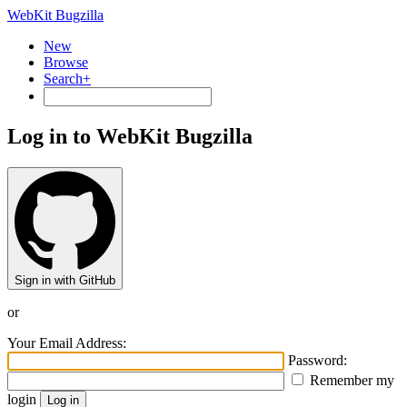
WebKit Bugzilla
New
Browse
Search+
Log in to WebKit Bugzilla
Sign in with GitHub
or
Your Email Address:
Password:
Remember my
login