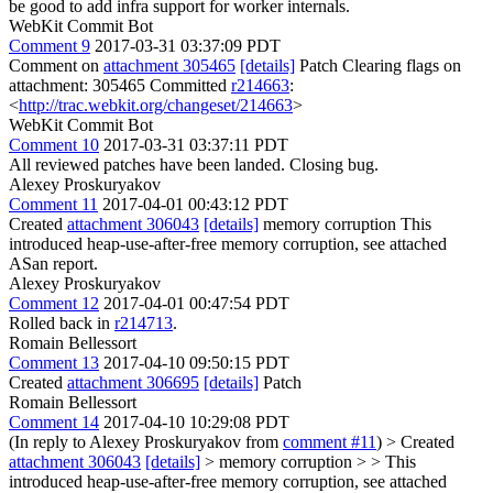
be good to add infra support for worker internals.
WebKit Commit Bot
Comment 9
2017-03-31 03:37:09 PDT
Comment on
attachment 305465
[details]
Patch Clearing flags on
attachment: 305465 Committed
r214663
:
<
http://trac.webkit.org/changeset/214663
>
WebKit Commit Bot
Comment 10
2017-03-31 03:37:11 PDT
All reviewed patches have been landed. Closing bug.
Alexey Proskuryakov
Comment 11
2017-04-01 00:43:12 PDT
Created
attachment 306043
[details]
memory corruption This
introduced heap-use-after-free memory corruption, see attached
ASan report.
Alexey Proskuryakov
Comment 12
2017-04-01 00:47:54 PDT
Rolled back in
r214713
.
Romain Bellessort
Comment 13
2017-04-10 09:50:15 PDT
Created
attachment 306695
[details]
Patch
Romain Bellessort
Comment 14
2017-04-10 10:29:08 PDT
(In reply to Alexey Proskuryakov from
comment #11
)
> Created
attachment 306043
[details]
> memory corruption > > This
introduced heap-use-after-free memory corruption, see attached