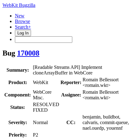
WebKit Bugzilla
New
Browse
Search+
Log In
Bug
170008
[Readable Streams API] Implement
Summary:
cloneArrayBuffer in WebCore
Romain Bellessort
Product:
WebKit
Reporter:
<romain.wkt>
WebCore
Romain Bellessort
Component:
Assignee:
Misc.
<romain.wkt>
RESOLVED
Status:
FIXED
benjamin, buildbot,
Severity:
Normal
CC:
calvaris, commit-queue,
nael.ouedp, youennf
Priority:
P2