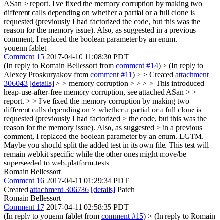
ASan > report.
I've fixed the memory corruption by making two
different calls depending on whether a partial or a full clone is
requested (previously I had factorized the code, but this was the
reason for the memory issue). Also, as suggested in a previous
comment, I replaced the boolean parameter by an enum.
youenn fablet
Comment 15
2017-04-10 11:08:30 PDT
(In reply to Romain Bellessort from
comment #14
)
> (In reply to
Alexey Proskuryakov from
comment #11
) > > Created
attachment
306043
[details]
> > memory corruption > > > > This introduced
heap-use-after-free memory corruption, see attached ASan > >
report. > > I've fixed the memory corruption by making two
different calls depending on > whether a partial or a full clone is
requested (previously I had factorized > the code, but this was the
reason for the memory issue). Also, as suggested > in a previous
comment, I replaced the boolean parameter by an enum.
LGTM.
Maybe you should split the added test in its own file. This test will
remain webkit specific while the other ones might move/be
superseeded to web-platform-tests
Romain Bellessort
Comment 16
2017-04-11 01:29:34 PDT
Created
attachment 306786
[details]
Patch
Romain Bellessort
Comment 17
2017-04-11 02:58:35 PDT
(In reply to youenn fablet from
comment #15
)
> (In reply to Romain