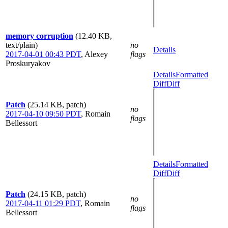
memory corruption
(12.40 KB,
text/plain)
no
Details
2017-04-01 00:43 PDT
,
Alexey
flags
Proskuryakov
Details
Formatted
Diff
Diff
Patch
(25.14 KB, patch)
no
2017-04-10 09:50 PDT
,
Romain
flags
Bellessort
Details
Formatted
Diff
Diff
Patch
(24.15 KB, patch)
no
2017-04-11 01:29 PDT
,
Romain
flags
Bellessort