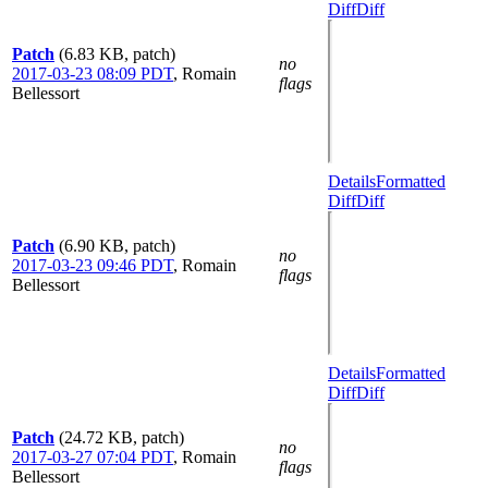
Diff
Diff
Patch
(6.83 KB, patch)
no
2017-03-23 08:09 PDT
,
Romain
flags
Bellessort
Details
Formatted
Diff
Diff
Patch
(6.90 KB, patch)
no
2017-03-23 09:46 PDT
,
Romain
flags
Bellessort
Details
Formatted
Diff
Diff
Patch
(24.72 KB, patch)
no
2017-03-27 07:04 PDT
,
Romain
flags
Bellessort