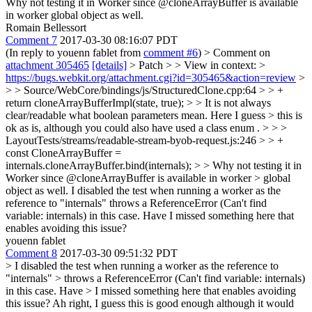
Why not testing it in Worker since @cloneArrayBuffer is available
in worker global object as well.
Romain Bellessort
Comment 7
2017-03-30 08:16:07 PDT
(In reply to youenn fablet from
comment #6
)
> Comment on
attachment 305465
[details]
> Patch > > View in context: >
https://bugs.webkit.org/attachment.cgi?id=305465&action=review
>
> > Source/WebCore/bindings/js/StructuredClone.cpp:64 > > +
return cloneArrayBufferImpl(state, true); > > It is not always
clear/readable what boolean parameters mean. Here I guess > this is
ok as is, although you could also have used a class enum . > > >
LayoutTests/streams/readable-stream-byob-request.js:246 > > +
const CloneArrayBuffer =
internals.cloneArrayBuffer.bind(internals); > > Why not testing it in
Worker since @cloneArrayBuffer is available in worker > global
object as well.
I disabled the test when running a worker as the
reference to "internals" throws a ReferenceError (Can't find
variable: internals) in this case. Have I missed something here that
enables avoiding this issue?
youenn fablet
Comment 8
2017-03-30 09:51:32 PDT
> I disabled the test when running a worker as the reference to
"internals" > throws a ReferenceError (Can't find variable: internals)
in this case. Have > I missed something here that enables avoiding
this issue?
Ah right, I guess this is good enough although it would