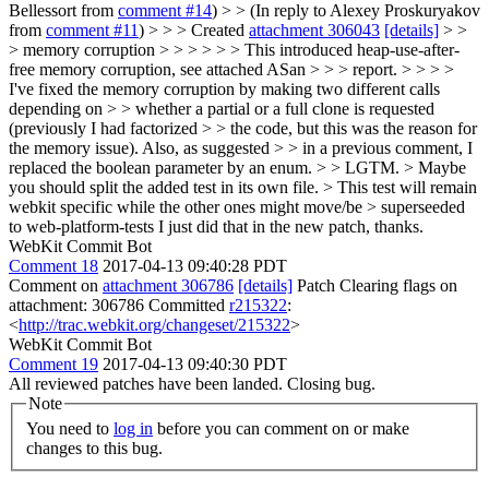
Bellessort from
comment #14
) > > (In reply to Alexey Proskuryakov
from
comment #11
) > > > Created
attachment 306043
[details]
> >
> memory corruption > > > > > > This introduced heap-use-after-
free memory corruption, see attached ASan > > > report. > > > >
I've fixed the memory corruption by making two different calls
depending on > > whether a partial or a full clone is requested
(previously I had factorized > > the code, but this was the reason for
the memory issue). Also, as suggested > > in a previous comment, I
replaced the boolean parameter by an enum. > > LGTM. > Maybe
you should split the added test in its own file. > This test will remain
webkit specific while the other ones might move/be > superseeded
to web-platform-tests
I just did that in the new patch, thanks.
WebKit Commit Bot
Comment 18
2017-04-13 09:40:28 PDT
Comment on
attachment 306786
[details]
Patch Clearing flags on
attachment: 306786 Committed
r215322
:
<
http://trac.webkit.org/changeset/215322
>
WebKit Commit Bot
Comment 19
2017-04-13 09:40:30 PDT
All reviewed patches have been landed. Closing bug.
Note
You need to
log in
before you can comment on or make
changes to this bug.