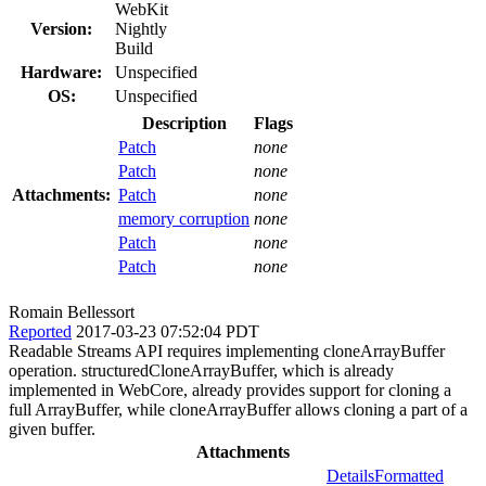
WebKit
Version:
Nightly
Build
Hardware:
Unspecified
OS:
Unspecified
Description
Flags
Patch
none
Patch
none
Attachments:
Patch
none
memory corruption
none
Patch
none
Patch
none
Romain Bellessort
Reported
2017-03-23 07:52:04 PDT
Readable Streams API requires implementing cloneArrayBuffer
operation. structuredCloneArrayBuffer, which is already
implemented in WebCore, already provides support for cloning a
full ArrayBuffer, while cloneArrayBuffer allows cloning a part of a
given buffer.
Attachments
Details
Formatted