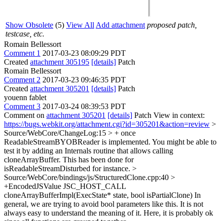
Show Obsolete
(5)
View All
Add attachment
proposed patch,
testcase, etc.
Romain Bellessort
Comment 1
2017-03-23 08:09:29 PDT
Created
attachment 305195
[details]
Patch
Romain Bellessort
Comment 2
2017-03-23 09:46:35 PDT
Created
attachment 305201
[details]
Patch
youenn fablet
Comment 3
2017-03-24 08:39:53 PDT
Comment on
attachment 305201
[details]
Patch View in context:
https://bugs.webkit.org/attachment.cgi?id=305201&action=review
>
Source/WebCore/ChangeLog:15 > + once
ReadableStreamBYOBReader is implemented.
You might be able to
test it by adding an Internals routine that allows calling
cloneArrayBuffer. This has been done for
isReadableStreamDisturbed for instance.
>
Source/WebCore/bindings/js/StructuredClone.cpp:40 >
+EncodedJSValue JSC_HOST_CALL
cloneArrayBufferImpl(ExecState* state, bool isPartialClone)
In
general, we are trying to avoid bool parameters like this. It is not
always easy to understand the meaning of it. Here, it is probably ok