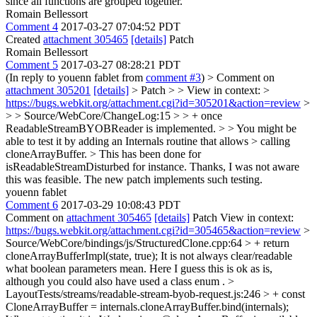
since all functions are grouped together.
Romain Bellessort
Comment 4
2017-03-27 07:04:52 PDT
Created
attachment 305465
[details]
Patch
Romain Bellessort
Comment 5
2017-03-27 08:28:21 PDT
(In reply to youenn fablet from
comment #3
)
> Comment on
attachment 305201
[details]
> Patch > > View in context: >
https://bugs.webkit.org/attachment.cgi?id=305201&action=review
>
> > Source/WebCore/ChangeLog:15 > > + once
ReadableStreamBYOBReader is implemented. > > You might be
able to test it by adding an Internals routine that allows > calling
cloneArrayBuffer. > This has been done for
isReadableStreamDisturbed for instance.
Thanks, I was not aware
this was feasible. The new patch implements such testing.
youenn fablet
Comment 6
2017-03-29 10:08:43 PDT
Comment on
attachment 305465
[details]
Patch View in context:
https://bugs.webkit.org/attachment.cgi?id=305465&action=review
>
Source/WebCore/bindings/js/StructuredClone.cpp:64 > + return
cloneArrayBufferImpl(state, true);
It is not always clear/readable
what boolean parameters mean. Here I guess this is ok as is,
although you could also have used a class enum .
>
LayoutTests/streams/readable-stream-byob-request.js:246 > + const
CloneArrayBuffer = internals.cloneArrayBuffer.bind(internals);