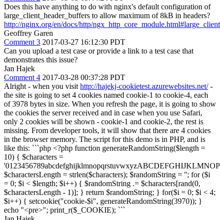
Does this have anything to do with nginx's default configuration of
large_client_header_buffers to allow maximum of 8kB in headers?
http://nginx.org/en/docs/http/ngx_http_core_module.html#large_clien
Geoffrey Garen
Comment 3
2017-03-27 16:12:30 PDT
Can you upload a test case or provide a link to a test case that
demonstrates this issue?
Jan Hajek
Comment 4
2017-03-28 00:37:28 PDT
Alright - when you visit
http://hajekj-cookietest.azurewebsites.net/
-
the site is going to set 4 cookies named cookie-1 to cookie-4, each
of 3978 bytes in size. When you refresh the page, it is going to show
the cookies the server received and in case when you use Safari,
only 2 cookies will be shown - cookie-1 and cookie-2, the rest is
missing. From developer tools, it will show that there are 4 cookies
in the browser memory. The script for this demo is in PHP, and is
like this: ```php <?php function generateRandomString($length =
10) { $characters =
'0123456789abcdefghijklmnopqrstuvwxyzABCDEFGHIJKLM
$charactersLength = strlen($characters); $randomString = ''; for ($i
= 0; $i < $length; $i++) { $randomString .= $characters[rand(0,
$charactersLength - 1)]; } return $randomString; } for($i = 0; $i < 4;
$i++) { setcookie("cookie-$i", generateRandomString(3970)); }
echo "<pre>"; print_r($_COOKIE); ```
Jan Hajek