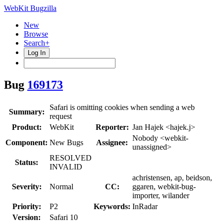
WebKit Bugzilla
New
Browse
Search+
Log In
Bug
169173
Safari is omitting cookies when sending a web
Summary:
request
Product:
WebKit
Reporter:
Jan Hajek <hajek.j>
Nobody <webkit-
Component:
New Bugs
Assignee:
unassigned>
RESOLVED
Status:
INVALID
achristensen, ap, beidson,
Severity:
Normal
CC:
ggaren, webkit-bug-
importer, wilander
Priority:
P2
Keywords:
InRadar
Version:
Safari 10