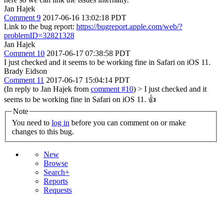
Jan Hajek
Comment 9
2017-06-16 13:02:18 PDT
Link to the bug report:
https://bugreport.apple.com/web/?
problemID=32821328
Jan Hajek
Comment 10
2017-06-17 07:38:58 PDT
I just checked and it seems to be working fine in Safari on iOS 11.
Brady Eidson
Comment 11
2017-06-17 15:04:14 PDT
(In reply to Jan Hajek from
comment #10
)
> I just checked and it
seems to be working fine in Safari on iOS 11.
👍
Note
You need to
log in
before you can comment on or make
changes to this bug.
New
Browse
Search+
Reports
Requests