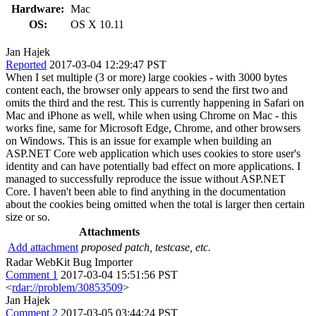
Hardware:
Mac
OS:
OS X 10.11
Jan Hajek
Reported
2017-03-04 12:29:47 PST
When I set multiple (3 or more) large cookies - with 3000 bytes
content each, the browser only appears to send the first two and
omits the third and the rest. This is currently happening in Safari on
Mac and iPhone as well, while when using Chrome on Mac - this
works fine, same for Microsoft Edge, Chrome, and other browsers
on Windows. This is an issue for example when building an
ASP.NET Core web application which uses cookies to store user's
identity and can have potentially bad effect on more applications. I
managed to successfully reproduce the issue without ASP.NET
Core. I haven't been able to find anything in the documentation
about the cookies being omitted when the total is larger then certain
size or so.
Attachments
Add attachment
proposed patch, testcase, etc.
Radar WebKit Bug Importer
Comment 1
2017-03-04 15:51:56 PST
<
rdar://problem/30853509
>
Jan Hajek
Comment 2
2017-03-05 03:44:24 PST