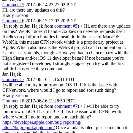
Comment 5
2017-06-14 23:27:02 PDT
Hi, are there any updates on this?
Brady Eidson
Comment 6
2017-06-15 12:03:20 PDT
(In reply to Jan Hajek from
comment #5
)
> Hi, are there any updates
on this?
WebKit doesn't handle cookies on network requests itself -
It relies on platform libraries beneath it. In the case of Mac/iOS
WebKit, this means CFNetwork which is a proprietary project at
Apple. Which also means the WebKit project can't comment on it.
Let me ask you this, though - Have you had a chance to try with the
High Sierra and/or iOS 11 developer betas? If not because you're
not a registered developer, I strongly suggest you try with the first
public betas once they come out.
Jan Hajek
Comment 7
2017-06-16 11:16:11 PDT
I will be able to try tomorrow on iOS 11. If it is the issue with
CFNetwork, where would I go to report and sort such thing?
Brady Eidson
Comment 8
2017-06-16 11:26:59 PDT
(In reply to Jan Hajek from
comment #7
)
> I will be able to try
tomorrow on iOS 11.
Great!
> If it is the issue with CFNetwork,
where would I go to report and sort such thing?
https://developer.apple.com/bug-reporting/
https://bugreport.apple.com/
Once a radar is filed, please mention it
here so we can link the issues internally.