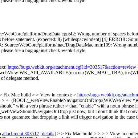
s, please file a bug against check-webkit-style.
e/WebCore/platform/DragData.cpp:42: Wrong number of spaces before 
 before statement. (expected: 8) [whitespace/indent] [4] ERROR: 
ROR: Source/WebCore/platform/mac/DragDataMac.mm:109: Wrong number o
s, please file a bug against check-webkit-style.
ext:
https://bugs.webkit.org/attachment.cgi?id=303517&action=review
 *)webView WK_API_AVAILABLE(macosx(WK_MAC_TBA), ios(W
t of delegate method.
> Fix Mac build > > View in context: >
https://bugs.webkit.org/attac
h:68 > > +- (BOOL)_webViewEnableNavigationOnDrop:(WKWebV
uld” with a verb phrase rather > than “enable” with a noun phrase in 
bViewShouldNavigateOnDrop just now, but I don't think that conveys
guarantee that dropping a link will trigger navigation in the case th
n
attachment 303517
[details]
> > Fix Mac build > > > > View in conte