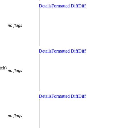
Details
Formatted Diff
Diff
no flags
Details
Formatted Diff
Diff
tch)
no flags
Details
Formatted Diff
Diff
no flags