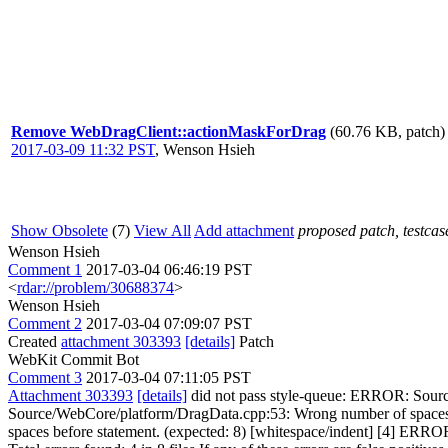
Remove WebDragClient::actionMaskForDrag
(60.76 KB, patch)
2017-03-09 11:32 PST
,
Wenson Hsieh
Show Obsolete
(7)
View All
Add attachment
proposed patch, testcase
Wenson Hsieh
Comment 1
2017-03-04 06:46:19 PST
<
rdar://problem/30688374
>
Wenson Hsieh
Comment 2
2017-03-04 07:09:07 PST
Created
attachment 303393
[details]
Patch
WebKit Commit Bot
Comment 3
2017-03-04 07:11:05 PST
Attachment 303393
[details]
did not pass style-queue: ERROR: Sourc
Source/WebCore/platform/DragData.cpp:53: Wrong number of spaces
spaces before statement. (expected: 8) [whitespace/indent] [4] ER