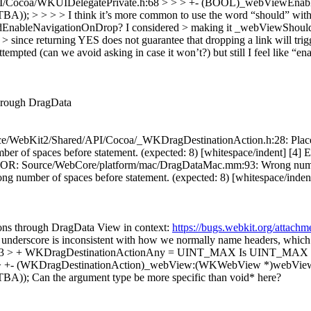
API/Cocoa/WKUIDelegatePrivate.h:68 > > > +- (BOOL)_webViewE
 I think it’s more common to use the word “should” with a verb 
EnableNavigationOnDrop? I considered > making it _webViewShouldNa
nce returning YES does not guarantee that dropping a link will trigger
empted (can we avoid asking in case it won’t?) but still I feel like “e
through DragData
/WebKit2/Shared/API/Cocoa/_WKDragDestinationAction.h:28: Place brac
r of spaces before statement. (expected: 8) [whitespace/indent] [
ERROR: Source/WebCore/platform/mac/DragDataMac.mm:93: Wrong number 
 of spaces before statement. (expected: 8) [whitespace/indent] [4] T
ions through DragData View in context:
https://bugs.webkit.org/attac
underscore is inconsistent with how we normally name headers, which f
:33 > + WKDragDestinationActionAny = UINT_MAX
Is UINT_MAX the
> +- (WKDragDestinationAction)_webView:(WKWebView *)webView d
BA));
Can the argument type be more specific than void* here?