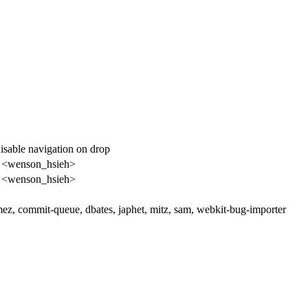
isable navigation on drop
 <wenson_hsieh>
 <wenson_hsieh>
ez, commit-queue, dbates, japhet, mitz, sam, webkit-bug-importer