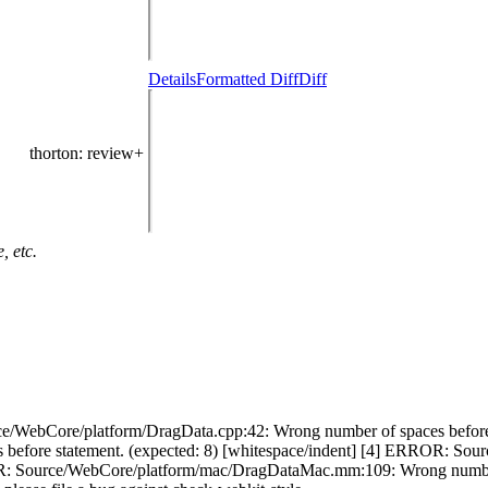
Details
Formatted Diff
Diff
thorton
: review+
, etc.
e/WebCore/platform/DragData.cpp:42: Wrong number of spaces before 
 before statement. (expected: 8) [whitespace/indent] [4] ERROR: 
ROR: Source/WebCore/platform/mac/DragDataMac.mm:109: Wrong number o