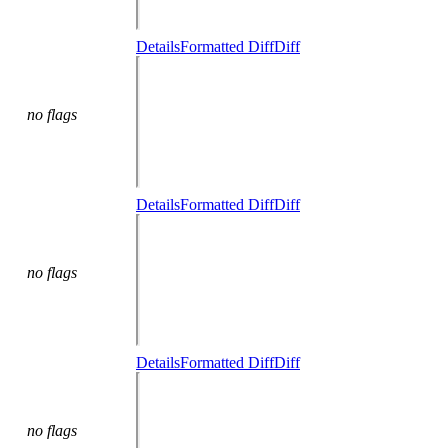
Details
Formatted Diff
Diff
no flags
Details
Formatted Diff
Diff
no flags
Details
Formatted Diff
Diff
no flags