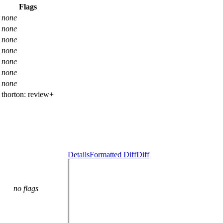
Flags
none
none
none
none
none
none
none
thorton:
review+
Details
Formatted Diff
Diff
no flags