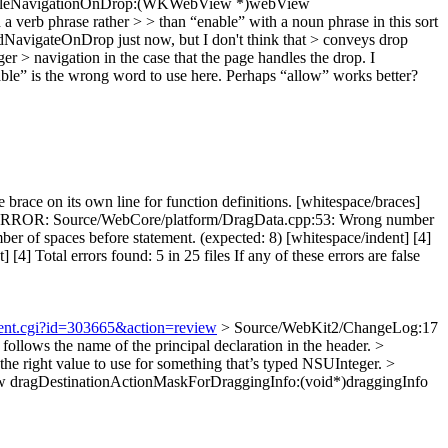
nableNavigationOnDrop:(WKWebView *)webView
phrase rather > > than “enable” with a noun phrase in this sort
vigateOnDrop just now, but I don't think that > conveys drop
 > navigation in the case that the page handles the drop.
I
nable” is the wrong word to use here. Perhaps “allow” works better?
e on its own line for function definitions. [whitespace/braces]
4] ERROR: Source/WebCore/platform/DragData.cpp:53: Wrong number
of spaces before statement. (expected: 8) [whitespace/indent] [4]
otal errors found: 5 in 25 files If any of these errors are false
hment.cgi?id=303665&action=review
> Source/WebKit2/ChangeLog:17
ollows the name of the principal declaration in the header.
>
 right value to use for something that’s typed NSUInteger.
>
ragDestinationActionMaskForDraggingInfo:(void*)draggingInfo