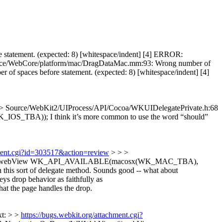
statement. (expected: 8) [whitespace/indent] [4] ERROR:
Source/WebCore/platform/mac/DragDataMac.mm:93: Wrong number of
f spaces before statement. (expected: 8) [whitespace/indent] [4]
> Source/WebKit2/UIProcess/API/Cocoa/WKUIDelegatePrivate.h:68
K_IOS_TBA));
I think it’s more common to use the word “should”
hment.cgi?id=303517&action=review
> > >
iew *)webView WK_API_AVAILABLE(macosx(WK_MAC_TBA),
this sort of delegate method.
Sounds good -- what about
 drop behavior as faithfully as
at the page handles the drop.
xt: > >
https://bugs.webkit.org/attachment.cgi?