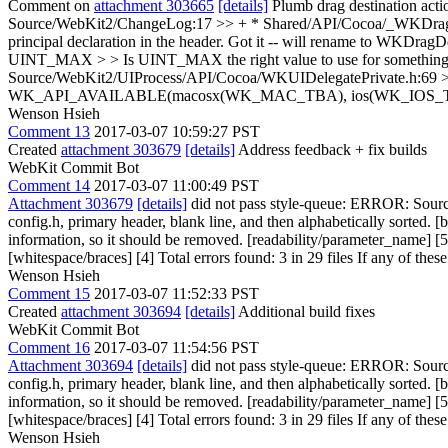
Comment on
attachment 303665
[details]
Plumb drag destination act
Source/WebKit2/ChangeLog:17 >> + * Shared/API/Cocoa/_WKDragDesti
principal declaration in the header.
Got it -- will rename to WKDragD
UINT_MAX > > Is UINT_MAX the right value to use for something 
Source/WebKit2/UIProcess/API/Cocoa/WKUIDelegatePrivate.h:69 
WK_API_AVAILABLE(macosx(WK_MAC_TBA), ios(WK_IOS_TBA)); > 
Wenson Hsieh
Comment 13
2017-03-07 10:59:27 PST
Created
attachment 303679
[details]
Address feedback + fix builds
WebKit Commit Bot
Comment 14
2017-03-07 11:00:49 PST
Attachment 303679
[details]
did not pass style-queue: ERROR: Sourc
config.h, primary header, blank line, and then alphabetically sort
information, so it should be removed. [readability/parameter_name]
[whitespace/braces] [4] Total errors found: 3 in 29 files If any of these
Wenson Hsieh
Comment 15
2017-03-07 11:52:33 PST
Created
attachment 303694
[details]
Additional build fixes
WebKit Commit Bot
Comment 16
2017-03-07 11:54:56 PST
Attachment 303694
[details]
did not pass style-queue: ERROR: Sourc
config.h, primary header, blank line, and then alphabetically sort
information, so it should be removed. [readability/parameter_name]
[whitespace/braces] [4] Total errors found: 3 in 29 files If any of these
Wenson Hsieh