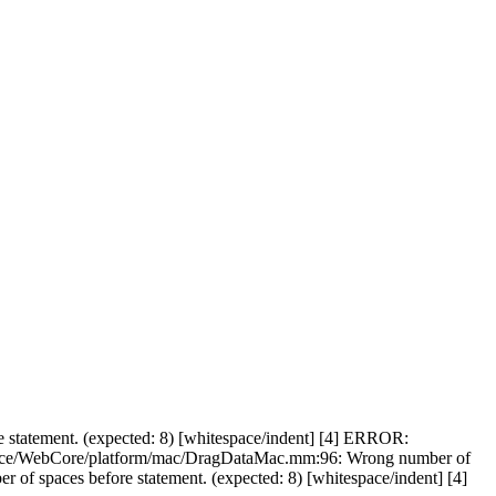
statement. (expected: 8) [whitespace/indent] [4] ERROR:
Source/WebCore/platform/mac/DragDataMac.mm:96: Wrong number of
f spaces before statement. (expected: 8) [whitespace/indent] [4]