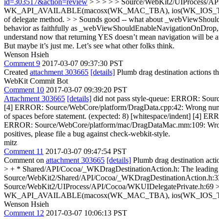
id=303517&action=review
> > > > > Source/WebKit2/UIProcess/
WK_API_AVAILABLE(macosx(WK_MAC_TBA), ios(WK_IOS_TBA)); > > > >
of delegate method. > > Sounds good -- what about _webViewShould
behavior as faithfully as _webViewShouldEnableNavigationOnDrop, > si
understand now that returning YES doesn’t mean navigation will be att
But maybe it’s just me. Let’s see what other folks think.
Wenson Hsieh
Comment 9
2017-03-07 09:37:30 PST
Created
attachment 303665
[details]
Plumb drag destination actions 
WebKit Commit Bot
Comment 10
2017-03-07 09:39:20 PST
Attachment 303665
[details]
did not pass style-queue: ERROR: Source
[4] ERROR: Source/WebCore/platform/DragData.cpp:42: Wrong numbe
of spaces before statement. (expected: 8) [whitespace/indent] [4] 
ERROR: Source/WebCore/platform/mac/DragDataMac.mm:109: Wrong number
positives, please file a bug against check-webkit-style.
mitz
Comment 11
2017-03-07 09:47:54 PST
Comment on
attachment 303665
[details]
Plumb drag destination act
> + * Shared/API/Cocoa/_WKDragDestinationAction.h:
The leading 
Source/WebKit2/Shared/API/Cocoa/_WKDragDestinationAction.h
Source/WebKit2/UIProcess/API/Cocoa/WKUIDelegatePrivate.h:69 
WK_API_AVAILABLE(macosx(WK_MAC_TBA), ios(WK_IOS_T
Wenson Hsieh
Comment 12
2017-03-07 10:06:13 PST