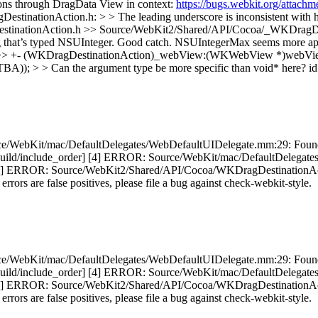
ions through DragData View in context:
https://bugs.webkit.org/attac
nationAction.h: > > The leading underscore is inconsistent with h
estinationAction.h
>> Source/WebKit2/Shared/API/Cocoa/_WKDragDe
that’s typed NSUInteger.
Good catch. NSUIntegerMax seems more app
>> +- (WKDragDestinationAction)_webView:(WKWebView *)webView 
> Can the argument type be more specific than void* here?
id
e/WebKit/mac/DefaultDelegates/WebDefaultUIDelegate.mm:29: Found h
ed. [build/include_order] [4] ERROR: Source/WebKit/mac/DefaultDeleg
 [5] ERROR: Source/WebKit2/Shared/API/Cocoa/WKDragDestinationAction
 errors are false positives, please file a bug against check-webkit-style.
e/WebKit/mac/DefaultDelegates/WebDefaultUIDelegate.mm:29: Found h
ed. [build/include_order] [4] ERROR: Source/WebKit/mac/DefaultDeleg
 [5] ERROR: Source/WebKit2/Shared/API/Cocoa/WKDragDestinationAction
 errors are false positives, please file a bug against check-webkit-style.