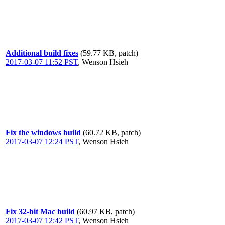
Additional build fixes
(59.77 KB, patch)
2017-03-07 11:52 PST
,
Wenson Hsieh
Fix the windows build
(60.72 KB, patch)
2017-03-07 12:24 PST
,
Wenson Hsieh
Fix 32-bit Mac build
(60.97 KB, patch)
2017-03-07 12:42 PST
,
Wenson Hsieh