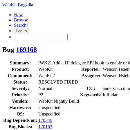
WebKit Bugzilla
New
Browse
Search+
Log In
Bug
169168
Summary:
[WK2] Add a UI delegate SPI hook to enable or d
Product:
WebKit
Reporter:
Wenson Hsieh
Component:
WebKit2
Assignee:
Wenson Hsieh
Status:
RESOLVED FIXED
Severity:
Normal
CC:
andersca, cdum
Priority:
P2
Keywords:
InRadar
Version:
WebKit Nightly Build
Hardware:
Unspecified
OS:
Unspecified
Bug Depends on:
170346
Bug Blocks:
170163