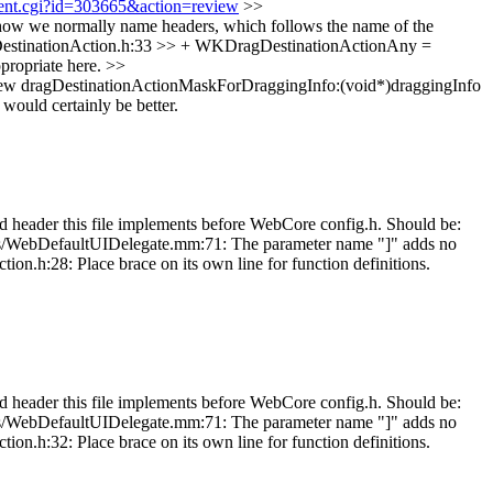
hment.cgi?id=303665&action=review
>>
ow we normally name headers, which follows the name of the
stinationAction.h:33 >> + WKDragDestinationActionAny =
ropriate here.
>>
dragDestinationActionMaskForDraggingInfo:(void*)draggingInfo
 would certainly be better.
eader this file implements before WebCore config.h. Should be:
ates/WebDefaultUIDelegate.mm:71: The parameter name "]" adds no
.h:28: Place brace on its own line for function definitions.
eader this file implements before WebCore config.h. Should be:
ates/WebDefaultUIDelegate.mm:71: The parameter name "]" adds no
.h:32: Place brace on its own line for function definitions.