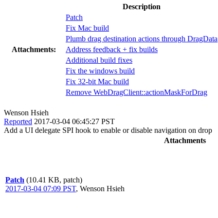
Description
Patch
Fix Mac build
Plumb drag destination actions through DragData
Attachments:
Address feedback + fix builds
Additional build fixes
Fix the windows build
Fix 32-bit Mac build
Remove WebDragClient::actionMaskForDrag
Wenson Hsieh
Reported
2017-03-04 06:45:27 PST
Add a UI delegate SPI hook to enable or disable navigation on drop
Attachments
Patch
(10.41 KB, patch)
2017-03-04 07:09 PST
,
Wenson Hsieh