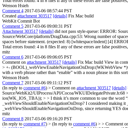
Total errors found: 4 in 8 files If any of these errors are false positive
Wenson Hsieh
Comment 4
2017-03-06 08:57:44 PST
Created
attachment 303517
[details]
Fix Mac build
WebKit Commit Bot
Comment 5
2017-03-06 09:00:31 PST
Attachment 303517
[details]
did not pass style-queue: ERROR: Sourc
Source/WebCore/platform/DragData.cpp:53: Wrong number of spaces
spaces before statement. (expected: 8) [whitespace/indent] [4] ER
Total errors found: 4 in 8 files If any of these errors are false positive
mitz
Comment 6
2017-03-06 09:06:05 PST
Comment on
attachment 303517
[details]
Fix Mac build View in cont
> +- (BOOL)_webViewEnableNavigationOnDrop:(WKWebView
with a verb phrase rather than “enable” with a noun phrase in this sor
Wenson Hsieh
Comment 7
2017-03-06 09:11:12 PST
(In reply to
comment #6
)
> Comment on
attachment 303517
[details]
Source/WebKit2/UIProcess/API/Cocoa/WKUIDelegatePrivate.
ios(WK_IOS_TBA)); > > I think it’s more common to use the word “sho
_webViewShouldEnableNavigationOnDrop? I considered making it _we
_webViewShouldEnableNavigationOnDrop, since returning YES does not 
mitz
Comment 8
2017-03-06 09:16:20 PST
(In reply to
comment #7
)
> (In reply to
comment #6
) > > Comment o