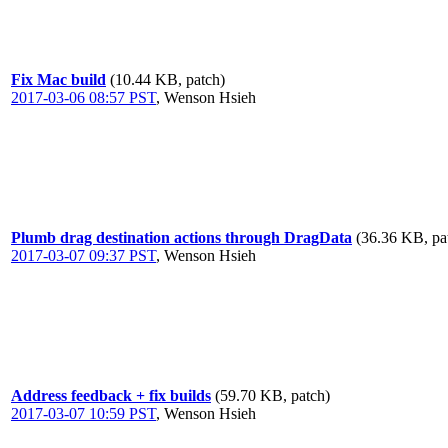
Fix Mac build
(10.44 KB, patch)
2017-03-06 08:57 PST
,
Wenson Hsieh
Plumb drag destination actions through DragData
(36.36 KB, pa
2017-03-07 09:37 PST
,
Wenson Hsieh
Address feedback + fix builds
(59.70 KB, patch)
2017-03-07 10:59 PST
,
Wenson Hsieh