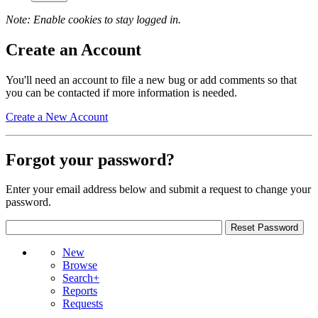
Note: Enable cookies to stay logged in.
Create an Account
You'll need an account to file a new bug or add comments so that
you can be contacted if more information is needed.
Create a New Account
Forgot your password?
Enter your email address below and submit a request to change your
password.
New
Browse
Search+
Reports
Requests