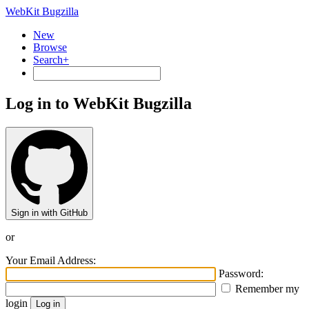
WebKit Bugzilla
New
Browse
Search+
Log in to WebKit Bugzilla
Sign in with GitHub
or
Your Email Address:
Password:
Remember my
login