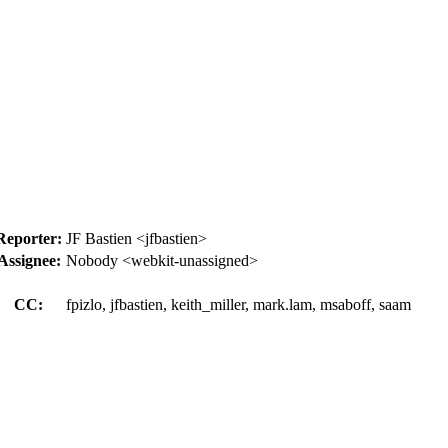
Reporter:
JF Bastien <jfbastien>
Assignee:
Nobody <webkit-unassigned>
CC:
fpizlo, jfbastien, keith_miller, mark.lam, msaboff, saam