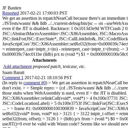
JF Bastien
Reported
2017-02-21 17:00:03 PST
We get an assertion in repatchNearCall because there's an immediate th
./JSTests/wasm/ && lldb ../../current-debug/bin/jsc -- -m --useWeb
even if the JIT is disabled. Backtrace: 1 0x1013d3e9d WTFCrash 2
JSC::AbstractMacroAssembler<JSC::X86Assembler, JSC::MacroAss
JSC::linkFor(JSC::ExecState*, JSC::CallLinkInfo&, JSC::CodeBloc
JavaScriptCore`JSC::X86Assembler::setRel32(from=0x000039c74ec011
= reinterpret_cast<intptr_t>(to) - reinterpret_cast<intptr_t>(from); -
0x000039c74ec011be (lldb) p/x to (void *) $1 = 0x0000000100e58c6e 
Attachments
Add attachment
proposed patch, testcase, etc.
Saam Barati
Comment 1
2017-02-21 18:10:56 PST
(In reply to
comment #0
)
> We get an assertion in repatchNearCall bec
don't exist. > > Simple repro: > (cd ./JSTests/wasm/ && lldb ../../c
those stubs when WebAssembly is used, even if > the JIT is disab
JSC::X86Assembler::relinkCall(void*, void*) > 4 0x100e37731 J
JSC::CodeLocationLabel) > 5 0x100e3753f JSC::linkFor(JSC::ExecS
... > > frame #1: 0x0000000100300839 > JavaScriptCore`JSC::X86A
setRel32(void* from, void* to) > 3121 { > 3122 intptr_t offset = rein
setInt32(from, offset); > 3126 } > (lldb) p/x from > (void *) $0 = 0
useJIT()=0 ever be valid with Wasm code? Seems like we should never a