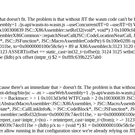
at doesn't fit. The problem is that without JIT the wasm code can't be l
Assembly=1 ./js-api/wasm-to-wasm.js --useConcurrentJIT=0 --useJIT=0)
 0x100300839 JSC::X86Assembler::setRel32(void*, void*) 3 0x1009cf
emblerX86Common>::repatchNearCall(JSC::CodeLocationNearCall, J
k*, JSC::JSFunction*, JSC::MacroAssemblerCodePtr) 6 0x100e02ff6 o
be, to=0x0000000100e58c6e) + 89 at X86Assembler.h:3123 3120 static
> 3123 ASSERT(offset == static_cast<int32_t>(offset)); 3124 3125 setInt3
(lldb) p/x offset (intptr_t) $2 = 0xffffc639b2257ab0
ause there's an immediate that > doesn't fit. The problem is that witho
urrent-debug/bin/jsc -- -m > --useWebAssembly=1 ./js-api/wasm-to-wasm
led. > > Backtrace: > > 1 0x1013d3e9d WTFCrash > 2 0x100300839 JSC
SC::AbstractMacroAssembler<JSC::X86Assembler, > JSC::MacroAssem
tate*, JSC::CallLinkInfo&, > JSC::CodeBlock*, JSC::JSFunction*, J
ssembler::setRel32(from=0x000039c74ec011be, > to=0x0000000100e58
terpret_cast<intptr_t>(to) - > reinterpret_cast<intptr_t>(from); > -> 3
x000039c74ec011be > (lldb) p/x to > (void *) $1 = 0x0000000100e58c6e >
llow running in that configuration since we're already relying on JITin