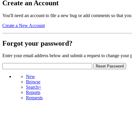
Create an Account
You'll need an account to file a new bug or add comments so that you
Create a New Account
Forgot your password?
Enter your email address below and submit a request to change your 
New
Browse
Search+
Reports
Requests