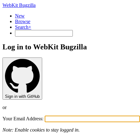
WebKit Bugzilla
New
Browse
Search+
Log in to WebKit Bugzilla
Sign in with GitHub
or
Your Email Address:
Note: Enable cookies to stay logged in.