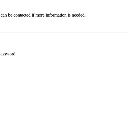
 can be contacted if more information is needed.
password.