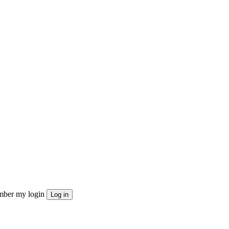
ber my login