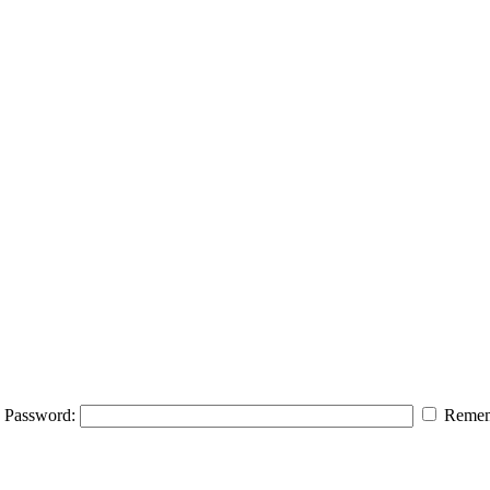
Password:
Remem