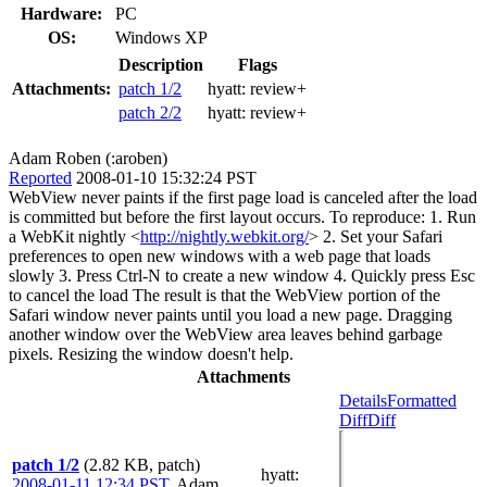
Hardware:
PC
OS:
Windows XP
Description
Flags
Attachments:
patch 1/2
hyatt:
review+
patch 2/2
hyatt:
review+
Adam Roben (:aroben)
Reported
2008-01-10 15:32:24 PST
WebView never paints if the first page load is canceled after the load
is committed but before the first layout occurs. To reproduce: 1. Run
a WebKit nightly <
http://nightly.webkit.org/
> 2. Set your Safari
preferences to open new windows with a web page that loads
slowly 3. Press Ctrl-N to create a new window 4. Quickly press Esc
to cancel the load The result is that the WebView portion of the
Safari window never paints until you load a new page. Dragging
another window over the WebView area leaves behind garbage
pixels. Resizing the window doesn't help.
Attachments
Details
Formatted
Diff
Diff
patch 1/2
(2.82 KB, patch)
hyatt
:
2008-01-11 12:34 PST
,
Adam