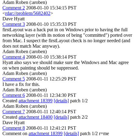
Adam Roben (:aroben)
Comment 2
2008-01-10 15:34:15 PST
<
rdar://problem/5682402
>
Dave Hyatt
Comment 3
2008-01-10 15:35:33 PST
firstLayout was a hack put in on Windows prior to having the full
networking layer (with its notion of being "committed") ported over
from Mac. I suspect the firstLayout check is no longer needed (and
does not match Mac anyway).
Adam Roben (:aroben)
Comment 4
2008-01-10 15:38:14 PST
Hyatt also says we should make sure the Windows and Mac agree
on when painting should be suppressed.
Adam Roben (:aroben)
Comment 5
2008-01-11 12:25:29 PST
I have a fix for this.
Adam Roben (:aroben)
Comment 6
2008-01-11 12:34:30 PST
Created
attachment 18399
[details]
patch 1/2
Adam Roben (:aroben)
Comment 7
2008-01-11 12:40:14 PST
Created
attachment 18400
[details]
patch 2/2
Dave Hyatt
Comment 8
2008-01-11 12:41:21 PST
Comment on
attachment 18399
[details]
patch 1/2 r=me