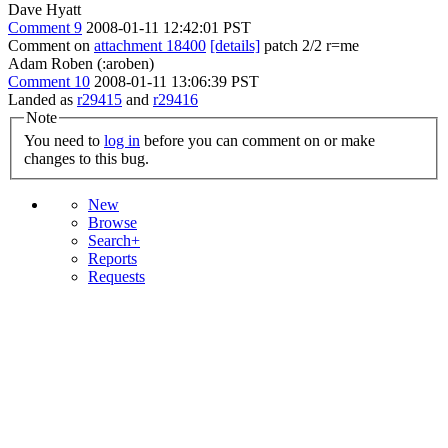
Dave Hyatt
Comment 9
2008-01-11 12:42:01 PST
Comment on
attachment 18400
[details]
patch 2/2 r=me
Adam Roben (:aroben)
Comment 10
2008-01-11 13:06:39 PST
Landed as
r29415
and
r29416
Note
You need to
log in
before you can comment on or make
changes to this bug.
New
Browse
Search+
Reports
Requests