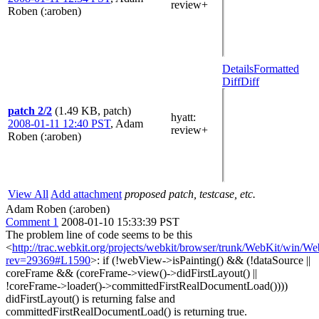
review+
Roben (:aroben)
Details
Formatted
Diff
Diff
patch 2/2
(1.49 KB, patch)
hyatt
:
2008-01-11 12:40 PST
,
Adam
review+
Roben (:aroben)
View All
Add attachment
proposed patch, testcase, etc.
Adam Roben (:aroben)
Comment 1
2008-01-10 15:33:39 PST
The problem line of code seems to be this
<
http://trac.webkit.org/projects/webkit/browser/trunk/WebKit/win/
rev=29369#L1590
>: if (!webView->isPainting() && (!dataSource ||
coreFrame && (coreFrame->view()->didFirstLayout() ||
!coreFrame->loader()->committedFirstRealDocumentLoad())))
didFirstLayout() is returning false and
committedFirstRealDocumentLoad() is returning true.