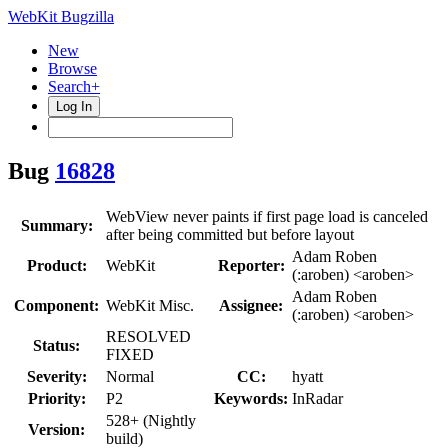
WebKit Bugzilla
New
Browse
Search+
Log In
Bug
16828
WebView never paints if first page load is canceled
Summary:
after being committed but before layout
Adam Roben
Product:
WebKit
Reporter:
(:aroben) <aroben>
Adam Roben
Component:
WebKit Misc.
Assignee:
(:aroben) <aroben>
RESOLVED
Status:
FIXED
Severity:
Normal
CC:
hyatt
Priority:
P2
Keywords:
InRadar
528+ (Nightly
Version:
build)