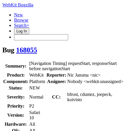
WebKit Bugzilla
New
Browse
Search+
Log In
Bug
168055
[Navigation Timing] requestStart, responseStart
Summary:
before navigationStart
Product:
WebKit
Reporter:
Nic Jansma <nic>
Component:
Platform
Assignee:
Nobody <webkit-unassigned>
Status:
NEW
bfrost, cdumez, joepeck,
Severity:
Normal
CC:
koivisto
Priority:
P2
Safari
Version:
10
Hardware:
All
OS:
All