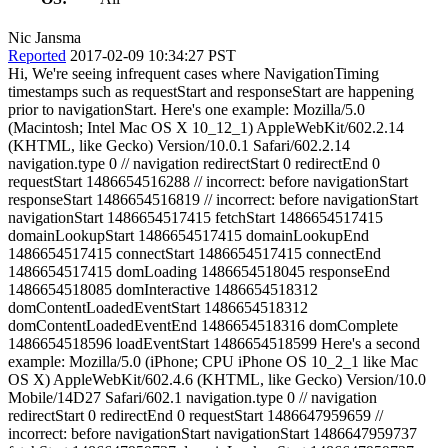
Nic Jansma
Reported
2017-02-09 10:34:27 PST
Hi, We're seeing infrequent cases where NavigationTiming
timestamps such as requestStart and responseStart are happening
prior to navigationStart. Here's one example: Mozilla/5.0
(Macintosh; Intel Mac OS X 10_12_1) AppleWebKit/602.2.14
(KHTML, like Gecko) Version/10.0.1 Safari/602.2.14
navigation.type 0 // navigation redirectStart 0 redirectEnd 0
requestStart 1486654516288 // incorrect: before navigationStart
responseStart 1486654516819 // incorrect: before navigationStart
navigationStart 1486654517415 fetchStart 1486654517415
domainLookupStart 1486654517415 domainLookupEnd
1486654517415 connectStart 1486654517415 connectEnd
1486654517415 domLoading 1486654518045 responseEnd
1486654518085 domInteractive 1486654518312
domContentLoadedEventStart 1486654518312
domContentLoadedEventEnd 1486654518316 domComplete
1486654518596 loadEventStart 1486654518599 Here's a second
example: Mozilla/5.0 (iPhone; CPU iPhone OS 10_2_1 like Mac
OS X) AppleWebKit/602.4.6 (KHTML, like Gecko) Version/10.0
Mobile/14D27 Safari/602.1 navigation.type 0 // navigation
redirectStart 0 redirectEnd 0 requestStart 1486647959659 //
incorrect: before navigationStart navigationStart 1486647959737