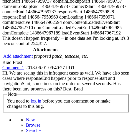
fetchStart 1486647959737 domainLookupStart 1486647959737
domainLookupEnd 1486647959737 connectStart 1486647959737
connectEnd 1486647959737 responseStart 1486647959828
responseEnd 1486647959969 domLoading 1486647959971
domInteractive 1486647962594 domContentLoadedEventStart
1486647962710 domContentLoadedEventEnd 1486647962985
domComplete 1486647967189 loadEventStart 1486647967192
This doesn't happen frequently -- in one data set I'm looking at, it's 3
beacons out of 254,357.
Attachments
Add attachment
proposed patch, testcase, etc.
Brad Frost
Comment 1
2018-06-01 09:40:27 PDT
Hi, We are seeing this in infrequent cases as well. We have also seen
cases where responseEnd happens prior to responseStart and
navigationStart, sometimes on the order of several seconds. Has
there been any progress on this? Best, Brad
Note
You need to
log in
before you can comment on or make
changes to this bug.
New
Browse
Search+