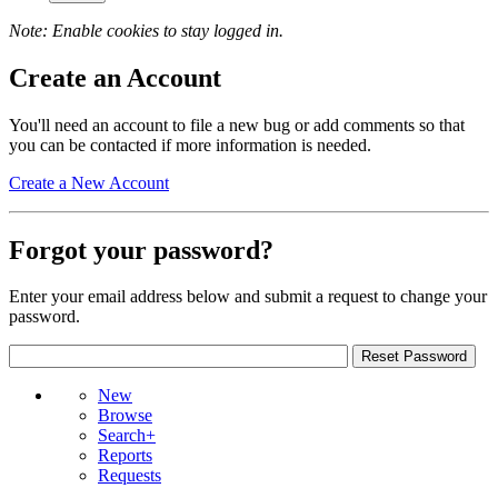
Note: Enable cookies to stay logged in.
Create an Account
You'll need an account to file a new bug or add comments so that
you can be contacted if more information is needed.
Create a New Account
Forgot your password?
Enter your email address below and submit a request to change your
password.
New
Browse
Search+
Reports
Requests