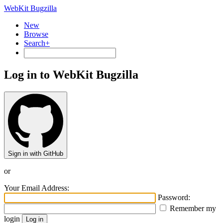
WebKit Bugzilla
New
Browse
Search+
Log in to WebKit Bugzilla
Sign in with GitHub
or
Your Email Address:
Password:
Remember my
login