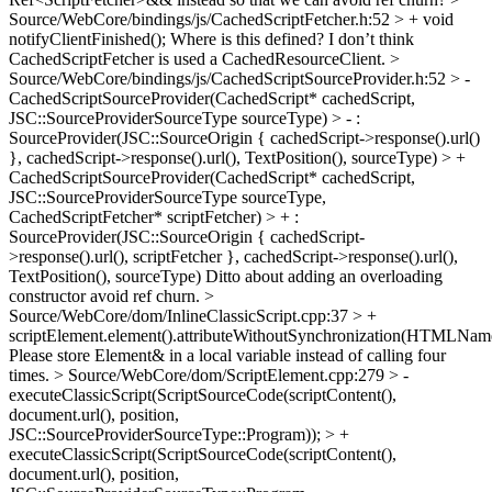
Source/WebCore/bindings/js/CachedScriptFetcher.h:52 > + void
notifyClientFinished();
Where is this defined? I don’t think
CachedScriptFetcher is used a CachedResourceClient.
>
Source/WebCore/bindings/js/CachedScriptSourceProvider.h:52 > -
CachedScriptSourceProvider(CachedScript* cachedScript,
JSC::SourceProviderSourceType sourceType) > - :
SourceProvider(JSC::SourceOrigin { cachedScript->response().url()
}, cachedScript->response().url(), TextPosition(), sourceType) > +
CachedScriptSourceProvider(CachedScript* cachedScript,
JSC::SourceProviderSourceType sourceType,
CachedScriptFetcher* scriptFetcher) > + :
SourceProvider(JSC::SourceOrigin { cachedScript-
>response().url(), scriptFetcher }, cachedScript->response().url(),
TextPosition(), sourceType)
Ditto about adding an overloading
constructor avoid ref churn.
>
Source/WebCore/dom/InlineClassicScript.cpp:37 > +
scriptElement.element().attributeWithoutSynchronization(HTMLName
Please store Element& in a local variable instead of calling four
times.
> Source/WebCore/dom/ScriptElement.cpp:279 > -
executeClassicScript(ScriptSourceCode(scriptContent(),
document.url(), position,
JSC::SourceProviderSourceType::Program)); > +
executeClassicScript(ScriptSourceCode(scriptContent(),
document.url(), position,