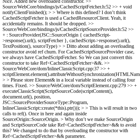
Nice. Added new overloaded constructor.
>>
Source/WebCore/bindings/js/CachedScriptFetcher.h:52 >> + void
notifyClientFinished(); > > Where is this defined? I don’t think
CachedScriptFetcher is used a CachedResourceClient.
Yeah, it
accidentally remains. It should be dropped.
>>
Source/WebCore/bindings/js/CachedScriptSourceProvider.h:52 >>
+ : SourceProvider(JSC::SourceOrigin { cachedScript-
>response().url(), scriptFetcher }, cachedScript->response().url(),
TextPosition(), sourceType) > > Ditto about adding an overloading
constructor avoid ref churn.
For CachedScriptSourceProvider case,
we always have CachedScriptFetcher. So We can just convert this
constructor to take Ref<CachedScriptFetcher>&&.
>>
Source/WebCore/dom/InlineClassicScript.cpp:37 >> +
scriptElement.element().attributeWithoutSynchronization(HTMLName
> > Please store Element& in a local variable instead of calling four
times.
Fixed.
>> Source/WebCore/dom/ScriptElement.cpp:279 >> +
executeClassicScript(ScriptSourceCode(scriptContent(),
document.url(), position,
JSC::SourceProviderSourceType::Program,
InlineClassicScript::create(*this).ptr())); > > This is will result in two
calls to ref(). Once in here and again inside
SourceOrigin::SourceOrigin. > Why don’t we make SourceOrigin
and ScriptSourceCode take Ref<CachedScriptFetcher>&& to avoid
this?
We changed to do that by overloading the constructor with
Ref<CachedScriptFetcher>&& parameter.