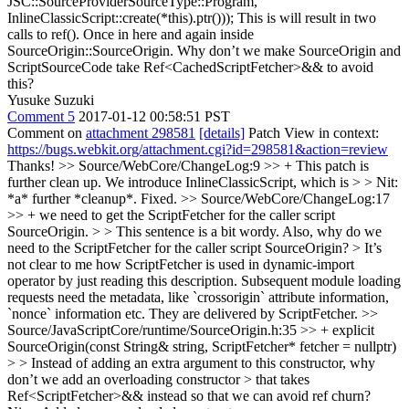
JSC::SourceProviderSourceType::Program,
InlineClassicScript::create(*this).ptr()));
This is will result in two
calls to ref(). Once in here and again inside
SourceOrigin::SourceOrigin. Why don’t we make SourceOrigin and
ScriptSourceCode take Ref<CachedScriptFetcher>&& to avoid
this?
Yusuke Suzuki
Comment 5
2017-01-12 00:58:51 PST
Comment on
attachment 298581
[details]
Patch View in context:
https://bugs.webkit.org/attachment.cgi?id=298581&action=review
Thanks!
>> Source/WebCore/ChangeLog:9 >> + This patch is
further clean up. We introduce InlineClassicScript, which is > > Nit:
*a* further *cleanup*.
Fixed.
>> Source/WebCore/ChangeLog:17
>> + we need to get the ScriptFetcher for the caller script
SourceOrigin. > > This sentence is a bit wordy. Also, why do we
need to the ScriptFetcher for the caller script SourceOrigin? > It’s
not clear to me how ScriptFetcher is used in dynamic-import
operator by just reading this description.
Subsequent module loading
requests need the metadata, like `crossorigin` attribute information,
`nonce` information etc. They are delivered by ScriptFetcher.
>>
Source/JavaScriptCore/runtime/SourceOrigin.h:35 >> + explicit
SourceOrigin(const String& string, ScriptFetcher* fetcher = nullptr)
> > Instead of adding an extra argument to this constructor, why
don’t we add an overloading constructor > that takes
Ref<ScriptFetcher>&& instead so that we can avoid ref churn?