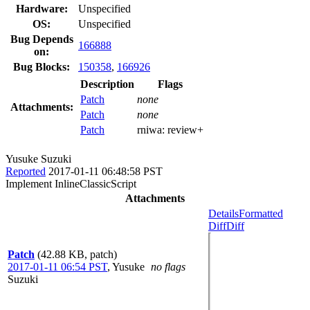
Hardware:
Unspecified
OS:
Unspecified
Bug Depends
166888
on:
Bug Blocks:
150358
,
166926
Description
Flags
Patch
none
Attachments:
Patch
none
Patch
rniwa:
review+
Yusuke Suzuki
Reported
2017-01-11 06:48:58 PST
Implement InlineClassicScript
Attachments
Details
Formatted
Diff
Diff
Patch
(42.88 KB, patch)
2017-01-11 06:54 PST
,
Yusuke
no flags
Suzuki