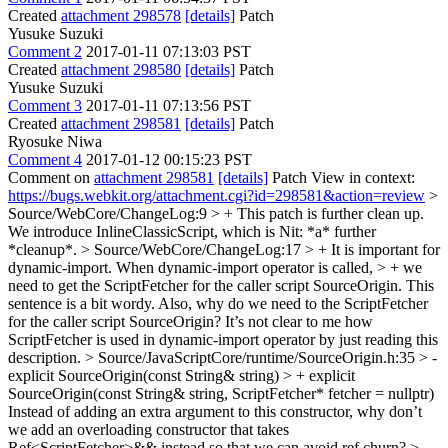
Created
attachment 298578
[details]
Patch
Yusuke Suzuki
Comment 2
2017-01-11 07:13:03 PST
Created
attachment 298580
[details]
Patch
Yusuke Suzuki
Comment 3
2017-01-11 07:13:56 PST
Created
attachment 298581
[details]
Patch
Ryosuke Niwa
Comment 4
2017-01-12 00:15:23 PST
Comment on
attachment 298581
[details]
Patch View in context:
https://bugs.webkit.org/attachment.cgi?id=298581&action=review
>
Source/WebCore/ChangeLog:9 > + This patch is further clean up.
We introduce InlineClassicScript, which is
Nit: *a* further
*cleanup*.
> Source/WebCore/ChangeLog:17 > + It is important for
dynamic-import. When dynamic-import operator is called, > + we
need to get the ScriptFetcher for the caller script SourceOrigin.
This
sentence is a bit wordy. Also, why do we need to the ScriptFetcher
for the caller script SourceOrigin? It’s not clear to me how
ScriptFetcher is used in dynamic-import operator by just reading this
description.
> Source/JavaScriptCore/runtime/SourceOrigin.h:35 > -
explicit SourceOrigin(const String& string) > + explicit
SourceOrigin(const String& string, ScriptFetcher* fetcher = nullptr)
Instead of adding an extra argument to this constructor, why don’t
we add an overloading constructor that takes
Ref<ScriptFetcher>&& instead so that we can avoid ref churn?
>