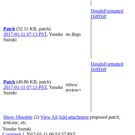
Details
Formatted
Diff
Diff
Patch
(52.11 KB, patch)
2017-01-11 07:13 PST
,
Yusuke
no flags
Suzuki
Details
Formatted
Diff
Diff
Patch
(49.86 KB, patch)
rniwa
:
2017-01-11 07:13 PST
,
Yusuke
review+
Suzuki
Show Obsolete
(2)
View All
Add attachment
proposed patch,
testcase, etc.
Yusuke Suzuki
Comment 1
2017-01-11 06:54:37 PST