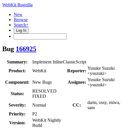
WebKit Bugzilla
New
Browse
Search+
Log In
Bug
166925
Summary:
Implement InlineClassicScript
Yusuke Suzuki
Product:
WebKit
Reporter:
<ysuzuki>
Yusuke Suzuki
Component:
New Bugs
Assignee:
<ysuzuki>
RESOLVED
Status:
FIXED
darin, ossy, rniwa,
Severity:
Normal
CC:
sam
Priority:
P2
WebKit Nightly
Version:
Build