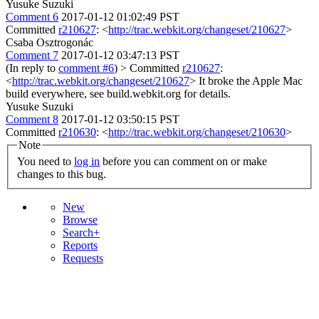
Yusuke Suzuki
Comment 6
2017-01-12 01:02:49 PST
Committed
r210627
: <
http://trac.webkit.org/changeset/210627
>
Csaba Osztrogonác
Comment 7
2017-01-12 03:47:13 PST
(In reply to
comment #6
)
> Committed
r210627
:
<
http://trac.webkit.org/changeset/210627
>
It broke the Apple Mac
build everywhere, see build.webkit.org for details.
Yusuke Suzuki
Comment 8
2017-01-12 03:50:15 PST
Committed
r210630
: <
http://trac.webkit.org/changeset/210630
>
Note
You need to
log in
before you can comment on or make
changes to this bug.
New
Browse
Search+
Reports
Requests