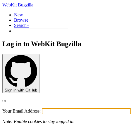
WebKit Bugzilla
New
Browse
Search+
Log in to WebKit Bugzilla
Sign in with GitHub
or
Your Email Address:
Note: Enable cookies to stay logged in.