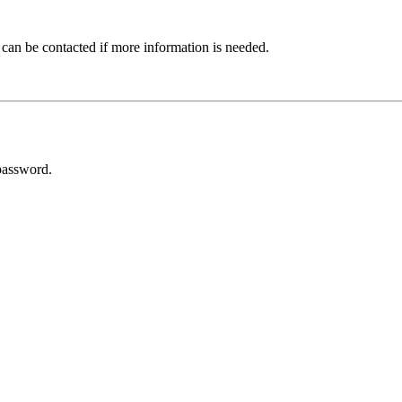
 can be contacted if more information is needed.
password.