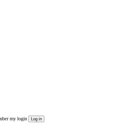
ber my login