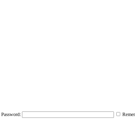
Password:
Remem