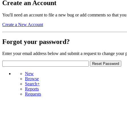
Create an Account
You'll need an account to file a new bug or add comments so that you
Create a New Account
Forgot your password?
Enter your email address below and submit a request to change your 
New
Browse
Search+
Reports
Requests