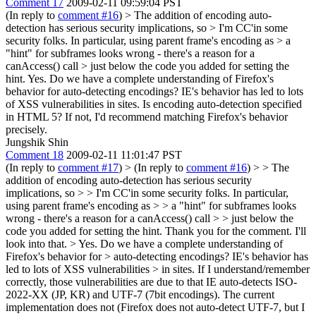
Comment 17
2009-02-11 09:59:04 PST
(In reply to
comment #16
)
> The addition of encoding auto-
detection has serious security implications, so > I'm CC'in some
security folks. In particular, using parent frame's encoding as > a
"hint" for subframes looks wrong - there's a reason for a
canAccess() call > just below the code you added for setting the
hint.
Yes. Do we have a complete understanding of Firefox's
behavior for auto-detecting encodings? IE's behavior has led to lots
of XSS vulnerabilities in sites. Is encoding auto-detection specified
in HTML 5? If not, I'd recommend matching Firefox's behavior
precisely.
Jungshik Shin
Comment 18
2009-02-11 11:01:47 PST
(In reply to
comment #17
)
> (In reply to
comment #16
) > > The
addition of encoding auto-detection has serious security
implications, so > > I'm CC'in some security folks. In particular,
using parent frame's encoding as > > a "hint" for subframes looks
wrong - there's a reason for a canAccess() call > > just below the
code you added for setting the hint.
Thank you for the comment. I'll
look into that.
> Yes. Do we have a complete understanding of
Firefox's behavior for > auto-detecting encodings? IE's behavior has
led to lots of XSS vulnerabilities > in sites.
If I understand/remember
correctly, those vulnerabilities are due to that IE auto-detects ISO-
2022-XX (JP, KR) and UTF-7 (7bit encodings). The current
implementation does not (Firefox does not auto-detect UTF-7, but I