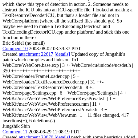
which show this type of detection in action. 2. Someone needs to
abstract the ICU bits into an ICU-specific file. I looked at making a
TextResourceDecoderICU, but that's a loader file and not in
WebCore/platform (where all the suffixed files should go). So
maybe we need to make a TextEncodingDetector.h and
TextEncodingDetectorICU.cpp under platform/ and stick this one
function in there?
Eric Seidel (no email)
Comment 10
2008-08-02 03:39:37 PDT
Created
attachment 22617
[details]
Updated copy of Jungshik's
patch which compiles and links on ToT
WebCore/WebCore.base.exp | 3 +- WebCore/icu/unicode/ucsdet.h |
350 +++++++++++++++++++++++++
WebCore/loader/FrameLoader.cpp | 5 +-
WebCore/loader/TextResourceDecoder.cpp | 31 ++-
WebCore/loader/TextResourceDecoder.h | 8 +-
WebCore/page/Settings.cpp | 6 + WebCore/page/Settings.h | 4 +
WebKit/mac/WebView/WebPreferenceKeysPrivate.h | 1 +
WebKit/mac/WebView/WebPreferences.mm | 11 +
WebKit/mac/WebView/WebPreferencesPrivate.h | 3 +
WebKit/mac/WebView/WebView.mm | 1 + 11 files changed, 417
insertions(+), 6 deletions(-)
Jungshik Shin
Comment 11
2008-08-29 11:08:19 PDT
Created
attachment 23070
[details]
patch with some heuristics added