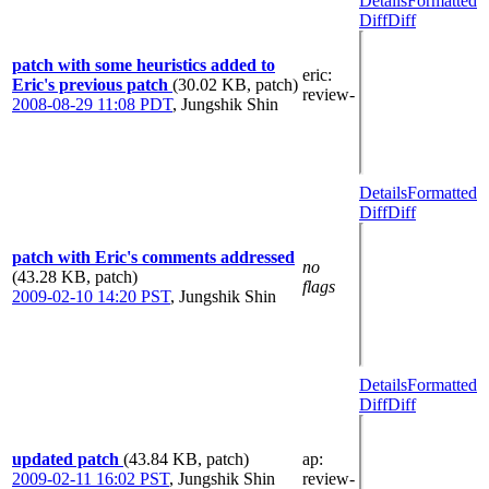
Details
Formatted
Diff
Diff
patch with some heuristics added to
eric
:
Eric's previous patch
(30.02 KB, patch)
review-
2008-08-29 11:08 PDT
,
Jungshik Shin
Details
Formatted
Diff
Diff
patch with Eric's comments addressed
no
(43.28 KB, patch)
flags
2009-02-10 14:20 PST
,
Jungshik Shin
Details
Formatted
Diff
Diff
updated patch
(43.84 KB, patch)
ap
:
2009-02-11 16:02 PST
,
Jungshik Shin
review-