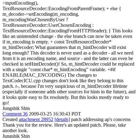
>inputEncoding(),
TextResourceDecoder::EncodingFromParentFrame); + else {
m_decoder->setEncoding(m_encoding,
m_encodingWasChosenByUser ?
TextResourceDecoder::UserChosenEncoding :
TextResourceDecoder::EncodingFromHTTPHeader); } This looks
like an unintended change - the else branch can now be taken even
if m_encoding is empty. + const TextResourceDecoder*
m_hintDecoder; What guarantees that m_hintDecoder will exist
long enough? This decoder is never used as a decoder - all we need
from it is an encoding name, and source - and the latter can even be
checked in setHintDecoder()! So, m_hintDecoder could be replaced
with a single "const char* m_hintEncoding" variable. +#if
ENABLE(MAC_ENCODING) The changes to
TextCodecICU.cpp changes don't look like they belong to this
patch. r-, because I'm very suspicious of m_hintDecoder lifetime
(especially if someone adds other sources for hints in the future), and
it looks quite easy to fix resolutely. But this looks mostly ready to
go!
Jungshik Shin
Comment 36
2009-03-25 16:30:43 PDT
Created
attachment 28952
[details]
patch addressing ap's concerns
Thank you for the review. Here's an updated patch. Please, take
another look.
Jungshik Shin