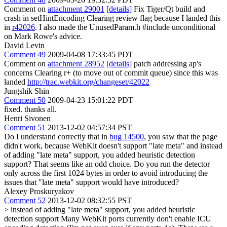
Comment on
attachment 29001
[details]
Fix Tiger/Qt build and
crash in setHintEncoding Clearing review flag because I landed this
in
r42026
. I also made the UnusedParam.h #include unconditional
on Mark Rowe's advice.
David Levin
Comment 49
2009-04-08 17:33:45 PDT
Comment on
attachment 28952
[details]
patch addressing ap's
concerns Clearing r+ (to move out of commit queue) since this was
landed
http://trac.webkit.org/changeset/42022
Jungshik Shin
Comment 50
2009-04-23 15:01:22 PDT
fixed. thanks all.
Henri Sivonen
Comment 51
2013-12-02 04:57:34 PST
Do I understand correctly that in
bug 14500
, you saw that the page
didn't work, because WebKit doesn't support "late meta" and instead
of adding "late meta" support, you added heuristic detection
support? That seems like an odd choice. Do you run the detector
only across the first 1024 bytes in order to avoid introducing the
issues that "late meta" support would have introduced?
Alexey Proskuryakov
Comment 52
2013-12-02 08:32:55 PST
> instead of adding "late meta" support, you added heuristic
detection support
Many WebKit ports currently don't enable ICU