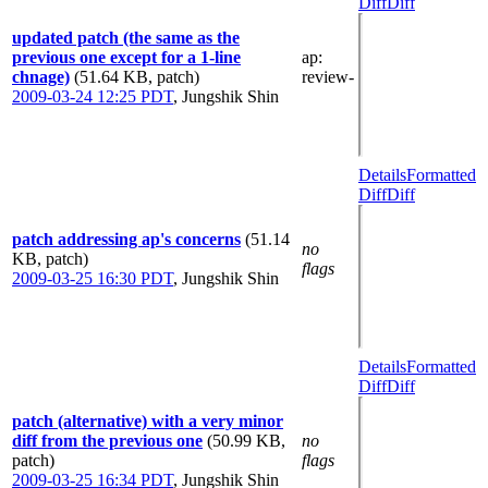
Diff
Diff
updated patch (the same as the
previous one except for a 1-line
ap
:
chnage)
(51.64 KB, patch)
review-
2009-03-24 12:25 PDT
,
Jungshik Shin
Details
Formatted
Diff
Diff
patch addressing ap's concerns
(51.14
no
KB, patch)
flags
2009-03-25 16:30 PDT
,
Jungshik Shin
Details
Formatted
Diff
Diff
patch (alternative) with a very minor
diff from the previous one
(50.99 KB,
no
patch)
flags
2009-03-25 16:34 PDT
,
Jungshik Shin