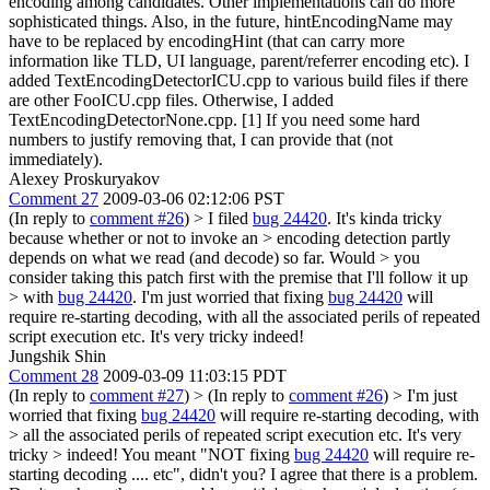
encoding among candidates. Other implementations can do more
sophisticated things. Also, in the future, hintEncodingName may
have to be replaced by encodingHint (that can carry more
information like TLD, UI language, parent/referrer encoding etc). I
added TextEncodingDetectorICU.cpp to various build files if there
are other FooICU.cpp files. Otherwise, I added
TextEncodingDetectorNone.cpp. [1] If you need some hard
numbers to justify removing that, I can provide that (not
immediately).
Alexey Proskuryakov
Comment 27
2009-03-06 02:12:06 PST
(In reply to
comment #26
)
> I filed
bug 24420
. It's kinda tricky
because whether or not to invoke an > encoding detection partly
depends on what we read (and decode) so far. Would > you
consider taking this patch first with the premise that I'll follow it up
> with
bug 24420
.
I'm just worried that fixing
bug 24420
will
require re-starting decoding, with all the associated perils of repeated
script execution etc. It's very tricky indeed!
Jungshik Shin
Comment 28
2009-03-09 11:03:15 PDT
(In reply to
comment #27
)
> (In reply to
comment #26
)
> I'm just
worried that fixing
bug 24420
will require re-starting decoding, with
> all the associated perils of repeated script execution etc. It's very
tricky > indeed!
You meant "NOT fixing
bug 24420
will require re-
starting decoding .... etc", didn't you? I agree that there is a problem.