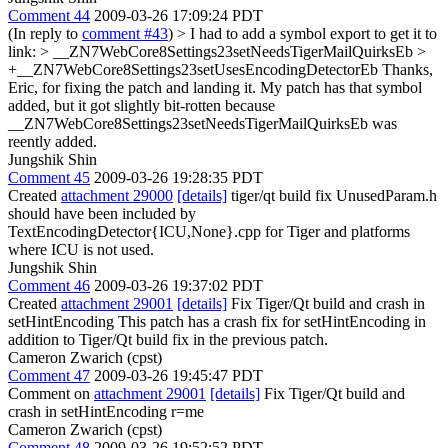
Comment 44
2009-03-26 17:09:24 PDT
(In reply to
comment #43
)
> I had to add a symbol export to get it to
link:
> __ZN7WebCore8Settings23setNeedsTigerMailQuirksEb >
+__ZN7WebCore8Settings23setUsesEncodingDetectorEb
Thanks,
Eric, for fixing the patch and landing it. My patch has that symbol
added, but it got slightly bit-rotten because
__ZN7WebCore8Settings23setNeedsTigerMailQuirksEb was
reently added.
Jungshik Shin
Comment 45
2009-03-26 19:28:35 PDT
Created
attachment 29000
[details]
tiger/qt build fix UnusedParam.h
should have been included by
TextEncodingDetector{ICU,None}.cpp for Tiger and platforms
where ICU is not used.
Jungshik Shin
Comment 46
2009-03-26 19:37:02 PDT
Created
attachment 29001
[details]
Fix Tiger/Qt build and crash in
setHintEncoding This patch has a crash fix for setHintEncoding in
addition to Tiger/Qt build fix in the previous patch.
Cameron Zwarich (cpst)
Comment 47
2009-03-26 19:45:47 PDT
Comment on
attachment 29001
[details]
Fix Tiger/Qt build and
crash in setHintEncoding r=me
Cameron Zwarich (cpst)
Comment 48
2009-03-26 19:52:52 PDT