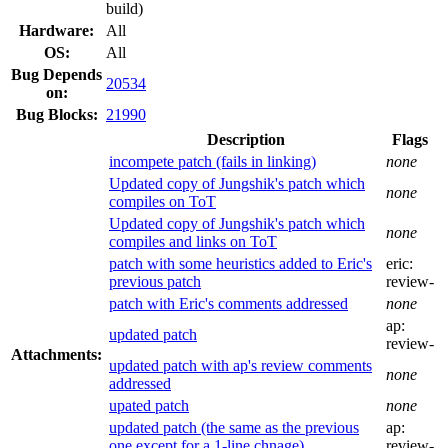
build)
Hardware:
All
OS:
All
Bug Depends
20534
on:
Bug Blocks:
21990
Description
Flags
incompete patch (fails in linking)
none
Updated copy of Jungshik's patch which
none
compiles on ToT
Updated copy of Jungshik's patch which
none
compiles and links on ToT
patch with some heuristics added to Eric's
eric:
previous patch
review-
patch with Eric's comments addressed
none
ap:
updated patch
review-
Attachments:
updated patch with ap's review comments
none
addressed
upated patch
none
updated patch (the same as the previous
ap:
one except for a 1-line chnage)
review-