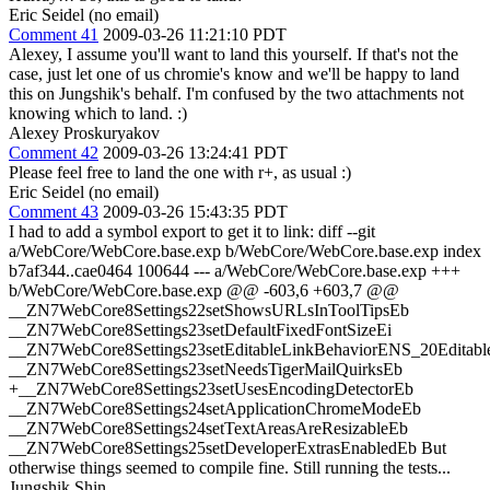
Eric Seidel (no email)
Comment 41
2009-03-26 11:21:10 PDT
Alexey, I assume you'll want to land this yourself. If that's not the
case, just let one of us chromie's know and we'll be happy to land
this on Jungshik's behalf. I'm confused by the two attachments not
knowing which to land. :)
Alexey Proskuryakov
Comment 42
2009-03-26 13:24:41 PDT
Please feel free to land the one with r+, as usual :)
Eric Seidel (no email)
Comment 43
2009-03-26 15:43:35 PDT
I had to add a symbol export to get it to link: diff --git
a/WebCore/WebCore.base.exp b/WebCore/WebCore.base.exp index
b7af344..cae0464 100644 --- a/WebCore/WebCore.base.exp +++
b/WebCore/WebCore.base.exp @@ -603,6 +603,7 @@
__ZN7WebCore8Settings22setShowsURLsInToolTipsEb
__ZN7WebCore8Settings23setDefaultFixedFontSizeEi
__ZN7WebCore8Settings23setEditableLinkBehaviorENS_20Editabl
__ZN7WebCore8Settings23setNeedsTigerMailQuirksEb
+__ZN7WebCore8Settings23setUsesEncodingDetectorEb
__ZN7WebCore8Settings24setApplicationChromeModeEb
__ZN7WebCore8Settings24setTextAreasAreResizableEb
__ZN7WebCore8Settings25setDeveloperExtrasEnabledEb But
otherwise things seemed to compile fine. Still running the tests...
Jungshik Shin