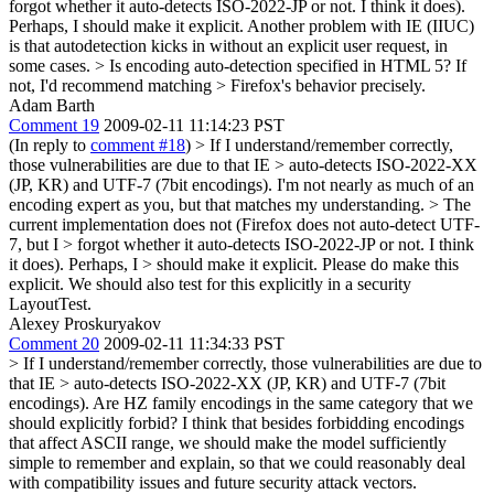
forgot whether it auto-detects ISO-2022-JP or not. I think it does).
Perhaps, I should make it explicit. Another problem with IE (IIUC)
is that autodetection kicks in without an explicit user request, in
some cases.
> Is encoding auto-detection specified in HTML 5? If
not, I'd recommend matching > Firefox's behavior precisely.
Adam Barth
Comment 19
2009-02-11 11:14:23 PST
(In reply to
comment #18
)
> If I understand/remember correctly,
those vulnerabilities are due to that IE > auto-detects ISO-2022-XX
(JP, KR) and UTF-7 (7bit encodings).
I'm not nearly as much of an
encoding expert as you, but that matches my understanding.
> The
current implementation does not (Firefox does not auto-detect UTF-
7, but I > forgot whether it auto-detects ISO-2022-JP or not. I think
it does). Perhaps, I > should make it explicit.
Please do make this
explicit. We should also test for this explicitly in a security
LayoutTest.
Alexey Proskuryakov
Comment 20
2009-02-11 11:34:33 PST
> If I understand/remember correctly, those vulnerabilities are due to
that IE > auto-detects ISO-2022-XX (JP, KR) and UTF-7 (7bit
encodings).
Are HZ family encodings in the same category that we
should explicitly forbid? I think that besides forbidding encodings
that affect ASCII range, we should make the model sufficiently
simple to remember and explain, so that we could reasonably deal
with compatibility issues and future security attack vectors.