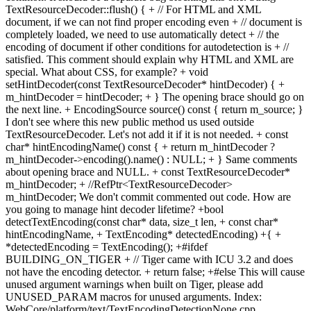
TextResourceDecoder::flush() { + // For HTML and XML
document, if we can not find proper encoding even + // document is
completely loaded, we need to use automatically detect + // the
encoding of document if other conditions for autodetection is + //
satisfied. This comment should explain why HTML and XML are
special. What about CSS, for example? + void
setHintDecoder(const TextResourceDecoder* hintDecoder) { +
m_hintDecoder = hintDecoder; + } The opening brace should go on
the next line. + EncodingSource source() const { return m_source; }
I don't see where this new public method us used outside
TextResourceDecoder. Let's not add it if it is not needed. + const
char* hintEncodingName() const { + return m_hintDecoder ?
m_hintDecoder->encoding().name() : NULL; + } Same comments
about opening brace and NULL. + const TextResourceDecoder*
m_hintDecoder; + //RefPtr<TextResourceDecoder>
m_hintDecoder; We don't commit commented out code. How are
you going to manage hint decoder lifetime? +bool
detectTextEncoding(const char* data, size_t len, + const char*
hintEncodingName, + TextEncoding* detectedEncoding) +{ +
*detectedEncoding = TextEncoding(); +#ifdef
BUILDING_ON_TIGER + // Tiger came with ICU 3.2 and does
not have the encoding detector. + return false; +#else This will cause
unused argument warnings when built on Tiger, please add
UNUSED_PARAM macros for unused arguments. Index:
WebCore/platform/text/TextEncodingDetectionNone.cpp