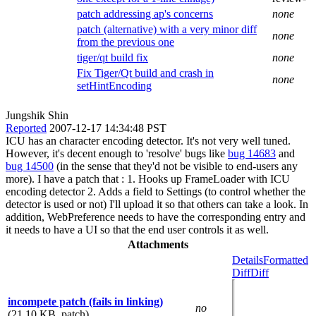
patch addressing ap's concerns
none
patch (alternative) with a very minor diff
none
from the previous one
tiger/qt build fix
none
Fix Tiger/Qt build and crash in
none
setHintEncoding
Jungshik Shin
Reported
2007-12-17 14:34:48 PST
ICU has an character encoding detector. It's not very well tuned.
However, it's decent enough to 'resolve' bugs like
bug 14683
and
bug 14500
(in the sense that they'd not be visible to end-users any
more). I have a patch that : 1. Hooks up FrameLoader with ICU
encoding detector 2. Adds a field to Settings (to control whether the
detector is used or not) I'll upload it so that others can take a look. In
addition, WebPreference needs to have the corresponding entry and
it needs to have a UI so that the end user controls it as well.
Attachments
Details
Formatted
Diff
Diff
incompete patch (fails in linking)
no
(21.10 KB, patch)