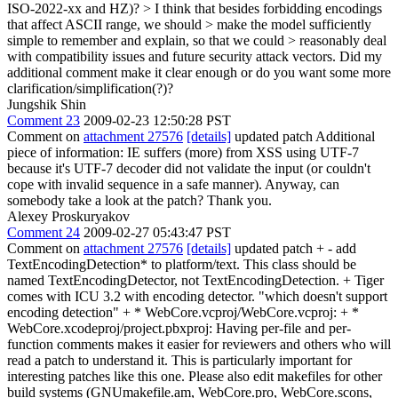
ISO-2022-xx and HZ)?
> I think that besides forbidding encodings
that affect ASCII range, we should > make the model sufficiently
simple to remember and explain, so that we could > reasonably deal
with compatibility issues and future security attack vectors.
Did my
additional comment make it clear enough or do you want some more
clarification/simplification(?)?
Jungshik Shin
Comment 23
2009-02-23 12:50:28 PST
Comment on
attachment 27576
[details]
updated patch Additional
piece of information: IE suffers (more) from XSS using UTF-7
because it's UTF-7 decoder did not validate the input (or couldn't
cope with invalid sequence in a safe manner). Anyway, can
somebody take a look at the patch? Thank you.
Alexey Proskuryakov
Comment 24
2009-02-27 05:43:47 PST
Comment on
attachment 27576
[details]
updated patch + - add
TextEncodingDetection* to platform/text. This class should be
named TextEncodingDetector, not TextEncodingDetection. + Tiger
comes with ICU 3.2 with encoding detector. "which doesn't support
encoding detection" + * WebCore.vcproj/WebCore.vcproj: + *
WebCore.xcodeproj/project.pbxproj: Having per-file and per-
function comments makes it easier for reviewers and others who will
read a patch to understand it. This is particularly important for
interesting patches like this one. Please also edit makefiles for other
build systems (GNUmakefile.am, WebCore.pro, WebCore.scons,