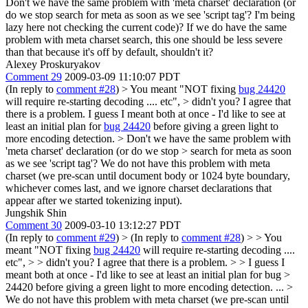
Don't we have the same problem with 'meta charset' declaration (or
do we stop search for meta as soon as we see 'script tag'? I'm being
lazy here not checking the current code)? If we do have the same
problem with meta charset search, this one should be less severe
than that because it's off by default, shouldn't it?
Alexey Proskuryakov
Comment 29
2009-03-09 11:10:07 PDT
(In reply to
comment #28
)
> You meant "NOT fixing
bug 24420
will require re-starting decoding .... etc", > didn't you? I agree that
there is a problem.
I guess I meant both at once - I'd like to see at
least an initial plan for
bug 24420
before giving a green light to
more encoding detection.
> Don't we have the same problem with
'meta charset' declaration (or do we stop > search for meta as soon
as we see 'script tag'?
We do not have this problem with meta
charset (we pre-scan until document body or 1024 byte boundary,
whichever comes last, and we ignore charset declarations that
appear after we started tokenizing input).
Jungshik Shin
Comment 30
2009-03-10 13:12:27 PDT
(In reply to
comment #29
)
> (In reply to
comment #28
) > > You
meant "NOT fixing
bug 24420
will require re-starting decoding ....
etc", > > didn't you? I agree that there is a problem. > > I guess I
meant both at once - I'd like to see at least an initial plan for bug >
24420 before giving a green light to more encoding detection.
...
>
We do not have this problem with meta charset (we pre-scan until