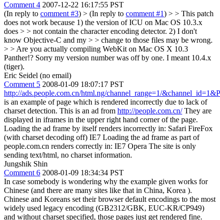
Comment 4
2007-12-22 16:17:55 PST
(In reply to
comment #3
)
> (In reply to
comment #1
) > > This patch
does not work because 1) the version of ICU on Mac OS 10.3.x
does > > not contain the character encoding detector. 2) I don't
know Objective-C and my > > change to those files may be wrong.
> > Are you actually compiling WebKit on Mac OS X 10.3
Panther!?
Sorry my version number was off by one. I meant 10.4.x
(tiger).
Eric Seidel (no email)
Comment 5
2008-01-09 18:07:17 PST
http://ads.people.com.cn/html.ng/channel_range=1/&channel_id=1&
is an example of page which is rendered incorrectly due to lack of
charset detection. This is an ad from
http://people.com.cn/
They are
displayed in iframes in the upper right hand corner of the page.
Loading the ad frame by itself renders incorrectly in: Safari FireFox
(with charset decoding off) IE7 Loading the ad frame as part of
people.com.cn renders correctly in: IE7 Opera The site is only
sending text/html, no charset information.
Jungshik Shin
Comment 6
2008-01-09 18:34:34 PST
In case somebody is wondering why the example given works for
Chinese (and there are many sites like that in China, Korea ).
Chinese and Koreans set their browser default encodings to the most
widely used legacy encoding (GB2312/GBK, EUC-KR/CP949)
and without charset specified, those pages just get rendered fine.