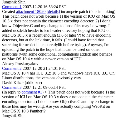
Jungshik Shin
Comment 1
2007-12-20 16:58:24 PST
Created
attachment 18020
[details]
incompete patch (fails in linking)
This patch does not work because 1) the version of ICU on Mac OS
10.3.x does not contain the character encoding detector. 2) I don't
know Objective-C and my change to those files may be wrong. I
added ucsdet.h header to icu header directory hoping that ICU on
Mac OS 10.3.x is recent enough (3.6 or later??) to have encoding
detectors, but at the link time, it fails. (I could have found that
searching for ucsdet in icucore.dylib before trying). Anyway, I'm
uploading the patch in the hope that it can be used on other
platforms (with some conditional compilations added) and perhaps
on Mac OS 10.4.x with a newer version of ICU.
Alexey Proskuryakov
Comment 2
2007-12-20 21:24:01 PST
Mac OS X 10.4 has ICU 3.2; 10.5 and Windows have ICU 3.6. On
Linux distributions, the versions obviously vary.
David Kilzer (:ddkilzer)
Comment 3
2007-12-21 09:06:14 PST
(In reply to
comment #1
)
> This patch does not work because 1) the
version of ICU on Mac OS 10.3.x does > not contain the character
encoding detector. 2) I don't know Objective-C and my > change to
those files may be wrong.
Are you actually compiling WebKit on
Mac OS X 10.3 Panther!?
Jungshik Shin