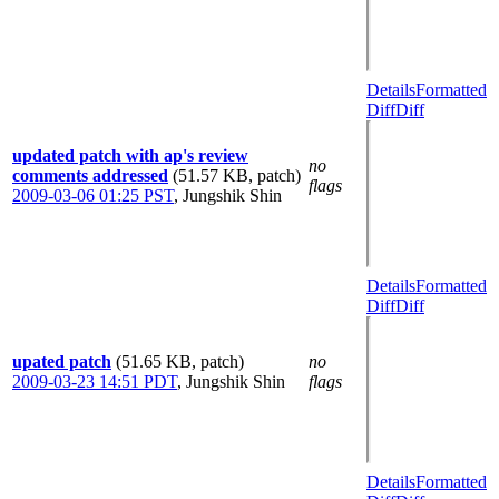
Details
Formatted
Diff
Diff
updated patch with ap's review
no
comments addressed
(51.57 KB, patch)
flags
2009-03-06 01:25 PST
,
Jungshik Shin
Details
Formatted
Diff
Diff
upated patch
(51.65 KB, patch)
no
2009-03-23 14:51 PDT
,
Jungshik Shin
flags
Details
Formatted