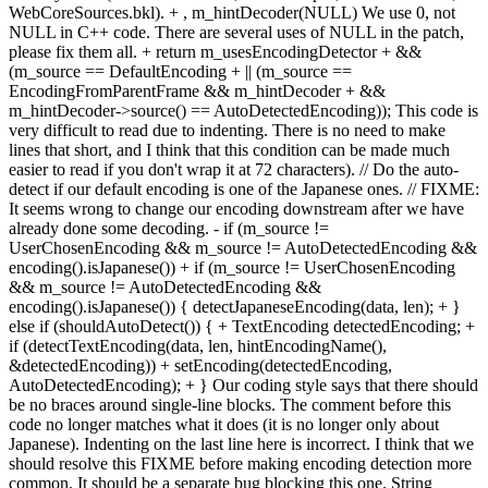
WebCoreSources.bkl). + , m_hintDecoder(NULL) We use 0, not
NULL in C++ code. There are several uses of NULL in the patch,
please fix them all. + return m_usesEncodingDetector + &&
(m_source == DefaultEncoding + || (m_source ==
EncodingFromParentFrame && m_hintDecoder + &&
m_hintDecoder->source() == AutoDetectedEncoding)); This code is
very difficult to read due to indenting. There is no need to make
lines that short, and I think that this condition can be made much
easier to read if you don't wrap it at 72 characters). // Do the auto-
detect if our default encoding is one of the Japanese ones. // FIXME:
It seems wrong to change our encoding downstream after we have
already done some decoding. - if (m_source !=
UserChosenEncoding && m_source != AutoDetectedEncoding &&
encoding().isJapanese()) + if (m_source != UserChosenEncoding
&& m_source != AutoDetectedEncoding &&
encoding().isJapanese()) { detectJapaneseEncoding(data, len); + }
else if (shouldAutoDetect()) { + TextEncoding detectedEncoding; +
if (detectTextEncoding(data, len, hintEncodingName(),
&detectedEncoding)) + setEncoding(detectedEncoding,
AutoDetectedEncoding); + } Our coding style says that there should
be no braces around single-line blocks. The comment before this
code no longer matches what it does (it is no longer only about
Japanese). Indenting on the last line here is incorrect. I think that we
should resolve this FIXME before making encoding detection more
common. It should be a separate bug blocking this one. String