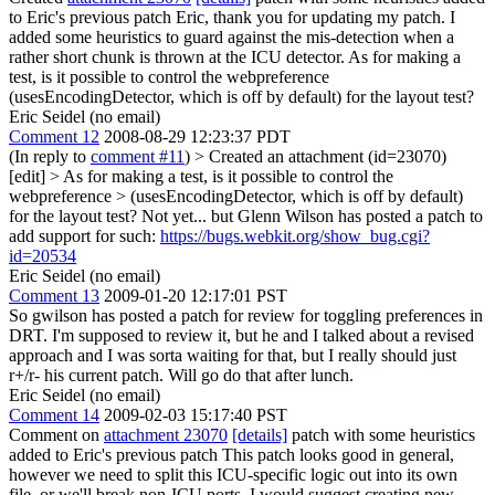
to Eric's previous patch Eric, thank you for updating my patch. I
added some heuristics to guard against the mis-detection when a
rather short chunk is thrown at the ICU detector. As for making a
test, is it possible to control the webpreference
(usesEncodingDetector, which is off by default) for the layout test?
Eric Seidel (no email)
Comment 12
2008-08-29 12:23:37 PDT
(In reply to
comment #11
)
> Created an attachment (id=23070)
[edit] > As for making a test, is it possible to control the
webpreference > (usesEncodingDetector, which is off by default)
for the layout test?
Not yet... but Glenn Wilson has posted a patch to
add support for such:
https://bugs.webkit.org/show_bug.cgi?
id=20534
Eric Seidel (no email)
Comment 13
2009-01-20 12:17:01 PST
So gwilson has posted a patch for review for toggling preferences in
DRT. I'm supposed to review it, but he and I talked about a revised
approach and I was sorta waiting for that, but I really should just
r+/r- his current patch. Will go do that after lunch.
Eric Seidel (no email)
Comment 14
2009-02-03 15:17:40 PST
Comment on
attachment 23070
[details]
patch with some heuristics
added to Eric's previous patch This patch looks good in general,
however we need to split this ICU-specific logic out into its own
file, or we'll break non-ICU ports. I would suggest creating new