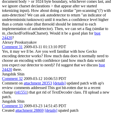
document body > or 1024 byte boundary, whichever comes last, and
we ignore charset declarations > that appear after we started
tokenizing input).
How about doing a similar "pre-scanning"(?) with
auto-detection? We can ask autodetector to return "an indicator of
undeterministic/unknown) until it reaches a confidence level higher
than a certain value (that thresold should be internal to each
implementation of autodetector). Then, we can set a flag (similar to
m_checkedForHeadCharset). Would it be a good plan for
bug
24420
?
Alexey Proskuryakov
Comment 31
2009-03-11 01:13:10 PDT
Yes, it may we ll be. Are you well familiar with how Gecko
encoding detector works? How much data does it normally need to
choose an encoding with confidence (and how much data would
you expect our detector to need)? I'd suggest that we discuss
bug
24420
there.
Jungshik Shin
Comment 32
2009-03-12 10:06:53 PDT
Comment on
attachment 28353
[details]
updated patch with ap's
review comments addressed This got bit-rotten due to a recent
change (
r41551
) that got rid of TextDecoder class. I'll upload a new
patch.
Jungshik Shin
Comment 33
2009-03-23 14:51:45 PDT
Created
attachment 28869
[details]
upated patch