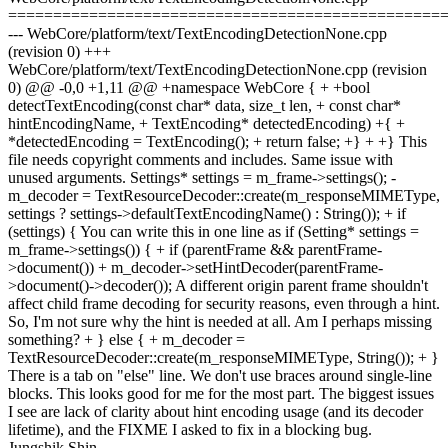
================================================
--- WebCore/platform/text/TextEncodingDetectionNone.cpp
(revision 0) +++
WebCore/platform/text/TextEncodingDetectionNone.cpp (revision
0) @@ -0,0 +1,11 @@ +namespace WebCore { + +bool
detectTextEncoding(const char* data, size_t len, + const char*
hintEncodingName, + TextEncoding* detectedEncoding) +{ +
*detectedEncoding = TextEncoding(); + return false; +} + +} This
file needs copyright comments and includes. Same issue with
unused arguments. Settings* settings = m_frame->settings(); -
m_decoder = TextResourceDecoder::create(m_responseMIMEType,
settings ? settings->defaultTextEncodingName() : String()); + if
(settings) { You can write this in one line as if (Setting* settings =
m_frame->settings()) { + if (parentFrame && parentFrame-
>document()) + m_decoder->setHintDecoder(parentFrame-
>document()->decoder()); A different origin parent frame shouldn't
affect child frame decoding for security reasons, even through a hint.
So, I'm not sure why the hint is needed at all. Am I perhaps missing
something? + } else { + m_decoder =
TextResourceDecoder::create(m_responseMIMEType, String()); + }
There is a tab on "else" line. We don't use braces around single-line
blocks. This looks good for me for the most part. The biggest issues
I see are lack of clarity about hint encoding usage (and its decoder
lifetime), and the FIXME I asked to fix in a blocking bug.
Jungshik Shin