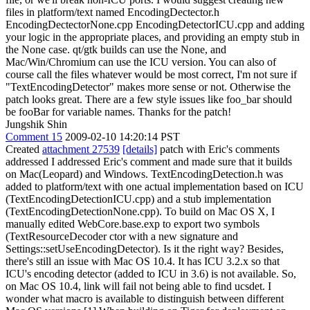
files in platform/text named EncodingDectector.h
EncodingDectectorNone.cpp EncodingDetectorICU.cpp and adding
your logic in the appropriate places, and providing an empty stub in
the None case. qt/gtk builds can use the None, and
Mac/Win/Chromium can use the ICU version. You can also of
course call the files whatever would be most correct, I'm not sure if
"TextEncodingDetector" makes more sense or not. Otherwise the
patch looks great. There are a few style issues like foo_bar should
be fooBar for variable names. Thanks for the patch!
Jungshik Shin
Comment 15
2009-02-10 14:20:14 PST
Created
attachment 27539
[details]
patch with Eric's comments
addressed I addressed Eric's comment and made sure that it builds
on Mac(Leopard) and Windows. TextEncodingDetection.h was
added to platform/text with one actual implementation based on ICU
(TextEncodingDetectionICU.cpp) and a stub implementation
(TextEncodingDetectionNone.cpp). To build on Mac OS X, I
manually edited WebCore.base.exp to export two symbols
(TextResourceDecoder ctor with a new signature and
Settings::setUseEncodingDetector). Is it the right way? Besides,
there's still an issue with Mac OS 10.4. It has ICU 3.2.x so that
ICU's encoding detector (added to ICU in 3.6) is not available. So,
on Mac OS 10.4, link will fail not being able to find ucsdet. I
wonder what macro is available to distinguish between different