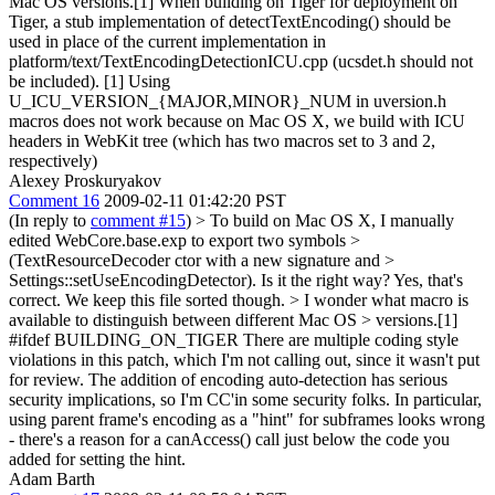
Mac OS versions.[1] When building on Tiger for deployment on
Tiger, a stub implementation of detectTextEncoding() should be
used in place of the current implementation in
platform/text/TextEncodingDetectionICU.cpp (ucsdet.h should not
be included). [1] Using
U_ICU_VERSION_{MAJOR,MINOR}_NUM in uversion.h
macros does not work because on Mac OS X, we build with ICU
headers in WebKit tree (which has two macros set to 3 and 2,
respectively)
Alexey Proskuryakov
Comment 16
2009-02-11 01:42:20 PST
(In reply to
comment #15
)
> To build on Mac OS X, I manually
edited WebCore.base.exp to export two symbols >
(TextResourceDecoder ctor with a new signature and >
Settings::setUseEncodingDetector). Is it the right way?
Yes, that's
correct. We keep this file sorted though.
> I wonder what macro is
available to distinguish between different Mac OS > versions.[1]
#ifdef BUILDING_ON_TIGER There are multiple coding style
violations in this patch, which I'm not calling out, since it wasn't put
for review. The addition of encoding auto-detection has serious
security implications, so I'm CC'in some security folks. In particular,
using parent frame's encoding as a "hint" for subframes looks wrong
- there's a reason for a canAccess() call just below the code you
added for setting the hint.
Adam Barth