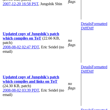
flags
2007-12-20 16:58 PST
,
Jungshik Shin
Details
Formatted
Diff
Diff
Updated copy of Jungshik's patch
which compiles on ToT
(22.66 KB,
no
patch)
flags
2008-08-02 02:47 PDT
,
Eric Seidel (no
email)
Details
Formatted
Diff
Diff
Updated copy of Jungshik's patch
which compiles and links on ToT
no
(24.30 KB, patch)
flags
2008-08-02 03:39 PDT
,
Eric Seidel (no
email)