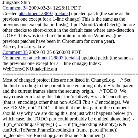
Jungshik Shin
Comment 34
2009-03-24 12:25:11 PDT
Created
attachment 28897
[details]
updated patch (the same as the
previous one except for a 1-line chnage) This is the same as the
previous one except that in flush(), I put 'shouldAutoDetect()' before
other checks to short-circuit in the default case where auto-detection
is OFF. This was tested in Chromium trunk on Windows (the
previous patches have been in Chromium for over a year).
Alexey Proskuryakov
Comment 35
2009-03-25 06:00:03 PDT
Comment on
attachment 28897
[details]
updated patch (the same as
the previous one except for a 1-line chnage) Index:
WebCore/GNUmakefile.am
================================================
Most of changed project files are not listed in ChangeLog. + // Set
the hint encoding to the parent frame encoding only if + // the parent
and the current frames share the security origin. + // TODO: We
may consider relaxing this later for 'relatively + // safe' encodings
(that is, encodings other than non-ASCII 7bit + // encodings). We
use FIXME, not TODO. I think that the first part of the comment
should say why we are doing this, not just what happens below (in
which case, the TODO part could probably be omitted altogether). -
if (m_encoding.isEmpty()) { ... + if (m_encoding.isEmpty() &&
canReferToParentFrameEncoding(m_frame, parentFrame)) +
m_decoder->setEncoding(parentFrame->document()-