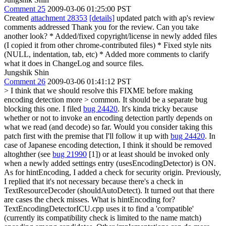
Comment 25
2009-03-06 01:25:00 PST
Created
attachment 28353
[details]
updated patch with ap's review
comments addressed Thank you for the review. Can you take
another look? * Added/fixed copyright/license in newly added files
(I copied it from other chrome-contributed files) * Fixed style nits
(NULL, indentation, tab, etc) * Added more comments to clarify
what it does in ChangeLog and source files.
Jungshik Shin
Comment 26
2009-03-06 01:41:12 PST
> I think that we should resolve this FIXME before making
encoding detection more > common. It should be a separate bug
blocking this one.
I filed
bug 24420
. It's kinda tricky because
whether or not to invoke an encoding detection partly depends on
what we read (and decode) so far. Would you consider taking this
patch first with the premise that I'll follow it up with
bug 24420
. In
case of Japanese encoding detection, I think it should be removed
altoghther (see
bug 21990
[1]) or at least should be invoked only
when a newly added settings entry (usesEncodingDetector) is ON.
As for hintEncoding, I added a check for security origin. Previously,
I replied that it's not necessary because there's a check in
TextResourceDecoder (shouldAutoDetect). It turned out that there
are cases the check misses. What is hintEncoding for?
TextEncodingDetectorICU.cpp uses it to find a 'compatible'
(currently its compatibility check is limited to the name match)