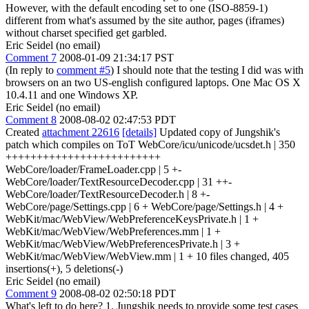
However, with the default encoding set to one (ISO-8859-1)
different from what's assumed by the site author, pages (iframes)
without charset specified get garbled.
Eric Seidel (no email)
Comment 7
2008-01-09 21:34:17 PST
(In reply to
comment #5
) I should note that the testing I did was with
browsers on an two US-english configured laptops. One Mac OS X
10.4.11 and one Windows XP.
Eric Seidel (no email)
Comment 8
2008-08-02 02:47:53 PDT
Created
attachment 22616
[details]
Updated copy of Jungshik's
patch which compiles on ToT WebCore/icu/unicode/ucsdet.h | 350
+++++++++++++++++++++++++
WebCore/loader/FrameLoader.cpp | 5 +-
WebCore/loader/TextResourceDecoder.cpp | 31 ++-
WebCore/loader/TextResourceDecoder.h | 8 +-
WebCore/page/Settings.cpp | 6 + WebCore/page/Settings.h | 4 +
WebKit/mac/WebView/WebPreferenceKeysPrivate.h | 1 +
WebKit/mac/WebView/WebPreferences.mm | 1 +
WebKit/mac/WebView/WebPreferencesPrivate.h | 3 +
WebKit/mac/WebView/WebView.mm | 1 + 10 files changed, 405
insertions(+), 5 deletions(-)
Eric Seidel (no email)
Comment 9
2008-08-02 02:50:18 PDT
What's left to do here? 1. Jungshik needs to provide some test cases