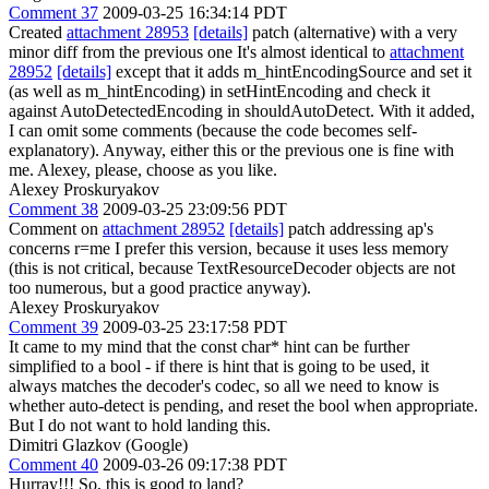
Comment 37
2009-03-25 16:34:14 PDT
Created
attachment 28953
[details]
patch (alternative) with a very
minor diff from the previous one It's almost identical to
attachment
28952
[details]
except that it adds m_hintEncodingSource and set it
(as well as m_hintEncoding) in setHintEncoding and check it
against AutoDetectedEncoding in shouldAutoDetect. With it added,
I can omit some comments (because the code becomes self-
explanatory). Anyway, either this or the previous one is fine with
me. Alexey, please, choose as you like.
Alexey Proskuryakov
Comment 38
2009-03-25 23:09:56 PDT
Comment on
attachment 28952
[details]
patch addressing ap's
concerns r=me I prefer this version, because it uses less memory
(this is not critical, because TextResourceDecoder objects are not
too numerous, but a good practice anyway).
Alexey Proskuryakov
Comment 39
2009-03-25 23:17:58 PDT
It came to my mind that the const char* hint can be further
simplified to a bool - if there is hint that is going to be used, it
always matches the decoder's codec, so all we need to know is
whether auto-detect is pending, and reset the bool when appropriate.
But I do not want to hold landing this.
Dimitri Glazkov (Google)
Comment 40
2009-03-26 09:17:38 PDT
Hurray!!! So, this is good to land?