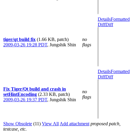
Details
Formatted
Diff
Diff
tiger/qt build fix
(1.66 KB, patch)
no
2009-03-26 19:28 PDT
,
Jungshik Shin
flags
Details
Formatted
Diff
Diff
Fix Tiger/Qt build and crash in
no
setHintEncoding
(2.33 KB, patch)
flags
2009-03-26 19:37 PDT
,
Jungshik Shin
Show Obsolete
(11)
View All
Add attachment
proposed patch,
testcase, etc.