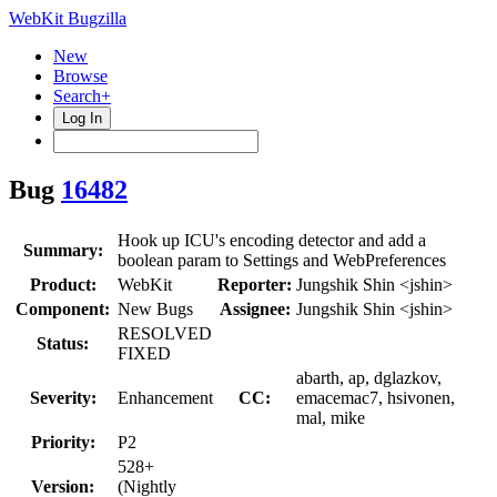
WebKit Bugzilla
New
Browse
Search+
Log In
Bug
16482
Hook up ICU's encoding detector and add a
Summary:
boolean param to Settings and WebPreferences
Product:
WebKit
Reporter:
Jungshik Shin <jshin>
Component:
New Bugs
Assignee:
Jungshik Shin <jshin>
RESOLVED
Status:
FIXED
abarth, ap, dglazkov,
Severity:
Enhancement
CC:
emacemac7, hsivonen,
mal, mike
Priority:
P2
528+
Version:
(Nightly