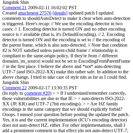
Jungshik Shin
Comment 21
2009-02-11 16:02:02 PST
Created
attachment 27576
[details]
updated patch I updated
comments to shouldAutoDetect to make it clear when auto-detection
is triggered. Here's recap: // We use the encoding detector in two
cases: // 1. Encoding detector is turned ON and no other encoding
source is // available (that is, it's DefaultEncoding). // 2. Encoding
detector is turned ON and the encoding is set to // the encoding of
the parent frame, which is also auto-detected. // Note that condition
#2 is NOT satisfied unless parent-child frame // relationship is
compliant to the same-origin policy. If they're from // different
domains, |m_source| would not be set to EncodingFromParentFrame
// in the first place. I believe the above and *not* auto-detecting
UTF-7 (and ISO-2022-XX) make this rather safe. In addition to the
above change, I tried to take care of style nits as far as I could find.
Jungshik Shin
Comment 22
2009-02-17 13:30:35 PST
(In reply to
comment #20
)
> > If I understand/remember correctly,
those vulnerabilities are due to that IE > > auto-detects ISO-2022-
XX (JP, KR) and UTF-7 (7bit encodings). > > Are HZ family
encodings in the same category that we should explicitly forbid?
Ooops. I missed your question before posting the updated the patch.
Yes, it is and the current implementation (ICU's encoding detector)
does not auto-detect HZ, either. For other implementations, shall I
add a promiment comment to that effect (do not auto-detect UTF-7,