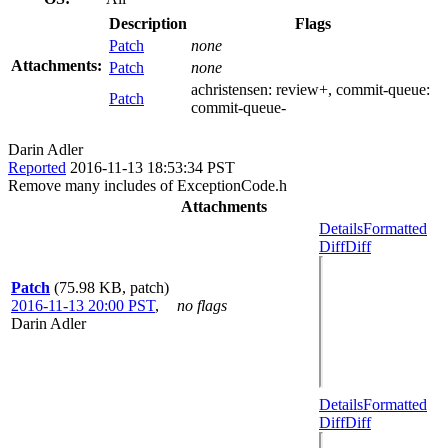
Description
Flags
Patch
none
Attachments:
Patch
none
achristensen:
review+
, commit-queue:
Patch
commit-queue-
Darin Adler
Reported
2016-11-13 18:53:34 PST
Remove many includes of ExceptionCode.h
Attachments
Details
Formatted
Diff
Diff
Patch
(75.98 KB, patch)
2016-11-13 20:00 PST
,
no flags
Darin Adler
Details
Formatted
Diff
Diff