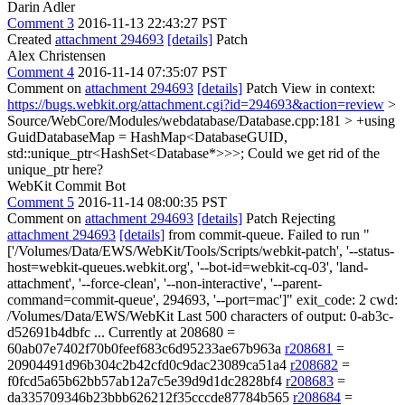
Darin Adler
Comment 3
2016-11-13 22:43:27 PST
Created
attachment 294693
[details]
Patch
Alex Christensen
Comment 4
2016-11-14 07:35:07 PST
Comment on
attachment 294693
[details]
Patch View in context:
https://bugs.webkit.org/attachment.cgi?id=294693&action=review
>
Source/WebCore/Modules/webdatabase/Database.cpp:181 > +using
GuidDatabaseMap = HashMap<DatabaseGUID,
std::unique_ptr<HashSet<Database*>>>;
Could we get rid of the
unique_ptr here?
WebKit Commit Bot
Comment 5
2016-11-14 08:00:35 PST
Comment on
attachment 294693
[details]
Patch Rejecting
attachment 294693
[details]
from commit-queue. Failed to run "
['/Volumes/Data/EWS/WebKit/Tools/Scripts/webkit-patch', '--status-
host=webkit-queues.webkit.org', '--bot-id=webkit-cq-03', 'land-
attachment', '--force-clean', '--non-interactive', '--parent-
command=commit-queue', 294693, '--port=mac']" exit_code: 2 cwd:
/Volumes/Data/EWS/WebKit Last 500 characters of output: 0-ab3c-
d52691b4dbfc ... Currently at 208680 =
60ab07e7402f70b0feef683c6d95233ae67b963a
r208681
=
20904491d96b304c2b42cfd0c9dac23089ca51a4
r208682
=
f0fcd5a65b62bb57ab12a7c5e39d9d1dc2828bf4
r208683
=
da335709346b23bbb626212f35cccde87784b565
r208684
=