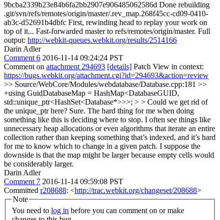
9bcba2339b23e84b6fa2bb2907e906485062586d Done rebuilding
.git/svn/refs/remotes/origin/master/.rev_map.268f45cc-cd09-0410-
ab3c-d52691b4dbfc First, rewinding head to replay your work on
top of it... Fast-forwarded master to refs/remotes/origin/master. Full
output:
http://webkit-queues.webkit.org/results/2514166
Darin Adler
Comment 6
2016-11-14 09:24:24 PST
Comment on
attachment 294693
[details]
Patch View in context:
https://bugs.webkit.org/attachment.cgi?id=294693&action=review
>> Source/WebCore/Modules/webdatabase/Database.cpp:181 >>
+using GuidDatabaseMap = HashMap<DatabaseGUID,
std::unique_ptr<HashSet<Database*>>>; > > Could we get rid of
the unique_ptr here?
Sure. The hard thing for me when doing
something like this is deciding where to stop. I often see things like
unnecessary heap allocations or even algorithms that iterate an entire
collection rather than keeping something that’s indexed, and it’s hard
for me to know which to change in a given patch. I suppose the
downside is that the map might be larger because empty cells would
be considerably larger.
Darin Adler
Comment 7
2016-11-14 09:59:08 PST
Committed
r208688
: <
http://trac.webkit.org/changeset/208688
>
Note
You need to
log in
before you can comment on or make
changes to this bug.