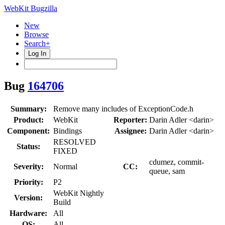
WebKit Bugzilla
New
Browse
Search+
Log In
Bug
164706
Summary:
Remove many includes of ExceptionCode.h
Product:
WebKit
Reporter:
Darin Adler <darin>
Component:
Bindings
Assignee:
Darin Adler <darin>
RESOLVED
Status:
FIXED
cdumez, commit-
Severity:
Normal
CC:
queue, sam
Priority:
P2
WebKit Nightly
Version:
Build
Hardware:
All
OS:
All