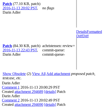
Patch
(77.10 KB, patch)
2016-11-13 20:02 PST
,
no flags
Darin Adler
Details
Formatted
Diff
Diff
Patch
(84.30 KB, patch)
achristensen
: review+
2016-11-13 22:43 PST
,
commit-queue
:
Darin Adler
commit-queue-
Show Obsolete
(2)
View All
Add attachment
proposed patch,
testcase, etc.
Darin Adler
Comment 1
2016-11-13 20:00:29 PST
Created
attachment 294689
[details]
Patch
Darin Adler
Comment 2
2016-11-13 20:02:49 PST
Created
attachment 294690
[details]
Patch