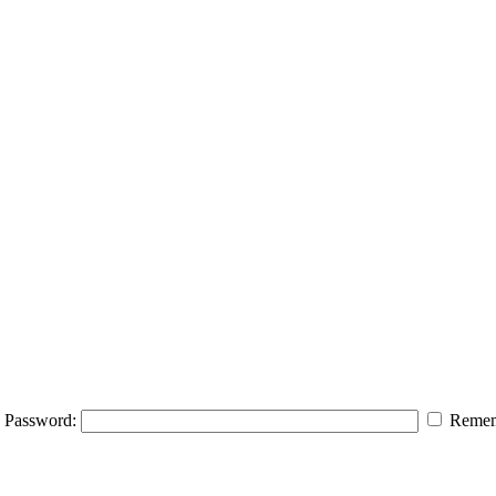
Password:
Remem