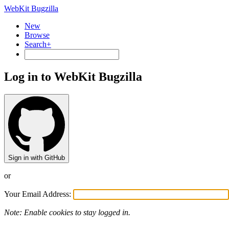
WebKit Bugzilla
New
Browse
Search+
Log in to WebKit Bugzilla
Sign in with GitHub
or
Your Email Address:
Note: Enable cookies to stay logged in.