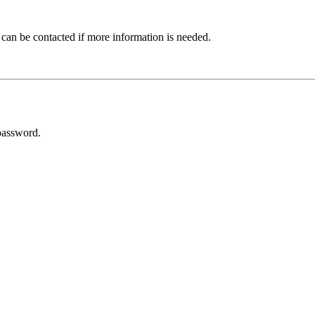
 can be contacted if more information is needed.
password.