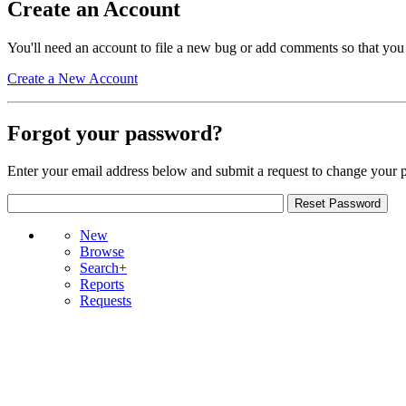
Create an Account
You'll need an account to file a new bug or add comments so that you
Create a New Account
Forgot your password?
Enter your email address below and submit a request to change your 
New
Browse
Search+
Reports
Requests