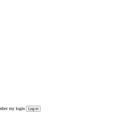
ber my login