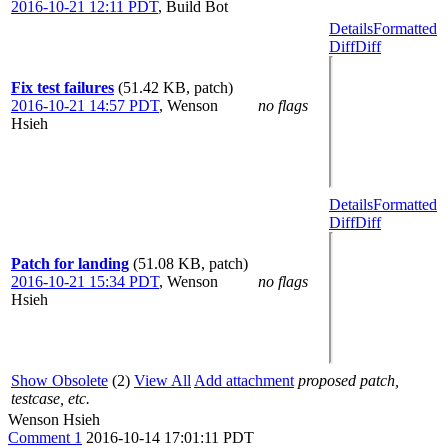
2016-10-21 12:11 PDT
,
Build Bot
Details
Formatted
Diff
Diff
Fix test failures
(51.42 KB, patch)
2016-10-21 14:57 PDT
,
Wenson
no flags
Hsieh
Details
Formatted
Diff
Diff
Patch for landing
(51.08 KB, patch)
2016-10-21 15:34 PDT
,
Wenson
no flags
Hsieh
Show Obsolete
(2)
View All
Add attachment
proposed patch,
testcase, etc.
Wenson Hsieh
Comment 1
2016-10-14 17:01:11 PDT