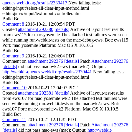
queues.webkit.org/results/2339417
New failing tests:
editing/input/select-all-clear-input-method.html
editing/mac/input/text-input-controller.html
Build Bot
Comment 8
2016-10-21 12:00:54 PDT
Created
attachment 292380
[details]
Archive of layout-test-results
from ews115 for mac-yosemite The attached test failures were seen
while running run-webkit-tests on the mac-debug-ews. Bot: ews115
Port: mac-yosemite Platform: Mac OS X 10.10.5
Build Bot
Comment 9
2016-10-21 12:04:04 PDT
Comment on
attachment 292376
[details]
Patch
Attachment 292376
[details]
did not pass mac-wk2-ews (mac-wk2): Output:
http://webkit-queues.webkit.org/results/2339441
New failing tests:
editing/input/select-all-clear-input-method.html
Build Bot
Comment 10
2016-10-21 12:04:07 PDT
Created
attachment 292381
[details]
Archive of layout-test-results
from ews107 for mac-yosemite-wk2 The attached test failures were
seen while running run-webkit-tests on the mac-wk2-ews. Bot:
ews107 Port: mac-yosemite-wk2 Platform: Mac OS X 10.10.5
Build Bot
Comment 11
2016-10-21 12:11:35 PDT
Comment on
attachment 292376
[details]
Patch
Attachment 292376
[details]
did not pass mac-ews (mac): Output:
http://webkit-