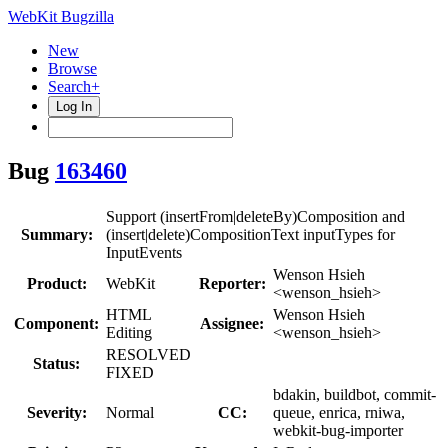
WebKit Bugzilla
New
Browse
Search+
Log In
Bug
163460
Support (insertFrom|deleteBy)Composition and
Summary:
(insert|delete)CompositionText inputTypes for
InputEvents
Wenson Hsieh
Product:
WebKit
Reporter:
<wenson_hsieh>
HTML
Wenson Hsieh
Component:
Assignee:
Editing
<wenson_hsieh>
RESOLVED
Status:
FIXED
bdakin, buildbot, commit-
Severity:
Normal
CC:
queue, enrica, rniwa,
webkit-bug-importer