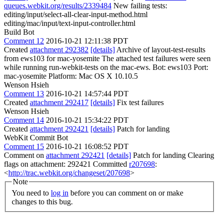
queues.webkit.org/results/2339484
New failing tests:
editing/input/select-all-clear-input-method.html
editing/mac/input/text-input-controller.html
Build Bot
Comment 12
2016-10-21 12:11:38 PDT
Created
attachment 292382
[details]
Archive of layout-test-results
from ews103 for mac-yosemite The attached test failures were seen
while running run-webkit-tests on the mac-ews. Bot: ews103 Port:
mac-yosemite Platform: Mac OS X 10.10.5
Wenson Hsieh
Comment 13
2016-10-21 14:57:44 PDT
Created
attachment 292417
[details]
Fix test failures
Wenson Hsieh
Comment 14
2016-10-21 15:34:22 PDT
Created
attachment 292421
[details]
Patch for landing
WebKit Commit Bot
Comment 15
2016-10-21 16:08:52 PDT
Comment on
attachment 292421
[details]
Patch for landing Clearing
flags on attachment: 292421 Committed
r207698
:
<
http://trac.webkit.org/changeset/207698
>
Note
You need to
log in
before you can comment on or make
changes to this bug.