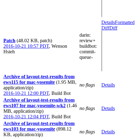
Details
Formatted
Diff
Diff
darin
:
Patch
(48.02 KB, patch)
review+
2016-10-21 10:57 PDT
,
Wenson
buildbot
:
Hsieh
commit-
queue-
Archive of layout-test-results from
ews115 for mac-yosemite
(1.95 MB,
no flags
Details
application/zip)
2016-10-21 12:00 PDT
,
Build Bot
Archive of layout-test-results from
ews107 for mac-yosemite-wk2
(1.46
no flags
Details
MB, application/zip)
2016-10-21 12:04 PDT
,
Build Bot
Archive of layout-test-results from
ews103 for mac-yosemite
(898.12
no flags
Details
KB, application/zip)