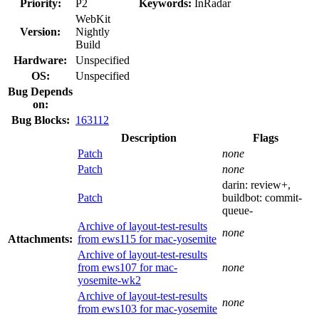
Priority:
P2
Keywords:
InRadar
WebKit
Version:
Nightly
Build
Hardware:
Unspecified
OS:
Unspecified
Bug Depends
on:
Bug Blocks:
163112
Description
Flags
Patch
none
Patch
none
darin:
review+
,
Patch
buildbot:
commit-
queue-
Archive of layout-test-results
none
Attachments:
from ews115 for mac-yosemite
Archive of layout-test-results
from ews107 for mac-
none
yosemite-wk2
Archive of layout-test-results
none
from ews103 for mac-yosemite