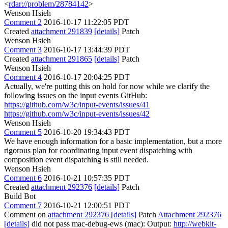
<
rdar://problem/28784142
>
Wenson Hsieh
Comment 2
2016-10-17 11:22:05 PDT
Created
attachment 291839
[details]
Patch
Wenson Hsieh
Comment 3
2016-10-17 13:44:39 PDT
Created
attachment 291865
[details]
Patch
Wenson Hsieh
Comment 4
2016-10-17 20:04:25 PDT
Actually, we're putting this on hold for now while we clarify the
following issues on the input events GitHub:
https://github.com/w3c/input-events/issues/41
https://github.com/w3c/input-events/issues/42
Wenson Hsieh
Comment 5
2016-10-20 19:34:43 PDT
We have enough information for a basic implementation, but a more
rigorous plan for coordinating input event dispatching with
composition event dispatching is still needed.
Wenson Hsieh
Comment 6
2016-10-21 10:57:35 PDT
Created
attachment 292376
[details]
Patch
Build Bot
Comment 7
2016-10-21 12:00:51 PDT
Comment on
attachment 292376
[details]
Patch
Attachment 292376
[details]
did not pass mac-debug-ews (mac): Output:
http://webkit-