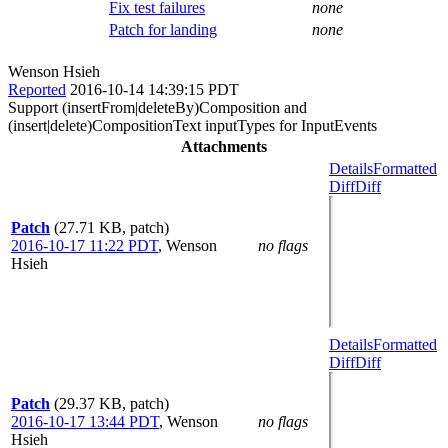
Fix test failures
none
Patch for landing
none
Wenson Hsieh
Reported
2016-10-14 14:39:15 PDT
Support (insertFrom|deleteBy)Composition and
(insert|delete)CompositionText inputTypes for InputEvents
Attachments
Details
Formatted
Diff
Diff
Patch
(27.71 KB, patch)
2016-10-17 11:22 PDT
,
Wenson
no flags
Hsieh
Details
Formatted
Diff
Diff
Patch
(29.37 KB, patch)
2016-10-17 13:44 PDT
,
Wenson
no flags
Hsieh