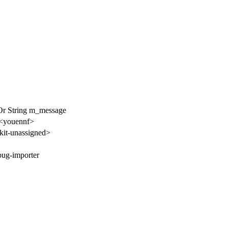
Or String m_message
 <youennf>
it-unassigned>
bug-importer