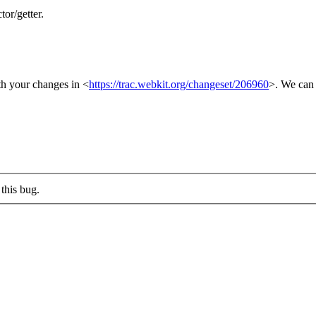
or/getter.
ith your changes in <
https://trac.webkit.org/changeset/206960
>. We can 
this bug.