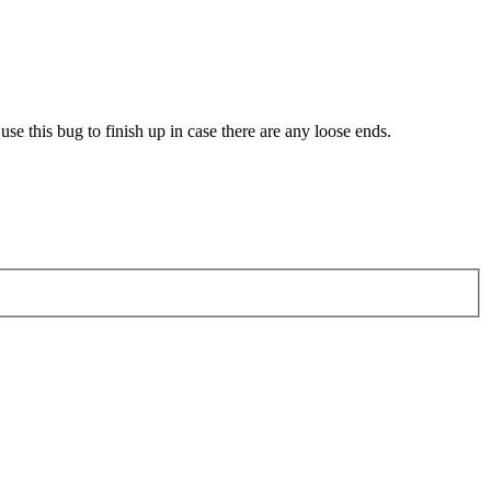
use this bug to finish up in case there are any loose ends.