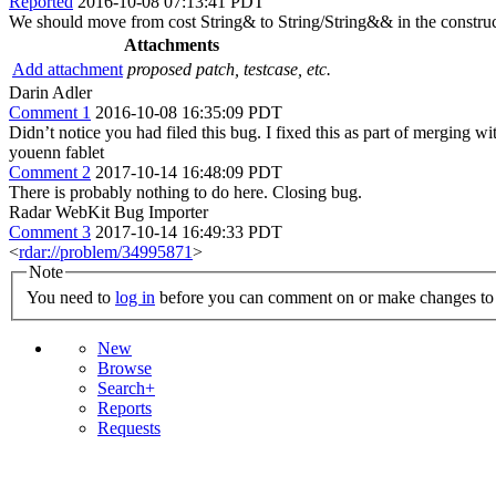
Reported
2016-10-08 07:13:41 PDT
We should move from cost String& to String/String&& in the construct
Attachments
Add attachment
proposed patch, testcase, etc.
Darin Adler
Comment 1
2016-10-08 16:35:09 PDT
Didn’t notice you had filed this bug. I fixed this as part of merging w
youenn fablet
Comment 2
2017-10-14 16:48:09 PDT
There is probably nothing to do here. Closing bug.
Radar WebKit Bug Importer
Comment 3
2017-10-14 16:49:33 PDT
<
rdar://problem/34995871
>
Note
You need to
log in
before you can comment on or make changes to 
New
Browse
Search+
Reports
Requests