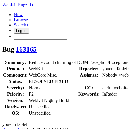
WebKit Bugzilla
New
Browse
Search+
Log In
Bug
163165
Summary:
Reduce count churning of DOM Exception/Exception
Product:
WebKit
Reporter:
youenn fablet
Component:
WebCore Misc.
Assignee:
Nobody <webk
Status:
RESOLVED FIXED
Severity:
Normal
CC:
darin, webkit-
Priority:
P2
Keywords:
InRadar
Version:
WebKit Nightly Build
Hardware:
Unspecified
OS:
Unspecified
youenn fablet