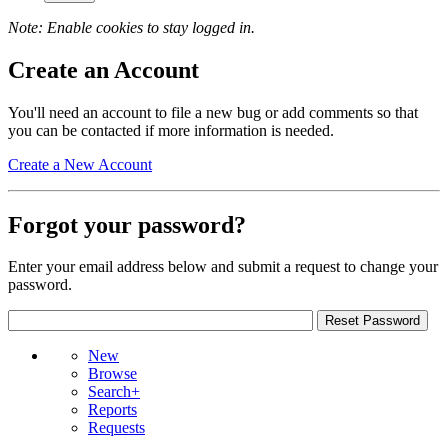
Note: Enable cookies to stay logged in.
Create an Account
You'll need an account to file a new bug or add comments so that
you can be contacted if more information is needed.
Create a New Account
Forgot your password?
Enter your email address below and submit a request to change your
password.
New
Browse
Search+
Reports
Requests