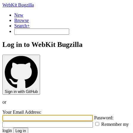
WebKit Bugzilla
New
Browse
Search+
Log in to WebKit Bugzilla
Sign in with GitHub
or
Your Email Address:
Password:
Remember my
login