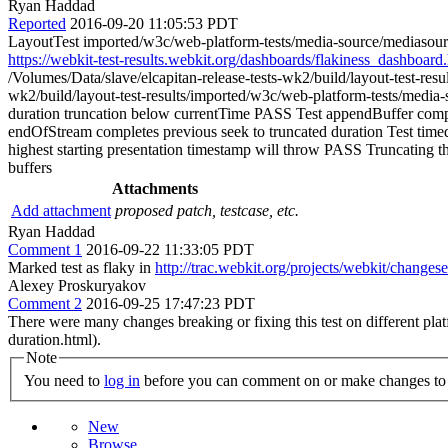
Ryan Haddad
Reported
2016-09-20 11:05:53 PDT
LayoutTest imported/w3c/web-platform-tests/media-source/mediasource
https://webkit-test-results.webkit.org/dashboards/flakiness_das
/Volumes/Data/slave/elcapitan-release-tests-wk2/build/layout-test-re
wk2/build/layout-test-results/imported/w3c/web-platform-tests/med
duration truncation below currentTime PASS Test appendBuffer comp
endOfStream completes previous seek to truncated duration Test timed 
highest starting presentation timestamp will throw PASS Truncating the
buffers
Attachments
Add attachment
proposed patch, testcase, etc.
Ryan Haddad
Comment 1
2016-09-22 11:33:05 PDT
Marked test as flaky in
http://trac.webkit.org/projects/webkit/changes
Alexey Proskuryakov
Comment 2
2016-09-25 17:47:23 PDT
There were many changes breaking or fixing this test on different platf
duration.html).
Note
You need to
log in
before you can comment on or make changes to 
New
Browse