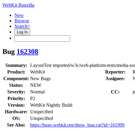
WebKit Bugzilla
New
Browse
Search+
Log In
Bug
162308
Summary:
LayoutTest imported/w3c/web-platform-tests/media-sour
Product:
WebKit
Reporter:
R
Component:
New Bugs
Assignee:
N
Status:
NEW
Severity:
Normal
CC:
j
Priority:
P2
Version:
WebKit Nightly Build
Hardware:
Unspecified
OS:
Unspecified
See Also:
https://bugs.webkit.org/show_bug.cgi?id=161999