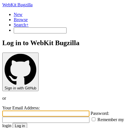
WebKit Bugzilla
New
Browse
Search+
Log in to WebKit Bugzilla
Sign in with GitHub
or
Your Email Address:
Password:
Remember my
login