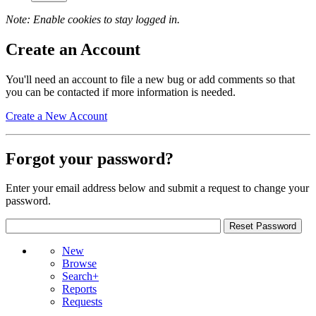
Note: Enable cookies to stay logged in.
Create an Account
You'll need an account to file a new bug or add comments so that
you can be contacted if more information is needed.
Create a New Account
Forgot your password?
Enter your email address below and submit a request to change your
password.
New
Browse
Search+
Reports
Requests