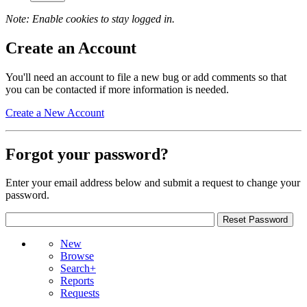
Note: Enable cookies to stay logged in.
Create an Account
You'll need an account to file a new bug or add comments so that
you can be contacted if more information is needed.
Create a New Account
Forgot your password?
Enter your email address below and submit a request to change your
password.
New
Browse
Search+
Reports
Requests