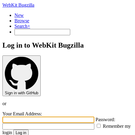
WebKit Bugzilla
New
Browse
Search+
Log in to WebKit Bugzilla
Sign in with GitHub
or
Your Email Address:
Password:
Remember my
login