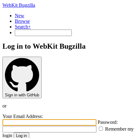
WebKit Bugzilla
New
Browse
Search+
Log in to WebKit Bugzilla
Sign in with GitHub
or
Your Email Address:
Password:
Remember my
login