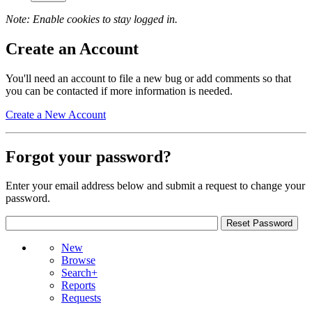
Note: Enable cookies to stay logged in.
Create an Account
You'll need an account to file a new bug or add comments so that
you can be contacted if more information is needed.
Create a New Account
Forgot your password?
Enter your email address below and submit a request to change your
password.
New
Browse
Search+
Reports
Requests