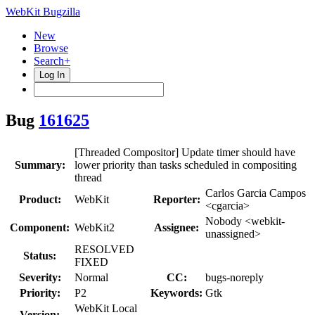
WebKit Bugzilla
New
Browse
Search+
Log In
Bug
161625
[Threaded Compositor] Update timer should have
Summary:
lower priority than tasks scheduled in compositing
thread
Carlos Garcia Campos
Product:
WebKit
Reporter:
<cgarcia>
Nobody <webkit-
Component:
WebKit2
Assignee:
unassigned>
RESOLVED
Status:
FIXED
Severity:
Normal
CC:
bugs-noreply
Priority:
P2
Keywords:
Gtk
WebKit Local
Version: