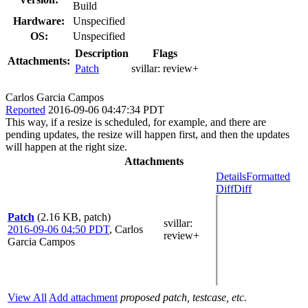
Build
Hardware:
Unspecified
OS:
Unspecified
Description
Flags
Attachments:
Patch
svillar:
review+
Carlos Garcia Campos
Reported
2016-09-06 04:47:34 PDT
This way, if a resize is scheduled, for example, and there are
pending updates, the resize will happen first, and then the updates
will happen at the right size.
Attachments
Details
Formatted
Diff
Diff
Patch
(2.16 KB, patch)
svillar
:
2016-09-06 04:50 PDT
,
Carlos
review+
Garcia Campos
View All
Add attachment
proposed patch, testcase, etc.