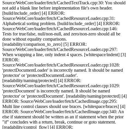
Source/WebCore/loader/fetch/CachedTextTrack.cpp:30: You should
not add a blank line before implementation file's own header.
[build/include_order] [4] ERROR:
Source/WebCore/loader/fetch/CachedResourceLoader.cpp:31:
Alphabetical sorting problem. [build/include_order] [4] ERROR:
Source/WebCore/loader/fetch/CachedResourceLoader.cpp:146:
Tests for true/false, null/non-null, and zero/non-zero should all be
done without equality comparisons.
[readability/comparison_to_zero] [5] ERROR:
Source/WebCore/loader/fetch/CachedResourceLoader.cpp:297:
When wrapping a line, only indent 4 spaces. [whitespace/indent] [3]
ERROR:
Source/WebCore/loader/fetch/CachedResourceLoader.cpp:1028:
'protectDocumentLoader' is incorrectly named. It should be named
'protector' or 'protectedDocumentLoader'.
[readability/naming/protected] [4] ERROR:
Source/WebCore/loader/fetch/CachedResourceLoader.cpp:1029:
'protectDocument' is incorrectly named. It should be named
'protector' or 'protectedDocument'. [readability/naming/protected] [4]
ERROR: Source/WebCore/loader/fetch/CachedImage.cpp:295:
Multi line control clauses should use braces. [whitespace/braces] [4]
ERROR: Source/WebCore/loader/fetch/CachedImage.cpp:340: An
else if statement should be written as an if statement when the prior
"if" concludes with a return, break, continue or goto statement.
[readability/control_flow] [4] ERROR: