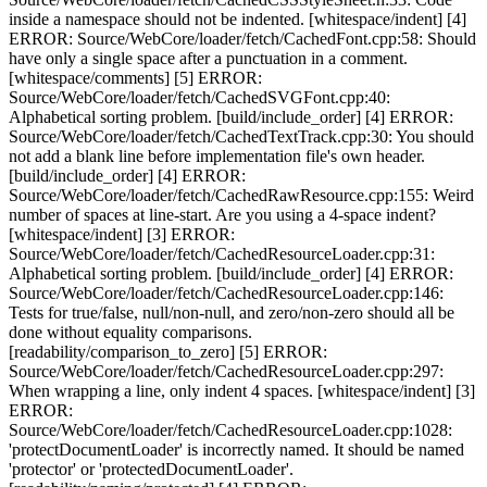
inside a namespace should not be indented. [whitespace/indent] [4]
ERROR: Source/WebCore/loader/fetch/CachedFont.cpp:58: Should
have only a single space after a punctuation in a comment.
[whitespace/comments] [5] ERROR:
Source/WebCore/loader/fetch/CachedSVGFont.cpp:40:
Alphabetical sorting problem. [build/include_order] [4] ERROR:
Source/WebCore/loader/fetch/CachedTextTrack.cpp:30: You should
not add a blank line before implementation file's own header.
[build/include_order] [4] ERROR:
Source/WebCore/loader/fetch/CachedRawResource.cpp:155: Weird
number of spaces at line-start. Are you using a 4-space indent?
[whitespace/indent] [3] ERROR:
Source/WebCore/loader/fetch/CachedResourceLoader.cpp:31:
Alphabetical sorting problem. [build/include_order] [4] ERROR:
Source/WebCore/loader/fetch/CachedResourceLoader.cpp:146:
Tests for true/false, null/non-null, and zero/non-zero should all be
done without equality comparisons.
[readability/comparison_to_zero] [5] ERROR:
Source/WebCore/loader/fetch/CachedResourceLoader.cpp:297:
When wrapping a line, only indent 4 spaces. [whitespace/indent] [3]
ERROR:
Source/WebCore/loader/fetch/CachedResourceLoader.cpp:1028:
'protectDocumentLoader' is incorrectly named. It should be named
'protector' or 'protectedDocumentLoader'.