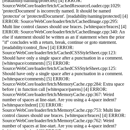
[readability/naming/protected] [4] ERROR:
Source/WebCore/loader/fetch/CachedResourceLoader.cpp:1029:
'protectDocument' is incorrectly named. It should be named
'protector' or 'protectedDocument'. [readability/naming/protected] [4]
ERROR: Source/WebCore/loader/fetch/CachedImage.cpp:295:
Multi line control clauses should use braces. [whitespace/braces] [4]
ERROR: Source/WebCore/loader/fetch/CachedImage.cpp:340: An
else if statement should be written as an if statement when the prior
"if" concludes with a return, break, continue or goto statement.
[readability/control_flow] [4] ERROR:
Source/WebCore/loader/fetch/CachedCSSStyleSheet.cpp:123:
Should have only a single space after a punctuation in a comment.
[whitespace/comments] [5] ERROR:
Source/WebCore/loader/fetch/CachedCSSStyleSheet.cpp:125:
Should have only a single space after a punctuation in a comment.
[whitespace/comments] [5] ERROR:
Source/WebCore/loader/fetch/MemoryCache.cpp:284: Extra space
before ( in function call [whitespace/parens] [4] ERROR:
Source/WebCore/loader/fetch/MemoryCache.cpp:367: Weird
number of spaces at line-start. Are you using a 4-space indent?
[whitespace/indent] [3] ERROR:
Source/WebCore/loader/fetch/MemoryCache.cpp:753: Multi line
control clauses should use braces. [whitespace/braces] [4] ERROR:
Source/WebCore/loader/fetch/MemoryCache.cpp:762: Weird
number of spaces at line-start. Are you using a 4-space indent?