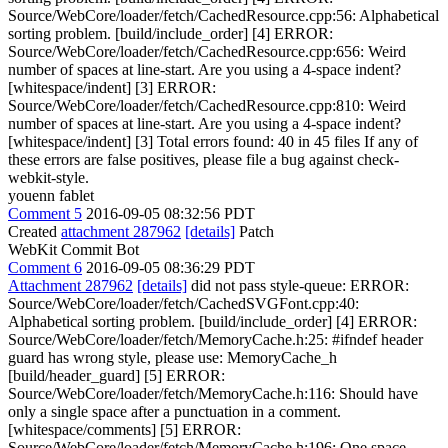
Source/WebCore/loader/fetch/CachedResource.cpp:56: Alphabetical
sorting problem. [build/include_order] [4] ERROR:
Source/WebCore/loader/fetch/CachedResource.cpp:656: Weird
number of spaces at line-start. Are you using a 4-space indent?
[whitespace/indent] [3] ERROR:
Source/WebCore/loader/fetch/CachedResource.cpp:810: Weird
number of spaces at line-start. Are you using a 4-space indent?
[whitespace/indent] [3] Total errors found: 40 in 45 files If any of
these errors are false positives, please file a bug against check-
webkit-style.
youenn fablet
Comment 5
2016-09-05 08:32:56 PDT
Created
attachment 287962
[details]
Patch
WebKit Commit Bot
Comment 6
2016-09-05 08:36:29 PDT
Attachment 287962
[details]
did not pass style-queue: ERROR:
Source/WebCore/loader/fetch/CachedSVGFont.cpp:40:
Alphabetical sorting problem. [build/include_order] [4] ERROR:
Source/WebCore/loader/fetch/MemoryCache.h:25: #ifndef header
guard has wrong style, please use: MemoryCache_h
[build/header_guard] [5] ERROR:
Source/WebCore/loader/fetch/MemoryCache.h:116: Should have
only a single space after a punctuation in a comment.
[whitespace/comments] [5] ERROR:
Source/WebCore/loader/fetch/MemoryCache.h:196: One space