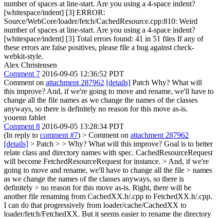
number of spaces at line-start. Are you using a 4-space indent?
[whitespace/indent] [3] ERROR:
Source/WebCore/loader/fetch/CachedResource.cpp:810: Weird
number of spaces at line-start. Are you using a 4-space indent?
[whitespace/indent] [3] Total errors found: 41 in 51 files If any of
these errors are false positives, please file a bug against check-
webkit-style.
Alex Christensen
Comment 7
2016-09-05 12:36:52 PDT
Comment on
attachment 287962
[details]
Patch Why? What will
this improve? And, if we're going to move and rename, we'll have to
change all the file names as we change the names of the classes
anyways, so there is definitely no reason for this move as-is.
youenn fablet
Comment 8
2016-09-05 13:28:34 PDT
(In reply to
comment #7
)
> Comment on
attachment 287962
[details]
> Patch > > Why? What will this improve?
Goal is to better
relate class and directory names with spec. CachedResourceRequest
will become FetchedResourceRequest for instance.
> And, if we're
going to move and rename, we'll have to change all the file > names
as we change the names of the classes anyways, so there is
definitely > no reason for this move as-is.
Right, there will be
another file renaming from CachedXX.h/.cpp to FetchedXX.h/.cpp.
I can do that progressively from loader/cache/CachedXX to
loader/fetch/FetchedXX. But it seems easier to rename the directory