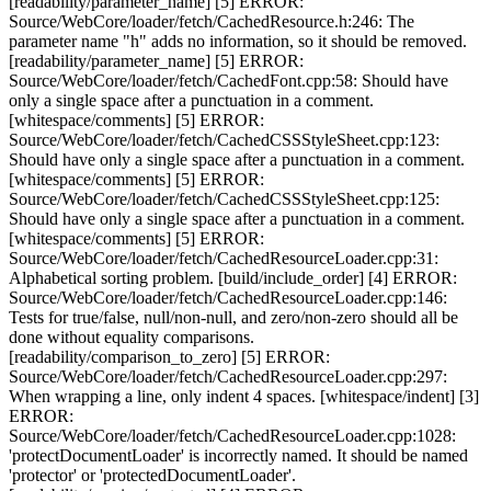
[readability/parameter_name] [5] ERROR:
Source/WebCore/loader/fetch/CachedResource.h:246: The
parameter name "h" adds no information, so it should be removed.
[readability/parameter_name] [5] ERROR:
Source/WebCore/loader/fetch/CachedFont.cpp:58: Should have
only a single space after a punctuation in a comment.
[whitespace/comments] [5] ERROR:
Source/WebCore/loader/fetch/CachedCSSStyleSheet.cpp:123:
Should have only a single space after a punctuation in a comment.
[whitespace/comments] [5] ERROR:
Source/WebCore/loader/fetch/CachedCSSStyleSheet.cpp:125:
Should have only a single space after a punctuation in a comment.
[whitespace/comments] [5] ERROR:
Source/WebCore/loader/fetch/CachedResourceLoader.cpp:31:
Alphabetical sorting problem. [build/include_order] [4] ERROR:
Source/WebCore/loader/fetch/CachedResourceLoader.cpp:146:
Tests for true/false, null/non-null, and zero/non-zero should all be
done without equality comparisons.
[readability/comparison_to_zero] [5] ERROR:
Source/WebCore/loader/fetch/CachedResourceLoader.cpp:297:
When wrapping a line, only indent 4 spaces. [whitespace/indent] [3]
ERROR:
Source/WebCore/loader/fetch/CachedResourceLoader.cpp:1028:
'protectDocumentLoader' is incorrectly named. It should be named
'protector' or 'protectedDocumentLoader'.