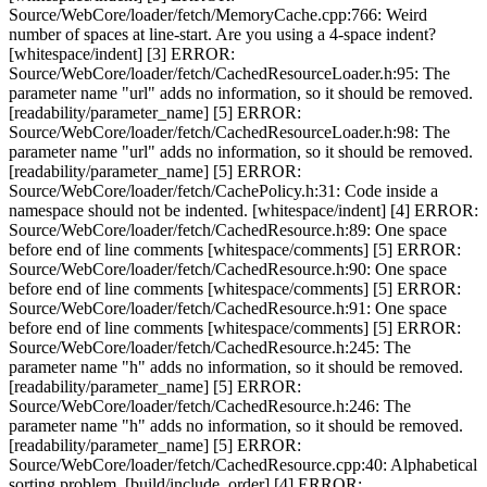
Source/WebCore/loader/fetch/MemoryCache.cpp:766: Weird
number of spaces at line-start. Are you using a 4-space indent?
[whitespace/indent] [3] ERROR:
Source/WebCore/loader/fetch/CachedResourceLoader.h:95: The
parameter name "url" adds no information, so it should be removed.
[readability/parameter_name] [5] ERROR:
Source/WebCore/loader/fetch/CachedResourceLoader.h:98: The
parameter name "url" adds no information, so it should be removed.
[readability/parameter_name] [5] ERROR:
Source/WebCore/loader/fetch/CachePolicy.h:31: Code inside a
namespace should not be indented. [whitespace/indent] [4] ERROR:
Source/WebCore/loader/fetch/CachedResource.h:89: One space
before end of line comments [whitespace/comments] [5] ERROR:
Source/WebCore/loader/fetch/CachedResource.h:90: One space
before end of line comments [whitespace/comments] [5] ERROR:
Source/WebCore/loader/fetch/CachedResource.h:91: One space
before end of line comments [whitespace/comments] [5] ERROR:
Source/WebCore/loader/fetch/CachedResource.h:245: The
parameter name "h" adds no information, so it should be removed.
[readability/parameter_name] [5] ERROR:
Source/WebCore/loader/fetch/CachedResource.h:246: The
parameter name "h" adds no information, so it should be removed.
[readability/parameter_name] [5] ERROR:
Source/WebCore/loader/fetch/CachedResource.cpp:40: Alphabetical
sorting problem. [build/include_order] [4] ERROR: