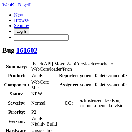
WebKit Bugzilla
New
Browse
Search+
Log In
Bug
161602
[Fetch API] Move WebCore/loader/cache to
Summary:
WebCore/loader/fetch
Product:
WebKit
Reporter:
youenn fablet <youennf>
WebCore
Component:
Assignee:
youenn fablet <youennf>
Misc.
Status:
NEW
achristensen, beidson,
Severity:
Normal
CC:
commit-queue, koivisto
Priority:
P2
WebKit
Version:
Nightly Build
Hardware:
Unspecified