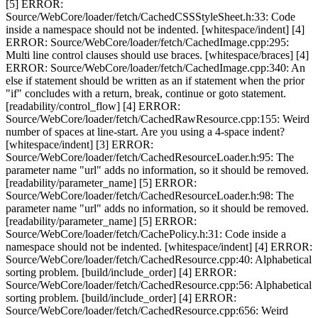
[5] ERROR:
Source/WebCore/loader/fetch/CachedCSSStyleSheet.h:33: Code
inside a namespace should not be indented. [whitespace/indent] [4]
ERROR: Source/WebCore/loader/fetch/CachedImage.cpp:295:
Multi line control clauses should use braces. [whitespace/braces] [4]
ERROR: Source/WebCore/loader/fetch/CachedImage.cpp:340: An
else if statement should be written as an if statement when the prior
"if" concludes with a return, break, continue or goto statement.
[readability/control_flow] [4] ERROR:
Source/WebCore/loader/fetch/CachedRawResource.cpp:155: Weird
number of spaces at line-start. Are you using a 4-space indent?
[whitespace/indent] [3] ERROR:
Source/WebCore/loader/fetch/CachedResourceLoader.h:95: The
parameter name "url" adds no information, so it should be removed.
[readability/parameter_name] [5] ERROR:
Source/WebCore/loader/fetch/CachedResourceLoader.h:98: The
parameter name "url" adds no information, so it should be removed.
[readability/parameter_name] [5] ERROR:
Source/WebCore/loader/fetch/CachePolicy.h:31: Code inside a
namespace should not be indented. [whitespace/indent] [4] ERROR:
Source/WebCore/loader/fetch/CachedResource.cpp:40: Alphabetical
sorting problem. [build/include_order] [4] ERROR:
Source/WebCore/loader/fetch/CachedResource.cpp:56: Alphabetical
sorting problem. [build/include_order] [4] ERROR:
Source/WebCore/loader/fetch/CachedResource.cpp:656: Weird