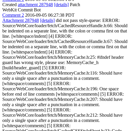
Created
attachment 287948
[details]
Patch
WebKit Commit Bot
Comment 2
2016-09-05 06:27:38 PDT
Attachment 287948
[details]
did not pass style-queue: ERROR:
Source/WebCore/loader/fetch/CachedResourceHandle.h:66: Should
be indented on a separate line, with the colon or comma first on that
line. [whitespace/indent] [4] ERROR:
Source/WebCore/loader/fetch/CachedResourceHandle.h:67: Should
be indented on a separate line, with the colon or comma first on that
line. [whitespace/indent] [4] ERROR:
Source/WebCore/loader/fetch/MemoryCache.h:25: #ifndef header
guard has wrong style, please use: MemoryCache_h
[build/header_guard] [5] ERROR:
Source/WebCore/loader/fetch/MemoryCache.h:116: Should have
only a single space after a punctuation in a comment.
[whitespace/comments] [5] ERROR:
Source/WebCore/loader/fetch/MemoryCache.h:196: One space
before end of line comments [whitespace/comments] [5] ERROR:
Source/WebCore/loader/fetch/MemoryCache.h:207: Should have
only a single space after a punctuation in a comment.
[whitespace/comments] [5] ERROR:
Source/WebCore/loader/fetch/MemoryCache.h:212: Should have
only a single space after a punctuation in a comment.
[whitespace/comments] [5] ERROR:
Source/WebCore/loader/fetch/CachedCSSStyleSheet.h:33: Code