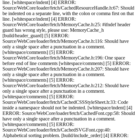
line. [whitespace/indent] [4] ERROR:
Source/WebCore/loader/fetch/CachedResourceHandle.h:67: Should
be indented on a separate line, with the colon or comma first on that
line. [whitespace/indent] [4] ERROR:
Source/WebCore/loader/fetch/MemoryCache.h:25: #ifndef header
guard has wrong style, please use: MemoryCache_h
[build/header_guard] [5] ERROR:
Source/WebCore/loader/fetch/MemoryCache.h:116: Should have
only a single space after a punctuation in a comment.
[whitespace/comments] [5] ERROR:
Source/WebCore/loader/fetch/MemoryCache.h:196: One space
before end of line comments [whitespace/comments] [5] ERROR:
Source/WebCore/loader/fetch/MemoryCache.h:207: Should have
only a single space after a punctuation in a comment.
[whitespace/comments] [5] ERROR:
Source/WebCore/loader/fetch/MemoryCache.h:212: Should have
only a single space after a punctuation in a comment.
[whitespace/comments] [5] ERROR:
Source/WebCore/loader/fetch/CachedCSSStyleSheet.h:33: Code
inside a namespace should not be indented. [whitespace/indent] [4]
ERROR: Source/WebCore/loader/fetch/CachedFont.cpp:58: Should
have only a single space after a punctuation in a comment.
[whitespace/comments] [5] ERROR:
Source/WebCore/loader/fetch/CachedSVGFont.cpp:40:
Alphabetical sorting problem. [build/include_order] [4] ERROR: