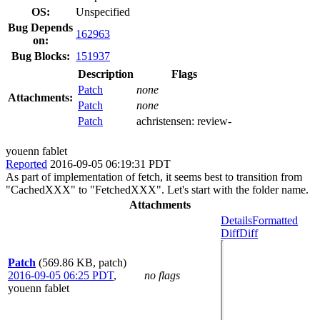
OS:
Unspecified
Bug Depends
162963
on:
Bug Blocks:
151937
Description
Flags
Patch
none
Attachments:
Patch
none
Patch
achristensen:
review-
youenn fablet
Reported
2016-09-05 06:19:31 PDT
As part of implementation of fetch, it seems best to transition from
"CachedXXX" to "FetchedXXX". Let's start with the folder name.
Attachments
Details
Formatted
Diff
Diff
Patch
(569.86 KB, patch)
2016-09-05 06:25 PDT
,
no flags
youenn fablet