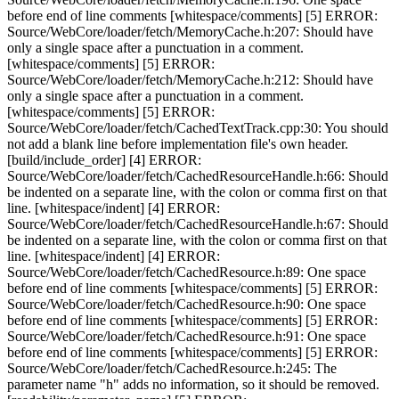
before end of line comments [whitespace/comments] [5] ERROR:
Source/WebCore/loader/fetch/MemoryCache.h:207: Should have
only a single space after a punctuation in a comment.
[whitespace/comments] [5] ERROR:
Source/WebCore/loader/fetch/MemoryCache.h:212: Should have
only a single space after a punctuation in a comment.
[whitespace/comments] [5] ERROR:
Source/WebCore/loader/fetch/CachedTextTrack.cpp:30: You should
not add a blank line before implementation file's own header.
[build/include_order] [4] ERROR:
Source/WebCore/loader/fetch/CachedResourceHandle.h:66: Should
be indented on a separate line, with the colon or comma first on that
line. [whitespace/indent] [4] ERROR:
Source/WebCore/loader/fetch/CachedResourceHandle.h:67: Should
be indented on a separate line, with the colon or comma first on that
line. [whitespace/indent] [4] ERROR:
Source/WebCore/loader/fetch/CachedResource.h:89: One space
before end of line comments [whitespace/comments] [5] ERROR:
Source/WebCore/loader/fetch/CachedResource.h:90: One space
before end of line comments [whitespace/comments] [5] ERROR:
Source/WebCore/loader/fetch/CachedResource.h:91: One space
before end of line comments [whitespace/comments] [5] ERROR:
Source/WebCore/loader/fetch/CachedResource.h:245: The
parameter name "h" adds no information, so it should be removed.