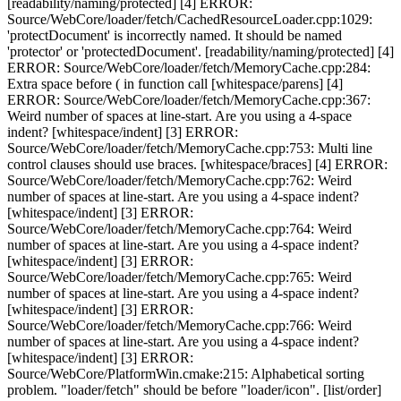
[readability/naming/protected] [4] ERROR:
Source/WebCore/loader/fetch/CachedResourceLoader.cpp:1029:
'protectDocument' is incorrectly named. It should be named
'protector' or 'protectedDocument'. [readability/naming/protected] [4]
ERROR: Source/WebCore/loader/fetch/MemoryCache.cpp:284:
Extra space before ( in function call [whitespace/parens] [4]
ERROR: Source/WebCore/loader/fetch/MemoryCache.cpp:367:
Weird number of spaces at line-start. Are you using a 4-space
indent? [whitespace/indent] [3] ERROR:
Source/WebCore/loader/fetch/MemoryCache.cpp:753: Multi line
control clauses should use braces. [whitespace/braces] [4] ERROR:
Source/WebCore/loader/fetch/MemoryCache.cpp:762: Weird
number of spaces at line-start. Are you using a 4-space indent?
[whitespace/indent] [3] ERROR:
Source/WebCore/loader/fetch/MemoryCache.cpp:764: Weird
number of spaces at line-start. Are you using a 4-space indent?
[whitespace/indent] [3] ERROR:
Source/WebCore/loader/fetch/MemoryCache.cpp:765: Weird
number of spaces at line-start. Are you using a 4-space indent?
[whitespace/indent] [3] ERROR:
Source/WebCore/loader/fetch/MemoryCache.cpp:766: Weird
number of spaces at line-start. Are you using a 4-space indent?
[whitespace/indent] [3] ERROR:
Source/WebCore/PlatformWin.cmake:215: Alphabetical sorting
problem. "loader/fetch" should be before "loader/icon". [list/order]