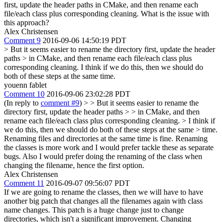
first, update the header paths in CMake, and then rename each
file/each class plus corresponding cleaning. What is the issue with
this approach?
Alex Christensen
Comment 9
2016-09-06 14:50:19 PDT
> But it seems easier to rename the directory first, update the header
paths > in CMake, and then rename each file/each class plus
corresponding cleaning.
I think if we do this, then we should do
both of these steps at the same time.
youenn fablet
Comment 10
2016-09-06 23:02:28 PDT
(In reply to
comment #9
)
> > But it seems easier to rename the
directory first, update the header paths > > in CMake, and then
rename each file/each class plus corresponding cleaning. > I think if
we do this, then we should do both of these steps at the same > time.
Renaming files and directories at the same time is fine. Renaming
the classes is more work and I would prefer tackle these as separate
bugs. Also I would prefer doing the renaming of the class when
changing the filename, hence the first option.
Alex Christensen
Comment 11
2016-09-07 09:56:07 PDT
If we are going to rename the classes, then we will have to have
another big patch that changes all the filenames again with class
name changes. This patch is a huge change just to change
directories, which isn't a significant improvement. Changing