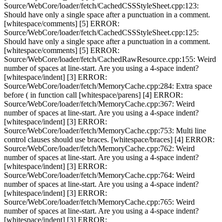
Source/WebCore/loader/fetch/CachedCSSStyleSheet.cpp:123:
Should have only a single space after a punctuation in a comment.
[whitespace/comments] [5] ERROR:
Source/WebCore/loader/fetch/CachedCSSStyleSheet.cpp:125:
Should have only a single space after a punctuation in a comment.
[whitespace/comments] [5] ERROR:
Source/WebCore/loader/fetch/CachedRawResource.cpp:155: Weird
number of spaces at line-start. Are you using a 4-space indent?
[whitespace/indent] [3] ERROR:
Source/WebCore/loader/fetch/MemoryCache.cpp:284: Extra space
before ( in function call [whitespace/parens] [4] ERROR:
Source/WebCore/loader/fetch/MemoryCache.cpp:367: Weird
number of spaces at line-start. Are you using a 4-space indent?
[whitespace/indent] [3] ERROR:
Source/WebCore/loader/fetch/MemoryCache.cpp:753: Multi line
control clauses should use braces. [whitespace/braces] [4] ERROR:
Source/WebCore/loader/fetch/MemoryCache.cpp:762: Weird
number of spaces at line-start. Are you using a 4-space indent?
[whitespace/indent] [3] ERROR:
Source/WebCore/loader/fetch/MemoryCache.cpp:764: Weird
number of spaces at line-start. Are you using a 4-space indent?
[whitespace/indent] [3] ERROR:
Source/WebCore/loader/fetch/MemoryCache.cpp:765: Weird
number of spaces at line-start. Are you using a 4-space indent?
[whitespace/indent] [3] ERROR: