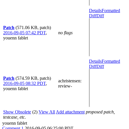
Details
Formatted
Diff
Diff
Patch
(571.06 KB, patch)
2016-09-05 07:42 PDT
,
no flags
youenn fablet
Details
Formatted
Diff
Diff
Patch
(574.59 KB, patch)
achristensen
:
2016-09-05 08:32 PDT
,
review-
youenn fablet
Show Obsolete
(2)
View All
Add attachment
proposed patch,
testcase, etc.
youenn fablet
Comment 1
2016-09-05 06:25:00 PDT