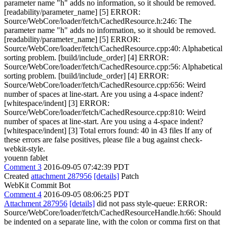
parameter name "h" adds no information, so it should be removed.
[readability/parameter_name] [5] ERROR:
Source/WebCore/loader/fetch/CachedResource.h:246: The
parameter name "h" adds no information, so it should be removed.
[readability/parameter_name] [5] ERROR:
Source/WebCore/loader/fetch/CachedResource.cpp:40: Alphabetical
sorting problem. [build/include_order] [4] ERROR:
Source/WebCore/loader/fetch/CachedResource.cpp:56: Alphabetical
sorting problem. [build/include_order] [4] ERROR:
Source/WebCore/loader/fetch/CachedResource.cpp:656: Weird
number of spaces at line-start. Are you using a 4-space indent?
[whitespace/indent] [3] ERROR:
Source/WebCore/loader/fetch/CachedResource.cpp:810: Weird
number of spaces at line-start. Are you using a 4-space indent?
[whitespace/indent] [3] Total errors found: 40 in 43 files If any of
these errors are false positives, please file a bug against check-
webkit-style.
youenn fablet
Comment 3
2016-09-05 07:42:39 PDT
Created
attachment 287956
[details]
Patch
WebKit Commit Bot
Comment 4
2016-09-05 08:06:25 PDT
Attachment 287956
[details]
did not pass style-queue: ERROR:
Source/WebCore/loader/fetch/CachedResourceHandle.h:66: Should
be indented on a separate line, with the colon or comma first on that