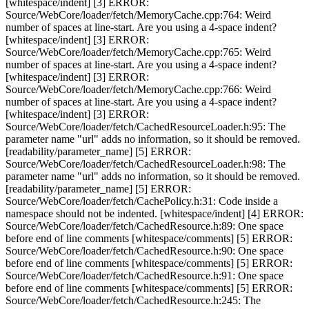
[whitespace/indent] [3] ERROR:
Source/WebCore/loader/fetch/MemoryCache.cpp:764: Weird
number of spaces at line-start. Are you using a 4-space indent?
[whitespace/indent] [3] ERROR:
Source/WebCore/loader/fetch/MemoryCache.cpp:765: Weird
number of spaces at line-start. Are you using a 4-space indent?
[whitespace/indent] [3] ERROR:
Source/WebCore/loader/fetch/MemoryCache.cpp:766: Weird
number of spaces at line-start. Are you using a 4-space indent?
[whitespace/indent] [3] ERROR:
Source/WebCore/loader/fetch/CachedResourceLoader.h:95: The
parameter name "url" adds no information, so it should be removed.
[readability/parameter_name] [5] ERROR:
Source/WebCore/loader/fetch/CachedResourceLoader.h:98: The
parameter name "url" adds no information, so it should be removed.
[readability/parameter_name] [5] ERROR:
Source/WebCore/loader/fetch/CachePolicy.h:31: Code inside a
namespace should not be indented. [whitespace/indent] [4] ERROR:
Source/WebCore/loader/fetch/CachedResource.h:89: One space
before end of line comments [whitespace/comments] [5] ERROR:
Source/WebCore/loader/fetch/CachedResource.h:90: One space
before end of line comments [whitespace/comments] [5] ERROR:
Source/WebCore/loader/fetch/CachedResource.h:91: One space
before end of line comments [whitespace/comments] [5] ERROR:
Source/WebCore/loader/fetch/CachedResource.h:245: The