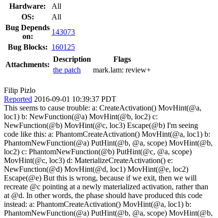
Hardware:
All
OS:
All
Bug Depends
143073
on:
Bug Blocks:
160125
Description
Flags
Attachments:
the patch
mark.lam:
review+
Filip Pizlo
Reported
2016-09-01 10:39:37 PDT
This seems to cause trouble: a: CreateActivation() MovHint(@a,
loc1) b: NewFunction(@a) MovHint(@b, loc2) c:
NewFunction(@b) MovHint(@c, loc3) Escape(@b) I'm seeing
code like this: a: PhantomCreateActivation() MovHint(@a, loc1) b:
PhantomNewFunction(@a) PutHint(@b, @a, scope) MovHint(@b,
loc2) c: PhantomNewFunction(@b) PutHint(@c, @a, scope)
MovHint(@c, loc3) d: MaterializeCreateActivation() e:
NewFunction(@d) MovHint(@d, loc1) MovHint(@e, loc2)
Escape(@e) But this is wrong, because if we exit, then we will
recreate @c pointing at a newly materialized activation, rather than
at @d. In other words, the phase should have produced this code
instead: a: PhantomCreateActivation() MovHint(@a, loc1) b:
PhantomNewFunction(@a) PutHint(@b, @a, scope) MovHint(@b,