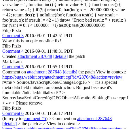
var value = 1; function inc() { return value + 1; } function dec() {
return value - 1; } if (!p) return 0; bar(inc); x += 2000000000; value
= 42; return dec(); } noInline(foo); function test(x) { var result =
foo(true, x); if (result != 42 - 1) throw "Error: bad result: " + result; }
for (var i = 0; i < 100000; ++i) test(0); test(2000000000);
Filip Pizlo
Comment 3
2016-09-01 11:42:51 PDT
Wow this is an epic one-line fix!
Filip Pizlo
Comment 4
2016-09-01 11:48:31 PDT
Created
attachment 287648
[details]
the patch
Mark Lam
Comment 5
2016-09-01 11:55:13 PDT
Comment on
attachment 287648
[details]
the patch View in context:
https://bugs.webkit.org/attachment.cgi?id=287648&action=review
r=me
> Source/JavaScriptCore/ChangeLog:16 > + it's a special
meta-data field initialed on construction. But just because it's
immutable
/initialed/initialized/ ?
>
Source/JavaScriptCore/dfg/DFGObjectAllocationSinkingPhase.cpp:
> - > +
Please remove.
Filip Pizlo
Comment 6
2016-09-01 11:56:17 PDT
(In reply to
comment #5
)
> Comment on
attachment 287648
[details]
> the patch > > View in context: >
https://bugs.webkit.org/attachment.cgi?id=287648&action=review
>