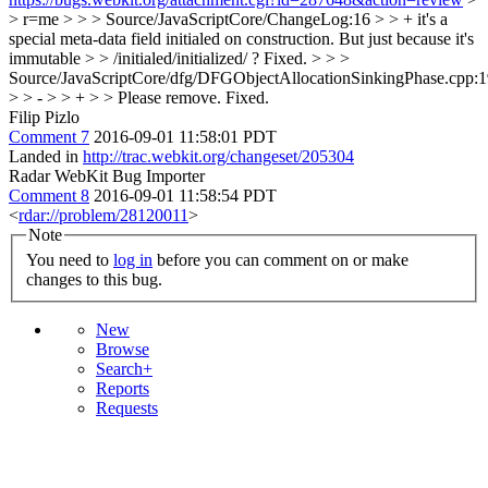
> r=me > > > Source/JavaScriptCore/ChangeLog:16 > > + it's a
special meta-data field initialed on construction. But just because it's
immutable > > /initialed/initialized/ ?
Fixed.
> > >
Source/JavaScriptCore/dfg/DFGObjectAllocationSinkingPhase.cpp:
> > - > > + > > Please remove.
Fixed.
Filip Pizlo
Comment 7
2016-09-01 11:58:01 PDT
Landed in
http://trac.webkit.org/changeset/205304
Radar WebKit Bug Importer
Comment 8
2016-09-01 11:58:54 PDT
<
rdar://problem/28120011
>
Note
You need to
log in
before you can comment on or make
changes to this bug.
New
Browse
Search+
Reports
Requests