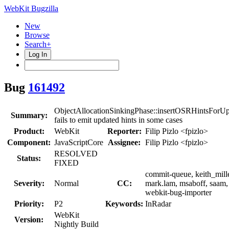
WebKit Bugzilla
New
Browse
Search+
Log In
Bug
161492
ObjectAllocationSinkingPhase::insertOSRHintsForUp
Summary:
fails to emit updated hints in some cases
Product:
WebKit
Reporter:
Filip Pizlo <fpizlo>
Component:
JavaScriptCore
Assignee:
Filip Pizlo <fpizlo>
RESOLVED
Status:
FIXED
commit-queue, keith_mille
Severity:
Normal
CC:
mark.lam, msaboff, saam,
webkit-bug-importer
Priority:
P2
Keywords:
InRadar
WebKit
Version:
Nightly Build