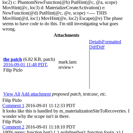
loc2) c: PhantomNewFunction(@b) PutHint(@c, @a, scope)
MovHint(@c, loc3) d: MaterializeCreateActivation() e:
NewFunction(@d) PutHint(@c, @e, scope) <---- THIS
MovHint(@d, loc1) MovHint(@e, loc2) Escape(@e) The phase
seems to have code to do this. I'm still investigating what goes
wrong.
Attachments
Details
Formatted
Diff
Diff
the patch
(6.82 KB, patch)
mark.lam
:
2016-09-01 11:48 PDT
,
review+
Filip Pizlo
View All
Add attachment
proposed patch, testcase, etc.
Filip Pizlo
Comment 1
2016-09-01 11:12:33 PDT
It looks like this is handled by m_materializationSiteToRecoveries. I
wonder why the scope isn't in there.
Filip Pizlo
Comment 2
2016-09-01 11:18:10 PDT
100% repro: function bar() { } noInline(bar); function foo(p, x) {