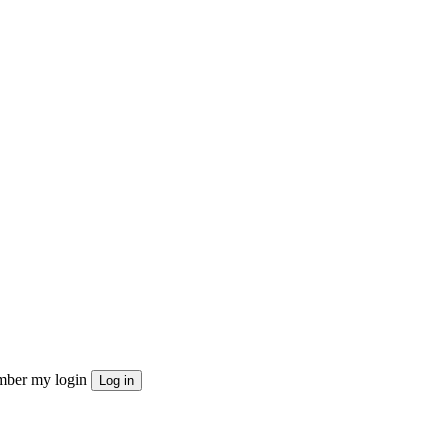
ber my login