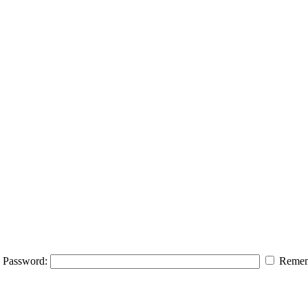
Password:
Remem