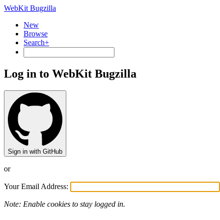
WebKit Bugzilla
New
Browse
Search+
Log in to WebKit Bugzilla
Sign in with GitHub
or
Your Email Address:
Note: Enable cookies to stay logged in.