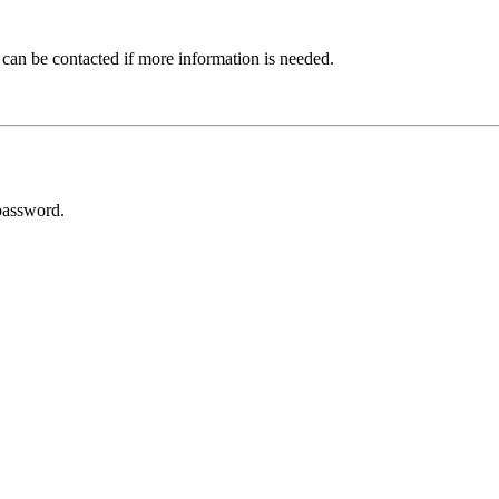
 can be contacted if more information is needed.
password.