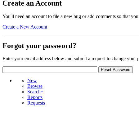
Create an Account
You'll need an account to file a new bug or add comments so that you
Create a New Account
Forgot your password?
Enter your email address below and submit a request to change your 
New
Browse
Search+
Reports
Requests