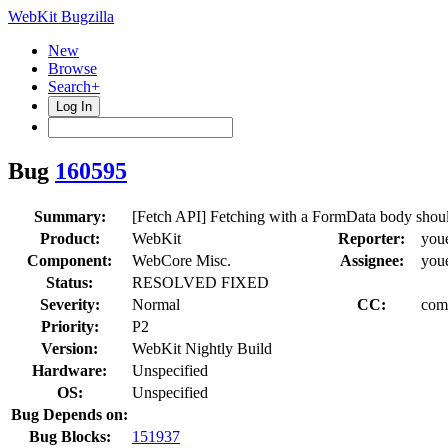
WebKit Bugzilla
New
Browse
Search+
Log In
Bug
160595
Summary:
[Fetch API] Fetching with a FormData body should 
Product:
WebKit
Reporter:
you
Component:
WebCore Misc.
Assignee:
you
Status:
RESOLVED FIXED
Severity:
Normal
CC:
com
Priority:
P2
Version:
WebKit Nightly Build
Hardware:
Unspecified
OS:
Unspecified
Bug Depends on:
Bug Blocks:
151937