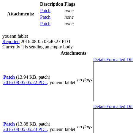
Description
Flags
Patch
none
Attachments:
Patch
none
Patch
none
youenn fablet
Reported
2016-08-05 03:40:27 PDT
Currently it is sending an empty body
Attachments
Details
Formatted Dif
Patch
(13.94 KB, patch)
no flags
2016-08-05 05:22 PDT
,
youenn fablet
Details
Formatted Dif
Patch
(13.88 KB, patch)
no flags
2016-08-05 05:23 PDT
,
youenn fablet