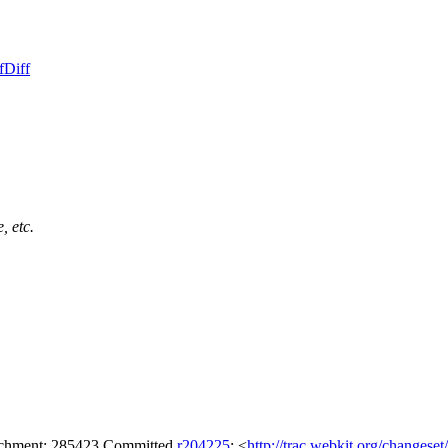
f
Diff
, etc.
tachment: 285423 Committed
r204225
: <
http://trac.webkit.org/changese