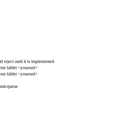
reject until it is implemented
enn fablet <youennf>
enn fablet <youennf>
mit-queue