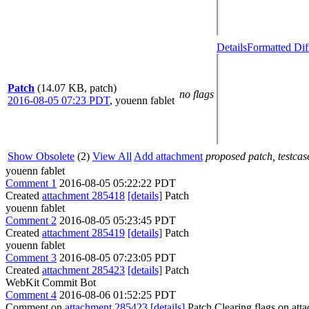
Details
Formatted Dif
Patch
(14.07 KB, patch)
no flags
2016-08-05 07:23 PDT
,
youenn fablet
Show Obsolete
(2)
View All
Add attachment
proposed patch, testcase
youenn fablet
Comment 1
2016-08-05 05:22:22 PDT
Created
attachment 285418
[details]
Patch
youenn fablet
Comment 2
2016-08-05 05:23:45 PDT
Created
attachment 285419
[details]
Patch
youenn fablet
Comment 3
2016-08-05 07:23:05 PDT
Created
attachment 285423
[details]
Patch
WebKit Commit Bot
Comment 4
2016-08-06 01:52:25 PDT
Comment on
attachment 285423
[details]
Patch Clearing flags on at