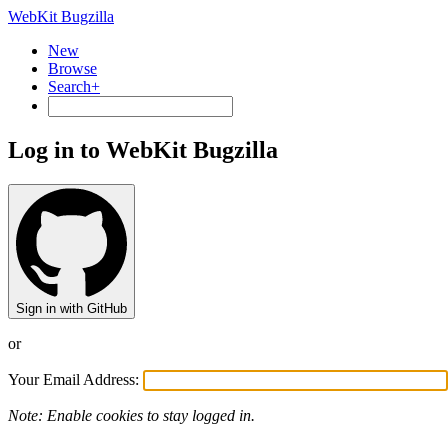
WebKit Bugzilla
New
Browse
Search+
Log in to WebKit Bugzilla
Sign in with GitHub
or
Your Email Address:
Note: Enable cookies to stay logged in.