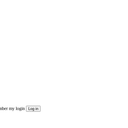
ber my login