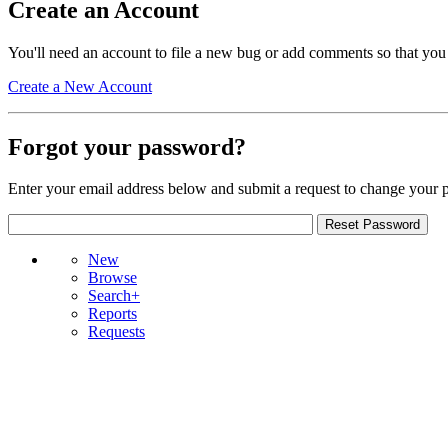
Create an Account
You'll need an account to file a new bug or add comments so that you
Create a New Account
Forgot your password?
Enter your email address below and submit a request to change your 
New
Browse
Search+
Reports
Requests