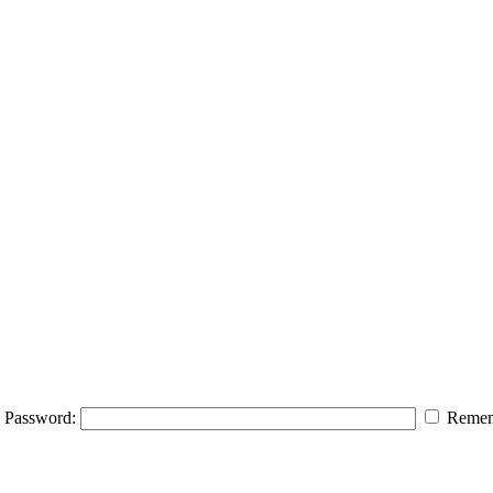
Password:
Remem