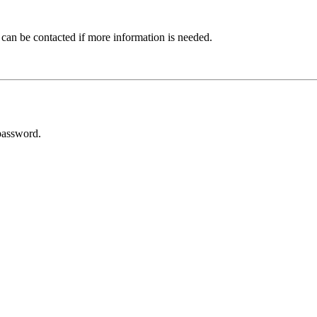
 can be contacted if more information is needed.
password.