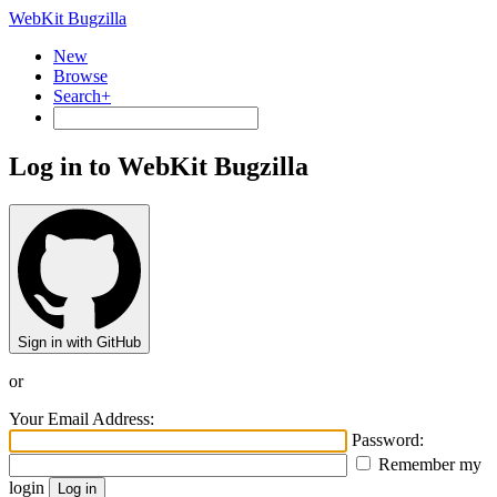
WebKit Bugzilla
New
Browse
Search+
Log in to WebKit Bugzilla
Sign in with GitHub
or
Your Email Address:
Password:
Remember my
login