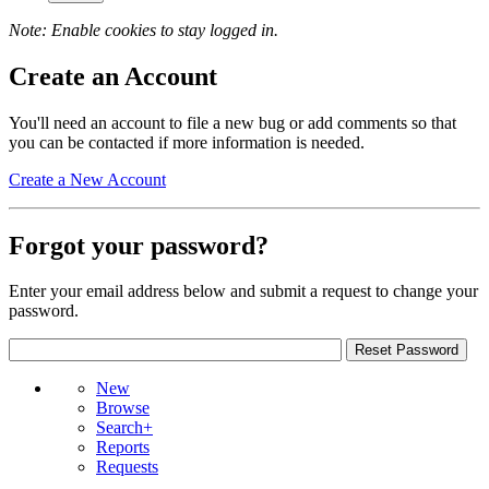
Note: Enable cookies to stay logged in.
Create an Account
You'll need an account to file a new bug or add comments so that
you can be contacted if more information is needed.
Create a New Account
Forgot your password?
Enter your email address below and submit a request to change your
password.
New
Browse
Search+
Reports
Requests