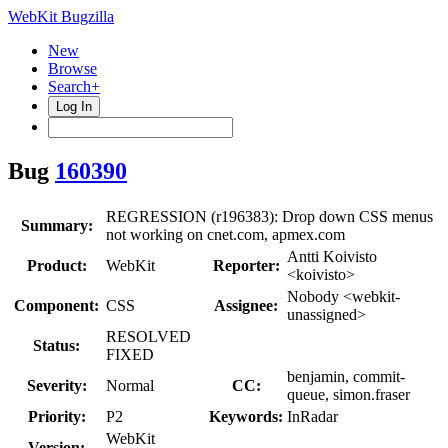
WebKit Bugzilla
New
Browse
Search+
Log In
Bug
160390
REGRESSION (r196383): Drop down CSS menus
Summary:
not working on cnet.com, apmex.com
Antti Koivisto
Product:
WebKit
Reporter:
<koivisto>
Nobody <webkit-
Component:
CSS
Assignee:
unassigned>
RESOLVED
Status:
FIXED
benjamin, commit-
Severity:
Normal
CC:
queue, simon.fraser
Priority:
P2
Keywords:
InRadar
WebKit
Version: