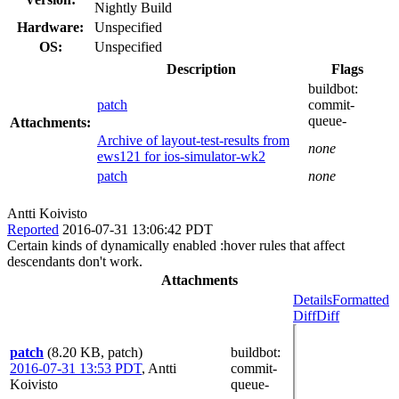
Nightly Build
Hardware:
Unspecified
OS:
Unspecified
Description
Flags
buildbot:
patch
commit-
queue-
Attachments:
Archive of layout-test-results from
none
ews121 for ios-simulator-wk2
patch
none
Antti Koivisto
Reported
2016-07-31 13:06:42 PDT
Certain kinds of dynamically enabled :hover rules that affect
descendants don't work.
Attachments
Details
Formatted
Diff
Diff
patch
(8.20 KB, patch)
buildbot
:
2016-07-31 13:53 PDT
,
Antti
commit-
Koivisto
queue-