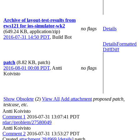
Archive of layout-test-results from
ews121 for ios-simulator-wk2
no flags
Details
(649.24 KB, application/zip)
2016-07-31 14:50 PDT
,
Build Bot
Details
Formatted
Diff
Diff
patch
(8.82 KB, patch)
2016-08-01 00:08 PDT
,
Antti
no flags
Koivisto
Show Obsolete
(2)
View All
Add attachment
proposed patch,
testcase, etc.
Antti Koivisto
Comment 1
2016-07-31 13:07:41 PDT
rdar://problem/27580049
Antti Koivisto
Comment 2
2016-07-31 13:53:27 PDT
Created
attachment 284969
[details]
patch