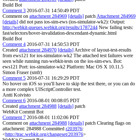
Build Bot
Comment 3
2016-07-31 14:50:49 PDT
Comment on
attachment 284969
[details]
patch
Attachment 284969
[details]
did not pass ios-sim-ews (ios-simulator-wk2): Output:
http://webkit-queues.webkit.org/results/1787244
New failing tests:
fast/selectors/hover-invalidation-descendant-dynamic.html
Build Bot
Comment 4
2016-07-31 14:50:53 PDT
Created
attachment 284970
[details]
Archive of layout-test-results
from ews121 for ios-simulator-wk2 The attached test failures were
seen while running run-webkit-tests on the ios-sim-ews. Bot:
ews121 Port: ios-simulator-wk2 Platform: Mac OS X 10.11.5
Simon Fraser (smfr)
Comment 5
2016-07-31 16:29:29 PDT
No hover on iOS so you'll have to skip the test there, or you can do
a more complex UIScriptController test.
Antti Koivisto
Comment 6
2016-08-01 00:08:05 PDT
Created
attachment 284988
[details]
patch
WebKit Commit Bot
Comment 7
2016-08-01 11:02:06 PDT
Comment on
attachment 284988
[details]
patch Clearing flags on
attachment: 284988 Committed
r203976
:
<
http://trac.webkit.org/changeset/203976
>
WebKit Commit Bot