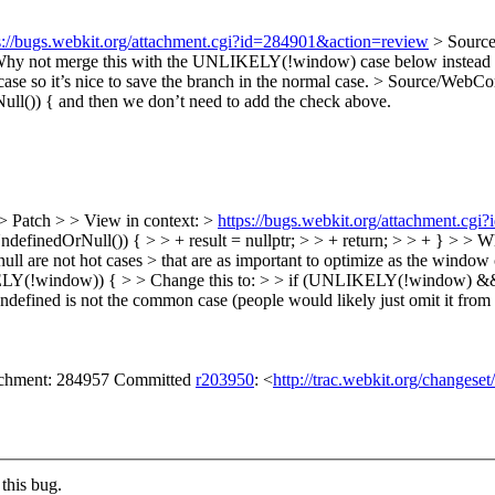
s://bugs.webkit.org/attachment.cgi?id=284901&action=review
> Source
hy not merge this with the UNLIKELY(!window) case below instead of
case so it’s nice to save the branch in the normal case.
> Source/WebCor
l()) { and then we don’t need to add the check above.
> Patch > > View in context: >
https://bugs.webkit.org/attachment.cg
UndefinedOrNull()) { > > + result = nullptr; > > + return; > > + } >
l are not hot cases > that are as important to optimize as the window c
LY(!window)) { > > Change this to: > > if (UNLIKELY(!window) && !
undefined is not the common case (people would likely just omit it from 
tachment: 284957 Committed
r203950
: <
http://trac.webkit.org/changese
this bug.