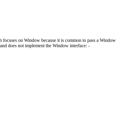
patch focuses on Window because it is common to pass a Window
d and does not implement the Window interface: -