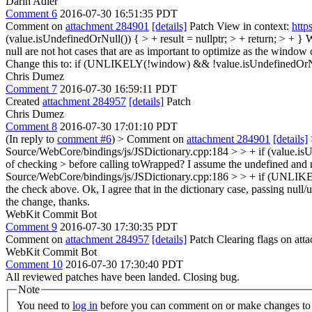
Darin Adler
Comment 6
2016-07-30 16:51:35 PDT
Comment on
attachment 284901
[details]
Patch View in context:
http
(value.isUndefinedOrNull()) { > + result = nullptr; > + return; > + }
W
null are not hot cases that are as important to optimize as the window 
Change this to: if (UNLIKELY(!window) && !value.isUndefinedOrNul
Chris Dumez
Comment 7
2016-07-30 16:59:11 PDT
Created
attachment 284957
[details]
Patch
Chris Dumez
Comment 8
2016-07-30 17:01:10 PDT
(In reply to
comment #6
)
> Comment on
attachment 284901
[details]
Source/WebCore/bindings/js/JSDictionary.cpp:184 > > + if (value.is
of checking > before calling toWrapped? I assume the undefined and nul
Source/WebCore/bindings/js/JSDictionary.cpp:186 > > + if (UNLIKE
the check above.
Ok, I agree that in the dictionary case, passing null/
the change, thanks.
WebKit Commit Bot
Comment 9
2016-07-30 17:30:35 PDT
Comment on
attachment 284957
[details]
Patch Clearing flags on at
WebKit Commit Bot
Comment 10
2016-07-30 17:30:40 PDT
All reviewed patches have been landed. Closing bug.
Note
You need to
log in
before you can comment on or make changes to 