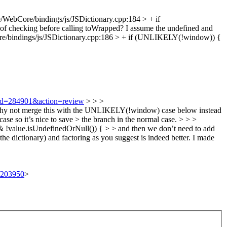
/WebCore/bindings/js/JSDictionary.cpp:184 > + if
 checking before calling toWrapped? I assume the undefined and
e/bindings/js/JSDictionary.cpp:186 > + if (UNLIKELY(!window)) {
i?id=284901&action=review
> > >
 > Why not merge this with the UNLIKELY(!window) case below instead
ase so it’s nice to save > the branch in the normal case. > > >
value.isUndefinedOrNull()) { > > and then we don’t need to add
the dictionary) and factoring as you suggest is indeed better. I made
t/203950
>