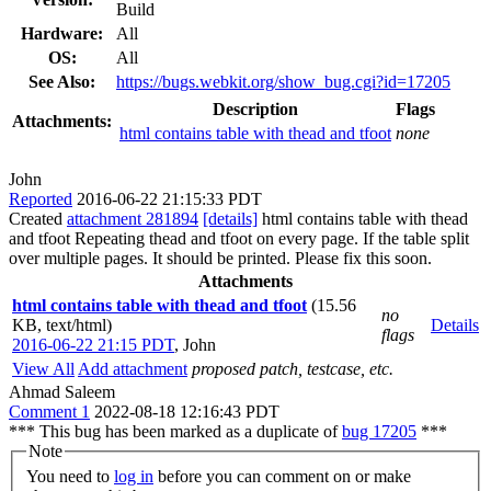
Build
Hardware:
All
OS:
All
See Also:
https://bugs.webkit.org/show_bug.cgi?id=17205
Description
Flags
Attachments:
html contains table with thead and tfoot
none
John
Reported
2016-06-22 21:15:33 PDT
Created
attachment 281894
[details]
html contains table with thead
and tfoot Repeating thead and tfoot on every page. If the table split
over multiple pages. It should be printed. Please fix this soon.
Attachments
html contains table with thead and tfoot
(15.56
no
KB, text/html)
Details
flags
2016-06-22 21:15 PDT
,
John
View All
Add attachment
proposed patch, testcase, etc.
Ahmad Saleem
Comment 1
2022-08-18 12:16:43 PDT
*** This bug has been marked as a duplicate of
bug 17205
***
Note
You need to
log in
before you can comment on or make