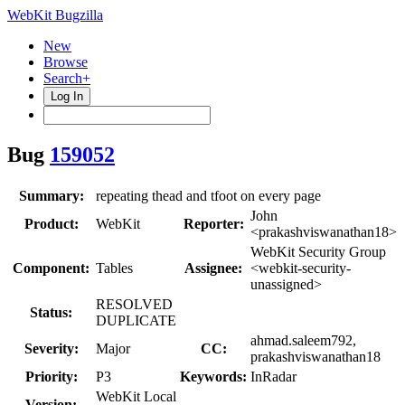
WebKit Bugzilla
New
Browse
Search+
Log In
Bug
159052
Summary:
repeating thead and tfoot on every page
John
Product:
WebKit
Reporter:
<prakashviswanathan18>
WebKit Security Group
Component:
Tables
Assignee:
<webkit-security-
unassigned>
RESOLVED
Status:
DUPLICATE
ahmad.saleem792,
Severity:
Major
CC:
prakashviswanathan18
Priority:
P3
Keywords:
InRadar
WebKit Local
Version: