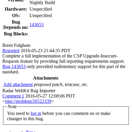
Nightly Build
Hardware:
Unspecified
OS:
Unspecified
Bug
143653
Depends on:
Bug Blocks:
Brent Fulgham
Reported
2016-05-23 21:44:35 PDT
Complete a full implementation of the CSP Upgrade-Insecure-
Requests feature by providing full reporting requirements support.
Bug 143653
only provided rudimentary support for this part of the
standard.
Attachments
Add attachment
proposed patch, testcase, etc.
Radar WebKit Bug Importer
Comment 1
2016-05-27 12:08:06 PDT
<
rdar://problem/26522339
>
Note
You need to
log in
before you can comment on or make
changes to this bug.