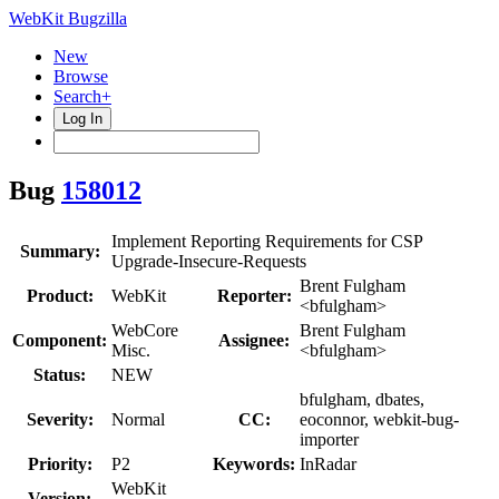
WebKit Bugzilla
New
Browse
Search+
Log In
Bug
158012
Implement Reporting Requirements for CSP
Summary:
Upgrade-Insecure-Requests
Brent Fulgham
Product:
WebKit
Reporter:
<bfulgham>
WebCore
Brent Fulgham
Component:
Assignee:
Misc.
<bfulgham>
Status:
NEW
bfulgham, dbates,
Severity:
Normal
CC:
eoconnor, webkit-bug-
importer
Priority:
P2
Keywords:
InRadar
WebKit
Version: