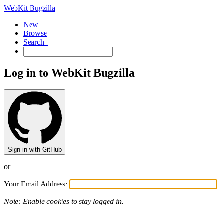
WebKit Bugzilla
New
Browse
Search+
Log in to WebKit Bugzilla
Sign in with GitHub
or
Your Email Address:
Note: Enable cookies to stay logged in.