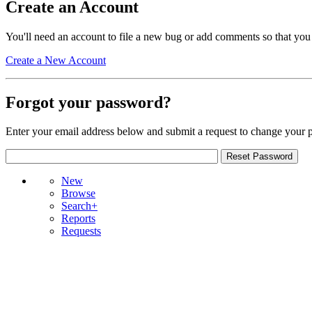
Create an Account
You'll need an account to file a new bug or add comments so that you
Create a New Account
Forgot your password?
Enter your email address below and submit a request to change your 
New
Browse
Search+
Reports
Requests