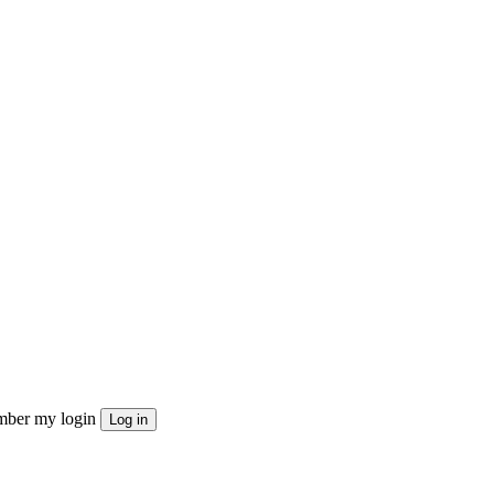
ber my login