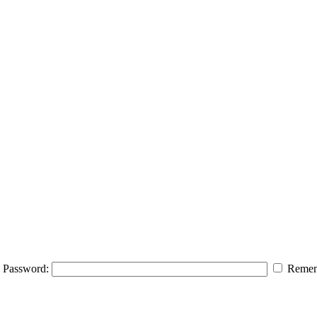
Password:
Remem