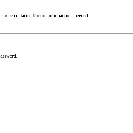
 can be contacted if more information is needed.
password.