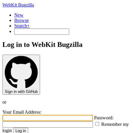
WebKit Bugzilla
New
Browse
Search+
Log in to WebKit Bugzilla
Sign in with GitHub
or
Your Email Address:
Password:
Remember my
login