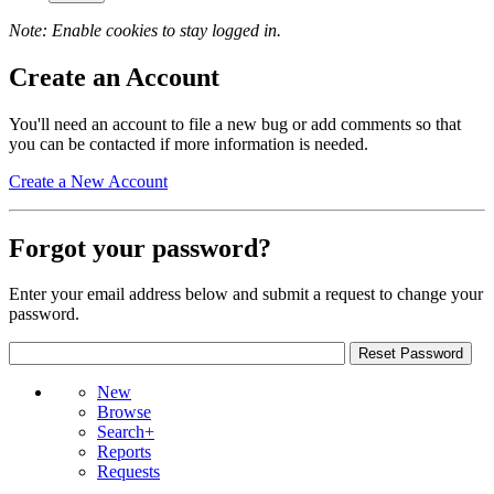
Note: Enable cookies to stay logged in.
Create an Account
You'll need an account to file a new bug or add comments so that
you can be contacted if more information is needed.
Create a New Account
Forgot your password?
Enter your email address below and submit a request to change your
password.
New
Browse
Search+
Reports
Requests