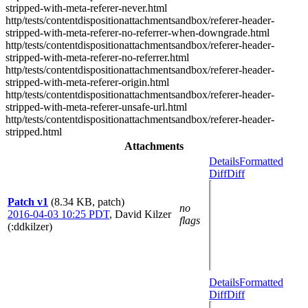
stripped-with-meta-referer-never.html
http/tests/contentdispositionattachmentsandbox/referer-header-
stripped-with-meta-referer-no-referrer-when-downgrade.html
http/tests/contentdispositionattachmentsandbox/referer-header-
stripped-with-meta-referer-no-referrer.html
http/tests/contentdispositionattachmentsandbox/referer-header-
stripped-with-meta-referer-origin.html
http/tests/contentdispositionattachmentsandbox/referer-header-
stripped-with-meta-referer-unsafe-url.html
http/tests/contentdispositionattachmentsandbox/referer-header-
stripped.html
Attachments
Details
Formatted
Diff
Diff
Patch v1
(8.34 KB, patch)
no
2016-04-03 10:25 PDT
,
David Kilzer
flags
(:ddkilzer)
Details
Formatted
Diff
Diff