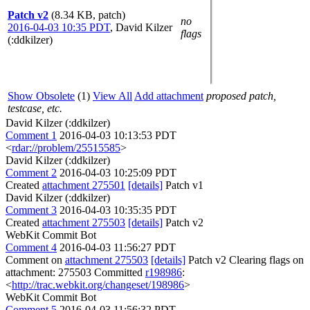
Patch v2
(8.34 KB, patch)
no
2016-04-03 10:35 PDT
,
David Kilzer
flags
(:ddkilzer)
Show Obsolete
(1)
View All
Add attachment
proposed patch,
testcase, etc.
David Kilzer (:ddkilzer)
Comment 1
2016-04-03 10:13:53 PDT
<
rdar://problem/25515585
>
David Kilzer (:ddkilzer)
Comment 2
2016-04-03 10:25:09 PDT
Created
attachment 275501
[details]
Patch v1
David Kilzer (:ddkilzer)
Comment 3
2016-04-03 10:35:35 PDT
Created
attachment 275503
[details]
Patch v2
WebKit Commit Bot
Comment 4
2016-04-03 11:56:27 PDT
Comment on
attachment 275503
[details]
Patch v2 Clearing flags on
attachment: 275503 Committed
r198986
:
<
http://trac.webkit.org/changeset/198986
>
WebKit Commit Bot
Comment 5
2016-04-03 11:56:32 PDT