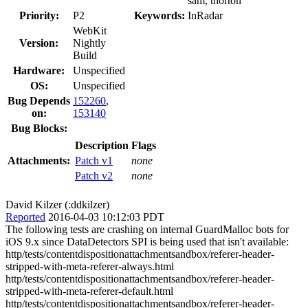
sam, thorton
Priority:
P2
Keywords:
InRadar
WebKit
Version:
Nightly
Build
Hardware:
Unspecified
OS:
Unspecified
Bug Depends
152260
,
on:
153140
Bug Blocks:
Description
Flags
Attachments:
Patch v1
none
Patch v2
none
David Kilzer (:ddkilzer)
Reported
2016-04-03 10:12:03 PDT
The following tests are crashing on internal GuardMalloc bots for
iOS 9.x since DataDetectors SPI is being used that isn't available:
http/tests/contentdispositionattachmentsandbox/referer-header-
stripped-with-meta-referer-always.html
http/tests/contentdispositionattachmentsandbox/referer-header-
stripped-with-meta-referer-default.html
http/tests/contentdispositionattachmentsandbox/referer-header-