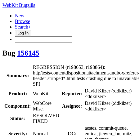
WebKit Bugzilla
New
Browse
Search+
Log In
Bug
156145
REGRESSION (r198653, r198864):
http/tests/contentdispositionattachmentsandbox/referer
Summary:
header-stripped*.html tests crashing due to unavailabl
SPI
David Kilzer (:ddkilzer)
Product:
WebKit
Reporter:
<ddkilzer>
WebCore
David Kilzer (:ddkilzer)
Component:
Assignee:
Misc.
<ddkilzer>
RESOLVED
Status:
FIXED
aestes, commit-queue,
Severity:
Normal
CC:
enrica, jiewen_tan, mitz,