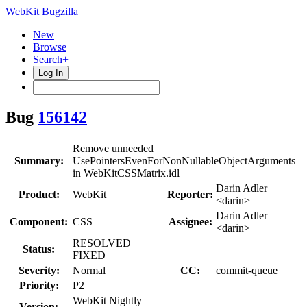
WebKit Bugzilla
New
Browse
Search+
Log In
Bug
156142
Remove unneeded
Summary:
UsePointersEvenForNonNullableObjectArguments
in WebKitCSSMatrix.idl
Darin Adler
Product:
WebKit
Reporter:
<darin>
Darin Adler
Component:
CSS
Assignee:
<darin>
RESOLVED
Status:
FIXED
Severity:
Normal
CC:
commit-queue
Priority:
P2
WebKit Nightly
Version: