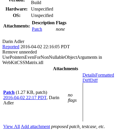
Build
Hardware:
Unspecified
OS:
Unspecified
Description
Flags
Attachments:
Patch
none
Darin Adler
Reported
2016-04-02 22:16:05 PDT
Remove unneeded
UsePointersEvenForNonNullableObjectArguments in
WebKitCSSMatrix.idl
Attachments
Details
Formatted
Diff
Diff
Patch
(1.27 KB, patch)
no
2016-04-02 22:17 PDT
,
Darin
flags
Adler
View All
Add attachment
proposed patch, testcase, etc.